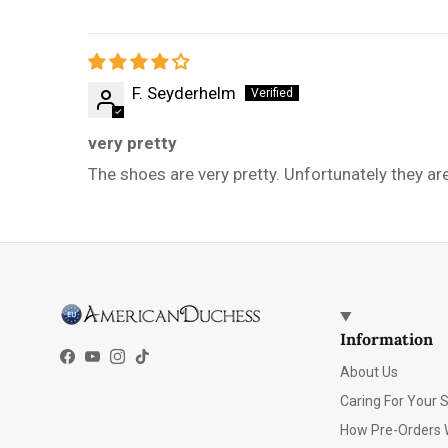
F. Seyderhelm
very pretty
The shoes are very pretty. Unfortunately they ar
Information
Facebook
YouTube
Instagram
TikTok
About Us
Caring For Your 
How Pre-Orders 