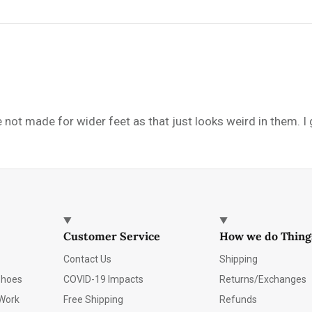
e not made for wider feet as that just looks weird in them. I
Customer Service
How we do Thing
Contact Us
Shipping
Shoes
COVID-19 Impacts
Returns/Exchanges
Work
Free Shipping
Refunds