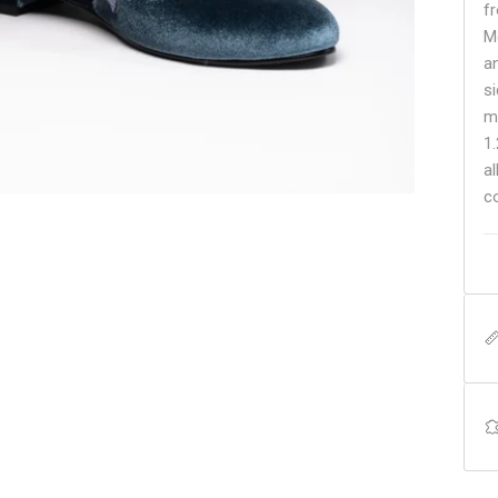
fr
Mc
a
s
m
1
a
c