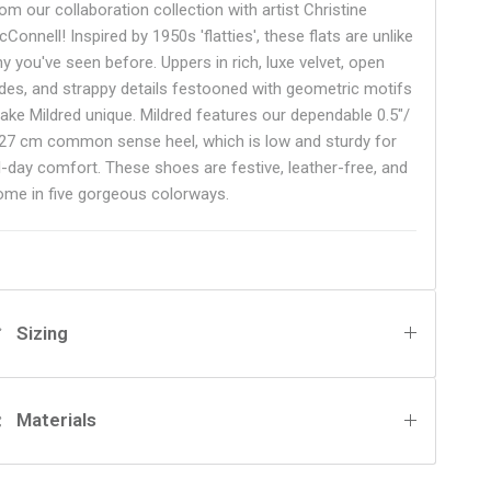
om our collaboration collection with artist Christine
Connell! Inspired by 1950s 'flatties', these flats are unlike
ny you've seen before. Uppers in rich, luxe velvet, open
ides, and strappy details festooned with geometric motifs
ake Mildred unique. Mildred features our dependable 0.5"/
.27 cm common sense heel, which is low and sturdy for
ll-day comfort. These shoes are festive, leather-free, and
ome in five gorgeous colorways.
Sizing
Materials