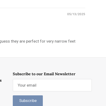
05/13/2025
 guess they are perfect for very narrow feet
Subscribe to our Email Newsletter
s
Subscribe