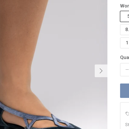
Wom
8
1
Qua
Next
St