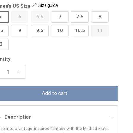
en's US Size
Size guide
5
6
6.5
7
7.5
8
.5
9
9.5
10
10.5
11
2
ntity
Add to cart
Description
ep into a vintage-inspired fantasy with the Mildred Flats,