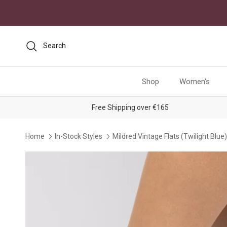
Skip to content
Search
Shop
Women's
Free Shipping over €165
Home
In-Stock Styles
Mildred Vintage Flats (Twilight Blue)
Skip to product information