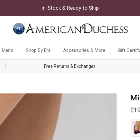
In-Stock & Ready to Ship
Men's
Shop By Era
Accessories & More
Gift Certif
Free Returns & Exchanges
Mi
Reg
$19