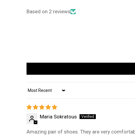
Based on 2 reviews
Sort by
Maria Sokratous
Amazing pair of shoes. They are very comfortabl