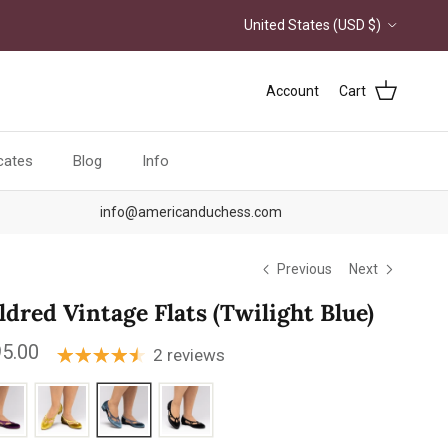
Country/Region
United States (USD $)
Account
Cart
icates
Blog
Info
info@americanduchess.com
Previous
Next
ldred Vintage Flats (Twilight Blue)
ular price
5.00
2 reviews