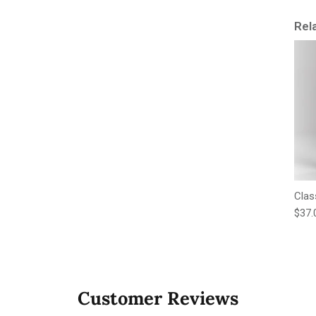
Rel
Clas
Regu
$37.
Customer Reviews