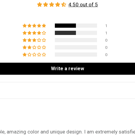
4.50 out of 5
1
1
0
0
0
Write a review
e, amazing color and unique design. I am extremely satisfi