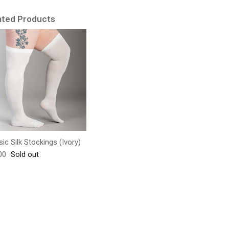
ated Products
sic Silk Stockings (Ivory)
lar price
00
Sold out