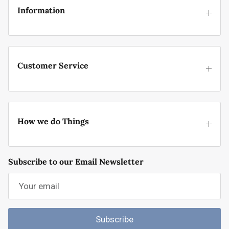
Information
Customer Service
How we do Things
Subscribe to our Email Newsletter
Subscribe