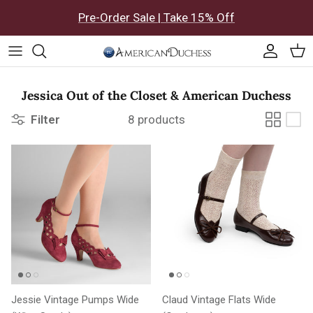
Skip to content
Pre-Order Sale | Take 15% Off
Accoun
Car
Jessica Out of the Closet & American Duchess
Filter
8 products
Jessie Vintage Pumps Wide
Claud Vintage Flats Wide