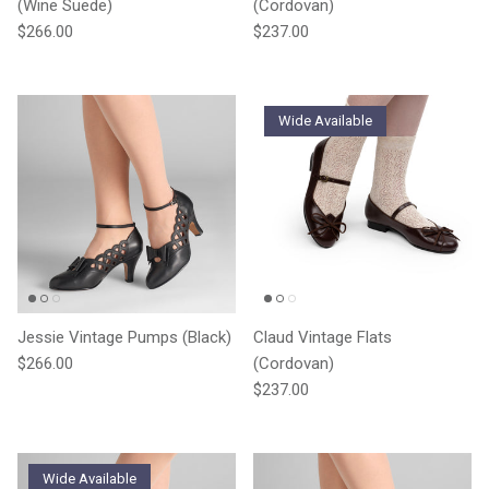
(Wine Suede)
(Cordovan)
Regular price
Regular price
$266.00
$237.00
Wide Available
Jessie Vintage Pumps (Black)
Claud Vintage Flats
Regular price
$266.00
(Cordovan)
Regular price
$237.00
Wide Available