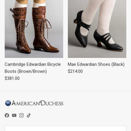
Cambridge Edwardian Bicycle
Mae Edwardian Shoes (Black)
Regular price
Boots (Brown/Brown)
$214.00
Regular price
$381.00
Facebook
YouTube
Instagram
TikTok