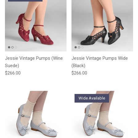
Jessie Vintage Pumps (Wine
Jessie Vintage Pumps Wide
Suede)
(Black)
Regular price
Regular price
$266.00
$266.00
Wide Available