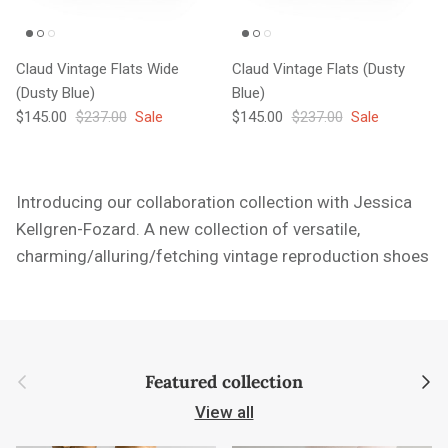
Claud Vintage Flats Wide
Claud Vintage Flats (Dusty
(Dusty Blue)
Blue)
Sale price
Regular price
Sale price
Regular price
$145.00
$237.00
Sale
$145.00
$237.00
Sale
Introducing our collaboration collection with Jessica
Kellgren-Fozard. A new collection of versatile,
charming/alluring/fetching vintage reproduction shoes
Previous
Next
Featured collection
View all