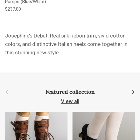
Pumps (Blue/White)
Regular price
$237.00
Josephine’s Debut.
Real silk ribbon trim, vivid cotton
colors, and distinctive Italian heels come together in
this stunning new style.
Previous
Next
Featured collection
View all