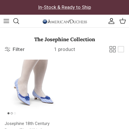
Skip to content
In-Stock & Ready to Ship
Accoun
Car
The Josephine Collection
Filter
1 product
Josephine 18th Century