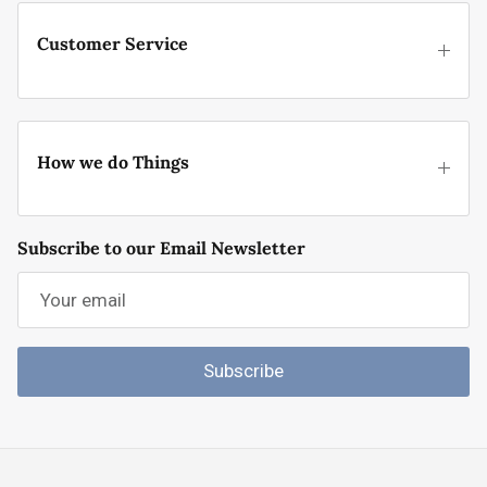
Customer Service
How we do Things
Subscribe to our Email Newsletter
Subscribe