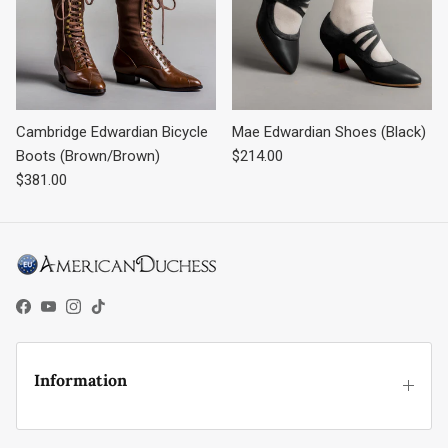
Cambridge Edwardian Bicycle
Mae Edwardian Shoes (Black)
Regular price
Boots (Brown/Brown)
$214.00
Regular price
$381.00
Facebook
YouTube
Instagram
TikTok
Information