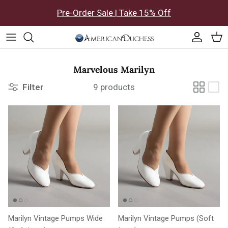
Skip to content
Pre-Order Sale | Take 15% Off
Accoun
Car
Marvelous Marilyn
Filter
9 products
Marilyn Vintage Pumps Wide
Marilyn Vintage Pumps (Soft