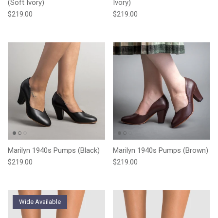
(Soft Ivory)
Ivory)
Regular price
Regular price
$219.00
$219.00
Marilyn 1940s Pumps (Black)
Marilyn 1940s Pumps (Brown)
Regular price
Regular price
$219.00
$219.00
Wide Available