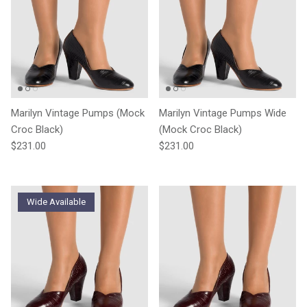
Marilyn Vintage Pumps (Mock
Marilyn Vintage Pumps Wide
Croc Black)
(Mock Croc Black)
Regular price
Regular price
$231.00
$231.00
Wide Available