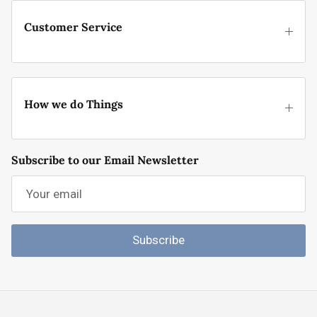
Customer Service
How we do Things
Subscribe to our Email Newsletter
Subscribe