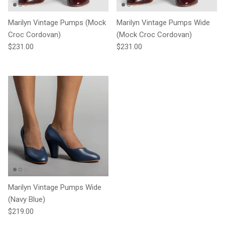
Marilyn Vintage Pumps (Mock
Marilyn Vintage Pumps Wide
Croc Cordovan)
(Mock Croc Cordovan)
Regular price
Regular price
$231.00
$231.00
Marilyn Vintage Pumps Wide
(Navy Blue)
Regular price
$219.00