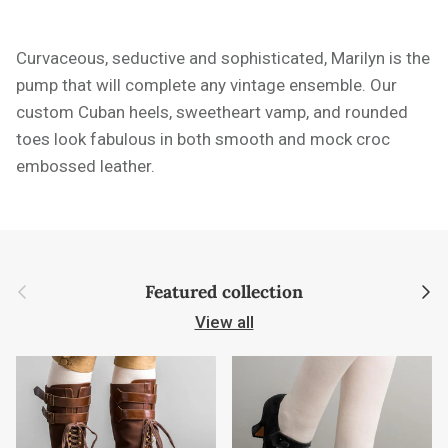
Curvaceous, seductive and sophisticated, Marilyn is the
pump that will complete any vintage ensemble. Our
custom Cuban heels, sweetheart vamp, and rounded
toes look fabulous in both smooth and mock croc
embossed leather.
Previous
Next
Featured collection
View all