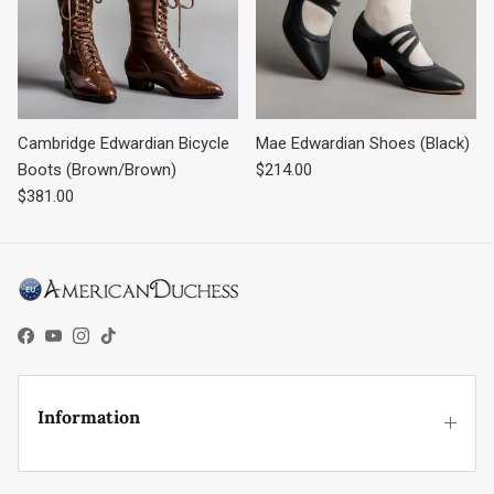
Cambridge Edwardian Bicycle
Mae Edwardian Shoes (Black)
Regular price
Boots (Brown/Brown)
$214.00
Regular price
$381.00
Facebook
YouTube
Instagram
TikTok
Information