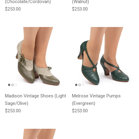
(Chocolate/Cordovan)
(Walnut)
Regular price
Regular price
$253.00
$253.00
Madison Vintage Shoes (Light
Melrose Vintage Pumps
Sage/Olive)
(Evergreen)
Regular price
Regular price
$253.00
$253.00