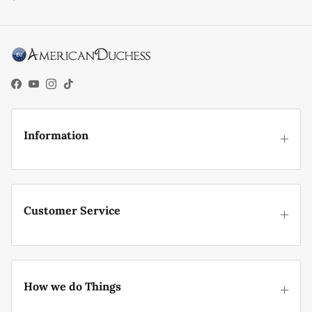
Facebook
YouTube
Instagram
TikTok
Information
Customer Service
How we do Things