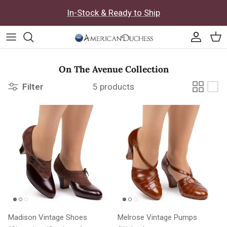
Skip to content
In-Stock & Ready to Ship
Accoun
Car
On The Avenue Collection
Filter
5 products
Madison Vintage Shoes
Melrose Vintage Pumps