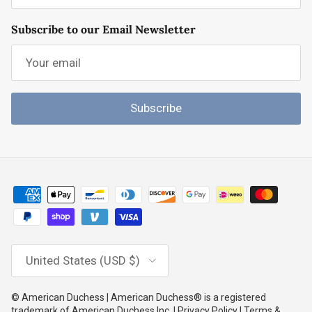
Subscribe to our Email Newsletter
Subscribe
Country/Region
United States (USD $)
© American Duchess | American Duchess® is a registered
trademark of American Duchess Inc. | Privacy Policy | Terms &