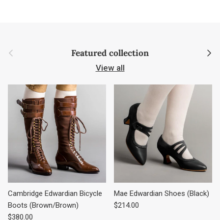
Previous
Next
Featured collection
View all
Cambridge Edwardian Bicycle
Mae Edwardian Shoes (Black)
Regular price
Boots (Brown/Brown)
$214.00
Regular price
$380.00