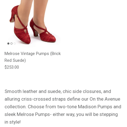
Melrose Vintage Pumps (Brick
Red Suede)
Regular price
$253.00
Smooth leather and suede, chic side closures, and
alluring criss-crossed straps define our On the Avenue
collection. Choose from two-tone Madison Pumps and
sleek Melrose Pumps- either way, you will be stepping
in style!