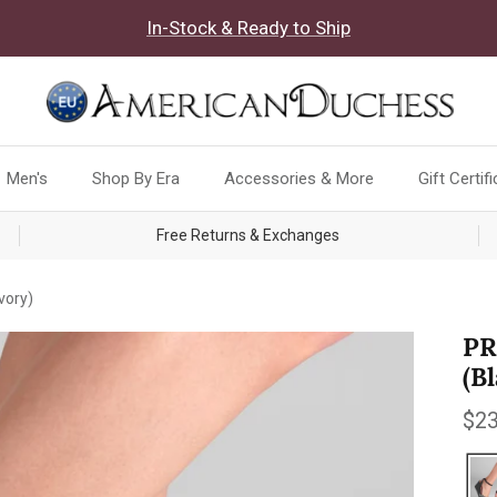
In-Stock & Ready to Ship
Men's
Shop By Era
Accessories & More
Gift Certif
Free Returns & Exchanges
vory)
PR
(B
Reg
$23