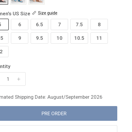
en's US Size
Size guide
5
6
6.5
7
7.5
8
.5
9
9.5
10
10.5
11
2
ntity
imated Shipping Date: August/September 2026
PRE ORDER