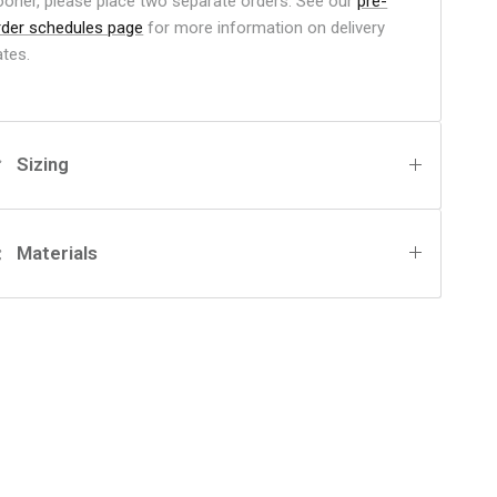
ooner, please place two separate orders. See our
pre-
rder schedules page
for more information on delivery
ates.
Sizing
Materials