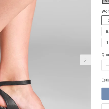
Wom
8
1
Qua
Next
Est