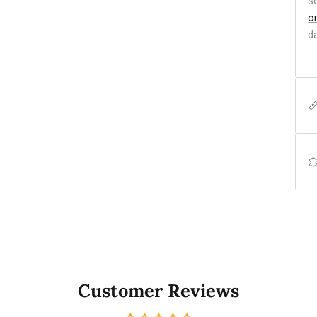
s
o
d
Customer Reviews