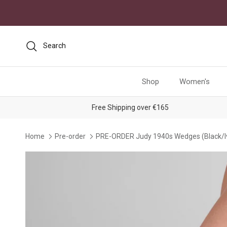
Skip to content
Search
Shop
Women's
Free Shipping over €165
Home
Pre-order
PRE-ORDER Judy 1940s Wedges (Black/I
Skip to product information