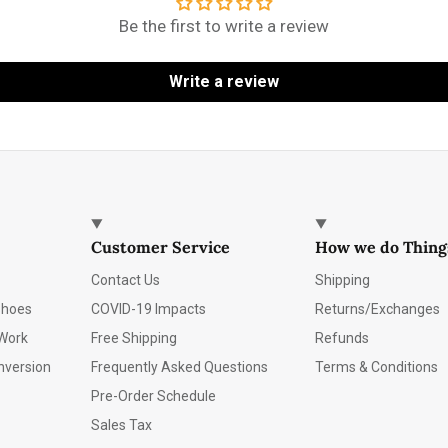
Be the first to write a review
Write a review
Customer Service
How we do Thing
Contact Us
Shipping
Shoes
COVID-19 Impacts
Returns/Exchanges
Work
Free Shipping
Refunds
nversion
Frequently Asked Questions
Terms & Conditions
Pre-Order Schedule
Sales Tax