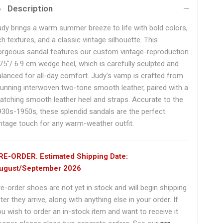
Description
udy brings a warm summer breeze to life with bold colors,
ch textures, and a classic vintage silhouette. This
orgeous sandal features our custom vintage-reproduction
.75"/ 6.9 cm wedge heel, which is carefully sculpted and
alanced for all-day comfort. Judy's vamp is crafted from
tunning interwoven two-tone smooth leather, paired with a
atching smooth leather heel and straps. Accurate to the
930s-1950s, these splendid sandals are the perfect
intage touch for any warm-weather outfit.
RE-ORDER. Estimated Shipping Date:
ugust/September 2026
re-order shoes are not yet in stock and will begin shipping
ter they arrive, along with anything else in your order. If
ou wish to order an in-stock item and want to receive it