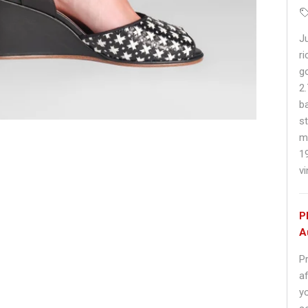
J
ri
g
2
b
s
m
1
v
P
A
P
af
y