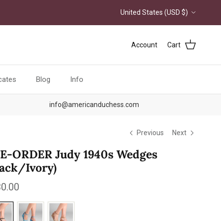
Country/Region
United States (USD $)
Account
Cart
icates
Blog
Info
info@americanduchess.com
Previous
Next
E-ORDER Judy 1940s Wedges
lack/Ivory)
ular price
0.00