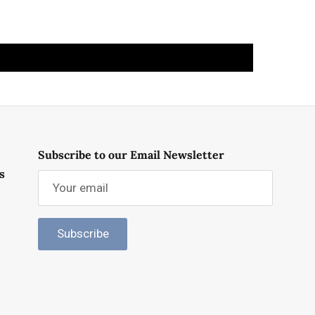
Subscribe to our Email Newsletter
s
Subscribe