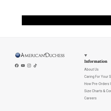
Information
Facebook
YouTube
Instagram
TikTok
About Us
Caring For Your 
How Pre-Orders 
Size Charts & Co
Careers