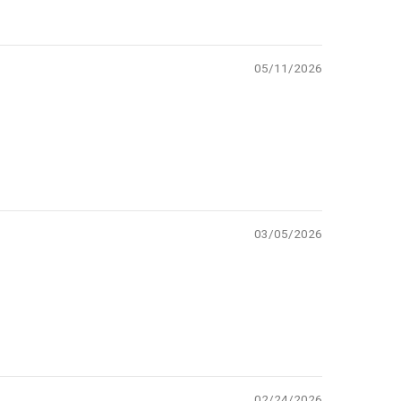
05/11/2026
03/05/2026
02/24/2026