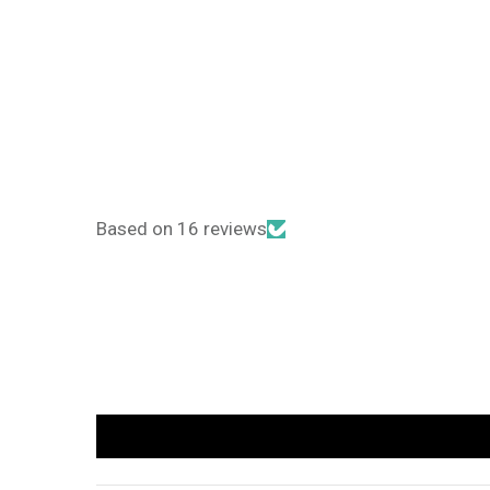
Based on 16 reviews