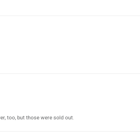
er, too, but those were sold out.