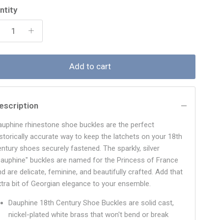
ntity
Add to cart
escription
auphine rhinestone shoe buckles are the perfect
istorically accurate way to keep the latchets on your 18th
entury shoes securely fastened. The sparkly, silver
Dauphine" buckles are named for the Princess of France
d are delicate, feminine, and beautifully crafted. Add that
xtra bit of Georgian elegance to your ensemble.
Dauphine 18th Century Shoe Buckles are solid cast,
nickel-plated white brass that won't bend or break