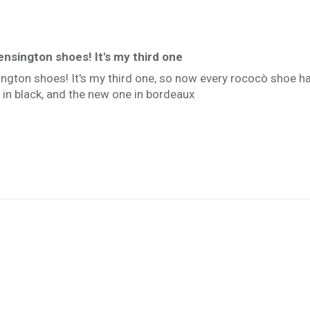
ensington shoes! It's my third one
ington shoes! It's my third one, so now every rococò shoe has
 in black, and the new one in bordeaux