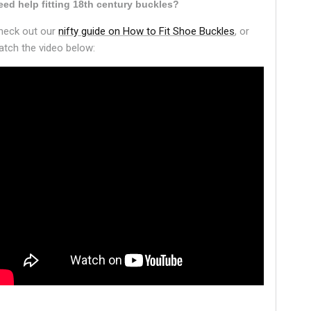
eed help fitting 18th century buckles?
heck out our
nifty guide on How to Fit Shoe Buckles
, or
atch the video below: