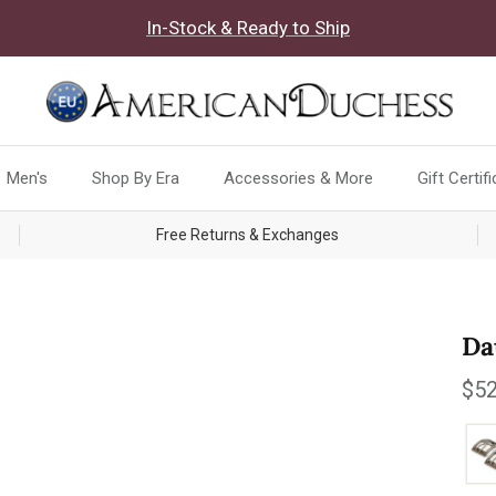
In-Stock & Ready to Ship
Men's
Shop By Era
Accessories & More
Gift Certif
Free Returns & Exchanges
Da
Reg
$52