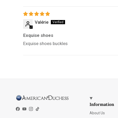
Valérie
Exquise shoes
Exquise shoes buckles
Information
Facebook
YouTube
Instagram
TikTok
About Us