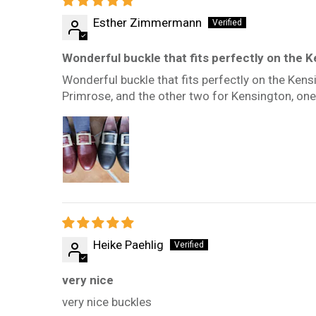
Esther Zimmermann
Wonderful buckle that fits perfectly on the K
Wonderful buckle that fits perfectly on the Kens
Primrose, and the other two for Kensington, one
Heike Paehlig
very nice
very nice buckles