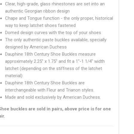
Clear, high-grade, glass rhinestones are set into an
authentic Georgian ribbon design
Chape and Tongue function - the only proper, historical
way to keep latchet shoes fastened
Domed design curves with the top of your shoes
The only authentic paste buckles available, specially
designed by American Duchess
Dauphine 18th Century Shoe Buckles measure
approximately 2.25" x 1.75" and fit a 1"-1 1/4" width
latchet (depending on the stiffness of the latchet
material)
Dauphine 18th Century Shoe Buckles are
interchangeable with Fleur and Trianon styles.
Made and sold exclusively by American Duchess.
Shoe buckles are sold in pairs, above price is for one
ir.