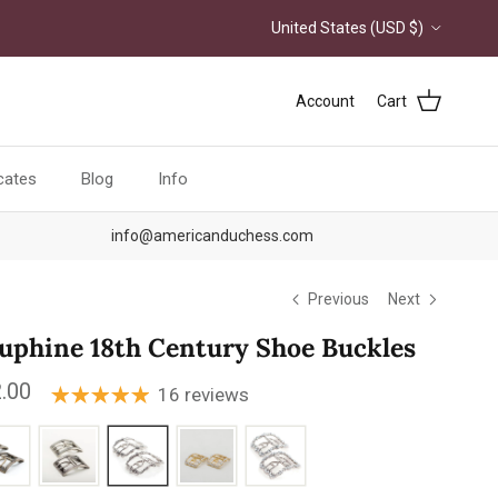
Country/Region
United States (USD $)
Account
Cart
icates
Blog
Info
info@americanduchess.com
Previous
Next
uphine 18th Century Shoe Buckles
ular price
.00
16 reviews