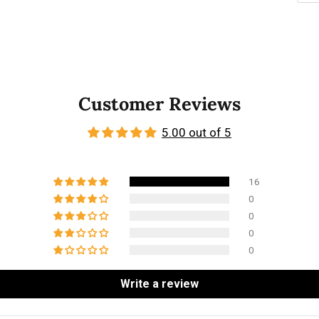
Customer Reviews
5.00 out of 5
16
0
0
0
0
Write a review