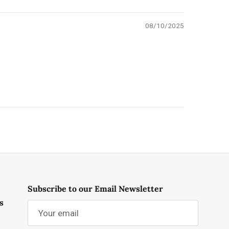
08/10/2025
Subscribe to our Email Newsletter
s