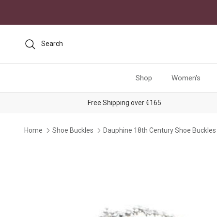
Skip to content
Search
Shop
Women's
Free Shipping over €165
Home
Shoe Buckles
Dauphine 18th Century Shoe Buckles
Skip to product information