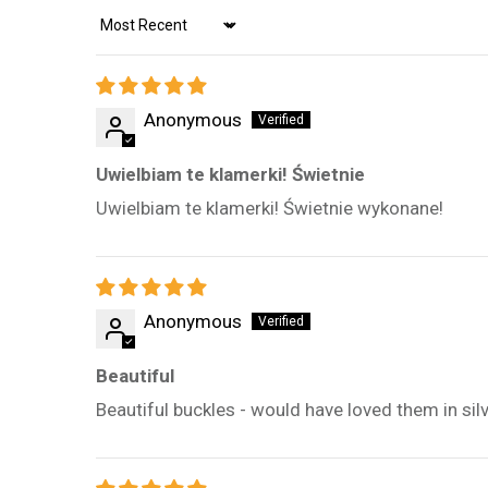
Sort by
Anonymous
Uwielbiam te klamerki! Świetnie
Uwielbiam te klamerki! Świetnie wykonane!
Anonymous
Beautiful
Beautiful buckles - would have loved them in silv