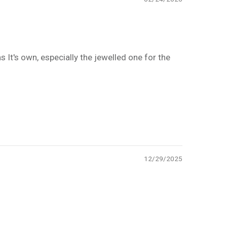
 It's own, especially the jewelled one for the
12/29/2025