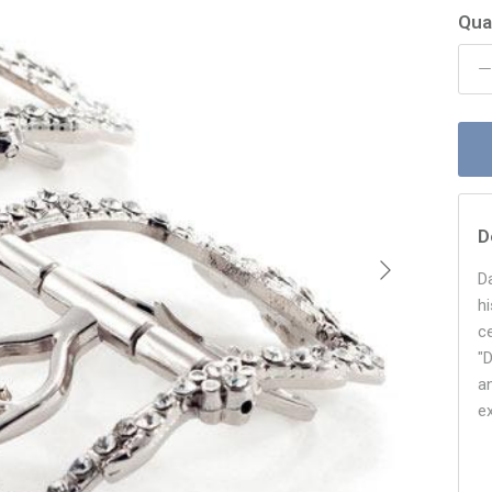
Qua
D
Next
D
h
c
"
an
e