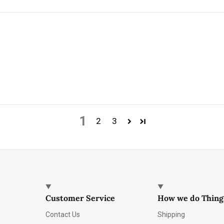
1
2
3
Customer Service
How we do Thing
Contact Us
Shipping