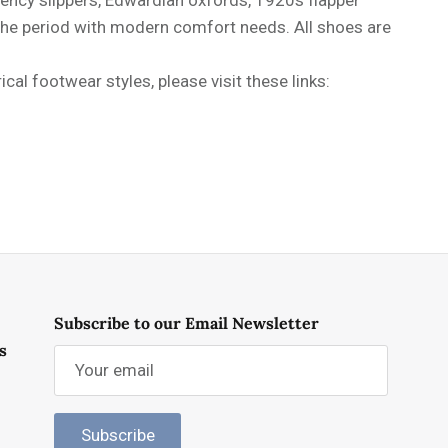
 the period with modern comfort needs. All shoes are
al footwear styles, please visit these links:
Subscribe to our Email Newsletter
s
Subscribe