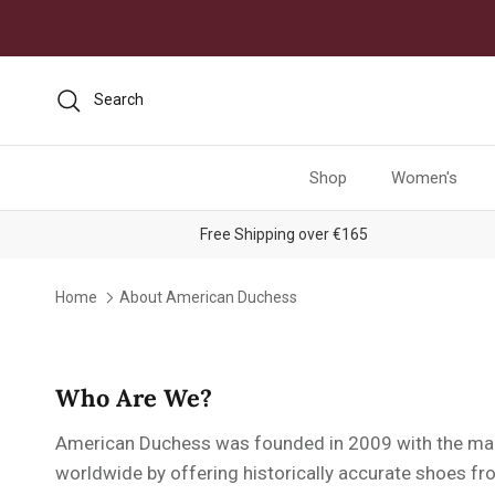
Skip to content
Search
Shop
Women's
Free Shipping over €165
Home
About American Duchess
Who Are We?
American Duchess was founded in 2009 with the main
worldwide by offering historically accurate shoes fro