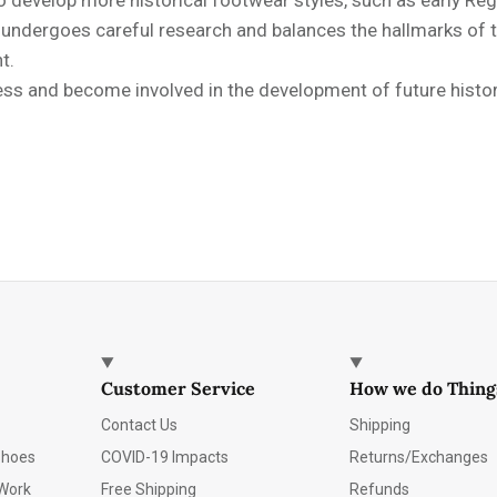
e undergoes careful research and balances the hallmarks of
t.
s and become involved in the development of future historic
Customer Service
How we do Thing
Contact Us
Shipping
Shoes
COVID-19 Impacts
Returns/Exchanges
Work
Free Shipping
Refunds