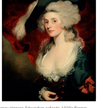
ency slippers, Edwardian oxfords, 1920s flapper