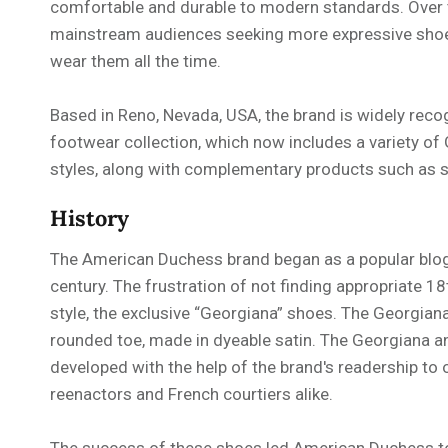
comfortable and durable to modern standards. Over 
mainstream audiences seeking more expressive shoes
wear them all the time.
Based in Reno, Nevada, USA, the brand is widely reco
footwear collection, which now includes a variety of
styles, along with complementary products such as s
History
The American Duchess brand began as a popular blog 
century. The frustration of not finding appropriate 18
style, the exclusive “Georgiana” shoes. The Georgian
rounded toe, made in dyeable satin. The Georgiana an
developed with the help of the brand's readership to 
reenactors and French courtiers alike.
The success of these shoes led American Duchess to 