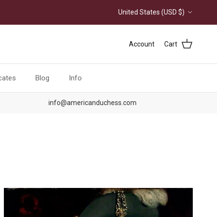
Country/Region
United States (USD $)
Account
Cart
icates
Blog
Info
info@americanduchess.com