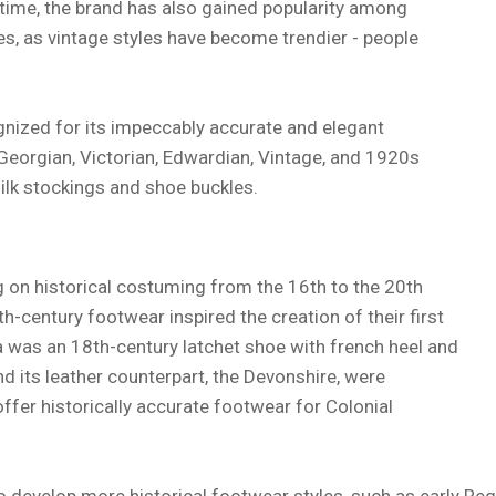
time, the brand has also gained popularity among
, as vintage styles have become trendier - people
gnized for its impeccably accurate and elegant
 Georgian, Victorian, Edwardian, Vintage, and 1920s
ilk stockings and shoe buckles.
on historical costuming from the 16th to the 20th
th-century footwear inspired the creation of their first
a was an 18th-century latchet shoe with french heel and
d its leather counterpart, the Devonshire, were
offer historically accurate footwear for Colonial
develop more historical footwear styles, such as early Reg