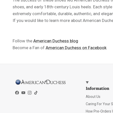
shoes, and early 18th-century Louis heels. Each styl
extremely comfortable, durable, authentic, and elegan
If you would like to learn more about American Duches
Follow the
American Duchess blog
Become a Fan of
American Duchess on Facebook
Information
Facebook
YouTube
Instagram
TikTok
About Us
Caring For Your 
How Pre-Orders 