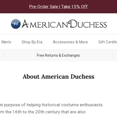
Pre-Order Sale | Take 15% Off
Men's
Shop By Era
Accessories & More
Gift Certif
Free Returns & Exchanges
About American Duchess
 purpose of helping historical costume enthusiasts
m the 16th to the 20th century that are also