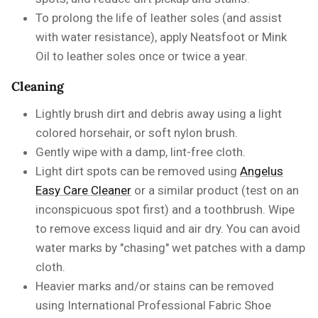
To
prolong the life of leather soles
(and assist
with water resistance), apply Neatsfoot or Mink
Oil
to leather soles once or twice a year.
Cleaning
Lightly brush dirt and debris away using a light
colored horsehair, or soft nylon brush.
Gently wipe with a damp, lint-free cloth.
Light dirt spots can be removed using
Angelus
Easy Care Cleaner
or a similar product
(test on an
inconspicuous spot first) and a toothbrush. Wipe
to remove excess liquid and air dry. You can avoid
water marks by "chasing" wet patches with a damp
cloth.
Heavier marks and/or stains can be removed
using
International Professional Fabric Shoe