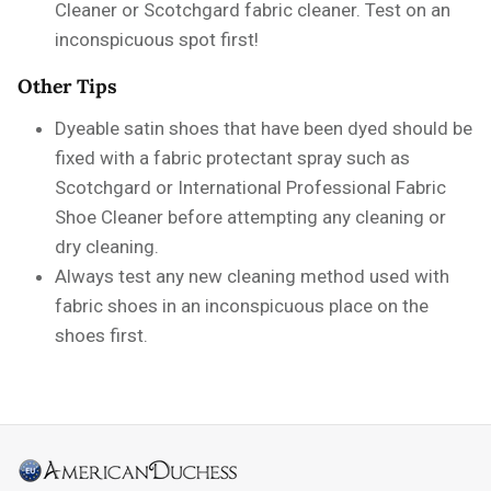
Cleaner or Scotchgard fabric cleaner. Test on an
inconspicuous spot first!
Other Tips
Dyeable satin shoes that have been dyed should be
fixed with a fabric protectant spray such as
Scotchgard or International Professional Fabric
Shoe Cleaner before attempting any cleaning or
dry cleaning.
Always test any new cleaning method used with
fabric shoes in an inconspicuous place on the
shoes first.