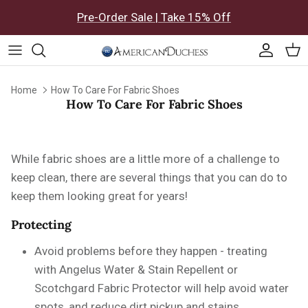
Skip to content
Pre-Order Sale | Take 15% Off
Accoun
Car
Home
How To Care For Fabric Shoes
How To Care For Fabric Shoes
While fabric shoes are a little more of a challenge to
keep clean, there are several things that you can do to
keep them looking great for years!
Protecting
Avoid problems before they happen - treating
with
Angelus Water & Stain Repellent or
Scotchgard Fabric Protector will help avoid water
spots, and reduce dirt pickup and stains.