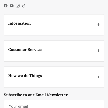
Facebook
YouTube
Instagram
TikTok
Information
Customer Service
How we do Things
Subscribe to our Email Newsletter