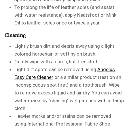
To
prolong the life of leather soles
(and assist
with water resistance), apply Neatsfoot or Mink
Oil
to leather soles once or twice a year.
Cleaning
Lightly brush dirt and debris away using a light
colored horsehair, or soft nylon brush.
Gently wipe with a damp, lint-free cloth.
Light dirt spots can be removed using
Angelus
Easy Care Cleaner
or a similar product
(test on an
inconspicuous spot first) and a toothbrush. Wipe
to remove excess liquid and air dry. You can avoid
water marks by "chasing" wet patches with a damp
cloth.
Heavier marks and/or stains can be removed
using
International Professional Fabric Shoe