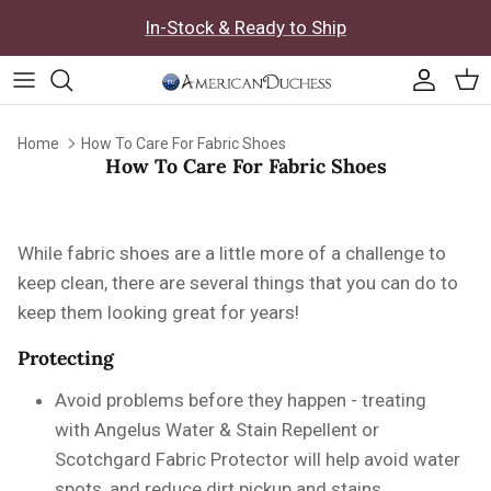
Skip to content
In-Stock & Ready to Ship
Accoun
Car
Home
How To Care For Fabric Shoes
How To Care For Fabric Shoes
While fabric shoes are a little more of a challenge to
keep clean, there are several things that you can do to
keep them looking great for years!
Protecting
Avoid problems before they happen - treating
with
Angelus Water & Stain Repellent or
Scotchgard Fabric Protector will help avoid water
spots, and reduce dirt pickup and stains.