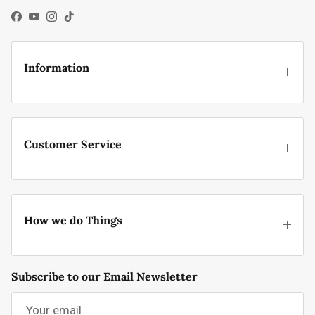
Facebook
YouTube
Instagram
TikTok
Information
Customer Service
How we do Things
Subscribe to our Email Newsletter