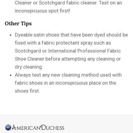
Cleaner or Scotchgard fabric cleaner. Test on an
inconspicuous spot first!
Other Tips
Dyeable satin shoes that have been dyed should be
fixed with a fabric protectant spray such as
Scotchgard or International Professional Fabric
Shoe Cleaner before attempting any cleaning or
dry cleaning.
Always test any new cleaning method used with
fabric shoes in an inconspicuous place on the
shoes first.