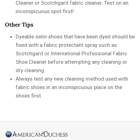
Cleaner or Scotchgard fabric cleaner. Test on an
inconspicuous spot first!
Other Tips
Dyeable satin shoes that have been dyed should be
fixed with a fabric protectant spray such as
Scotchgard or International Professional Fabric
Shoe Cleaner before attempting any cleaning or
dry cleaning.
Always test any new cleaning method used with
fabric shoes in an inconspicuous place on the
shoes first.