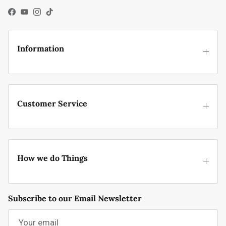
Facebook
YouTube
Instagram
TikTok
Information
Customer Service
How we do Things
Subscribe to our Email Newsletter