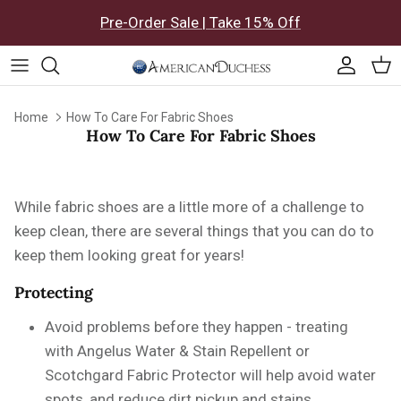
Skip to content
Pre-Order Sale | Take 15% Off
Accoun
Car
Home
How To Care For Fabric Shoes
How To Care For Fabric Shoes
While fabric shoes are a little more of a challenge to
keep clean, there are several things that you can do to
keep them looking great for years!
Protecting
Avoid problems before they happen - treating
with
Angelus Water & Stain Repellent or
Scotchgard Fabric Protector will help avoid water
spots, and reduce dirt pickup and stains.