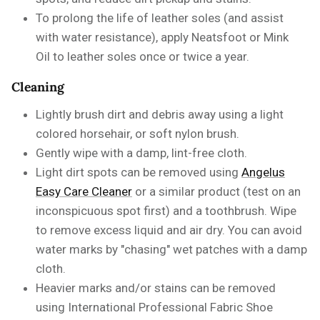
To
prolong the life of leather soles
(and assist
with water resistance), apply Neatsfoot or Mink
Oil
to leather soles once or twice a year.
Cleaning
Lightly brush dirt and debris away using a light
colored horsehair, or soft nylon brush.
Gently wipe with a damp, lint-free cloth.
Light dirt spots can be removed using
Angelus
Easy Care Cleaner
or a similar product
(test on an
inconspicuous spot first) and a toothbrush. Wipe
to remove excess liquid and air dry. You can avoid
water marks by "chasing" wet patches with a damp
cloth.
Heavier marks and/or stains can be removed
using
International Professional Fabric Shoe