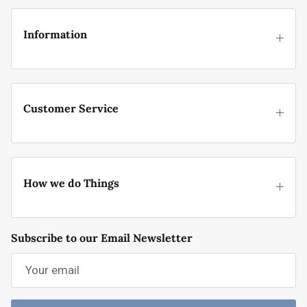
Information
Customer Service
How we do Things
Subscribe to our Email Newsletter