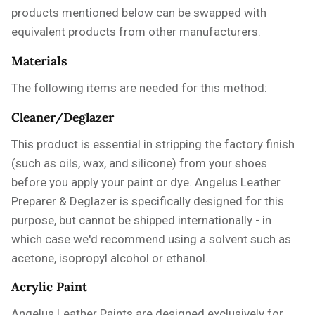
products mentioned below can be swapped with
equivalent products from other manufacturers.
Materials
The following items are needed for this method:
Cleaner/Deglazer
This product is essential in stripping the factory finish
(such as oils, wax, and silicone) from your shoes
before you apply your paint or dye.
Angelus Leather
Preparer & Deglazer
is specifically designed for this
purpose, but cannot be shipped internationally - in
which case we'd recommend using a solvent such as
acetone, isopropyl alcohol or ethanol.
Acrylic Paint
Angelus Leather Paints are designed exclusively for