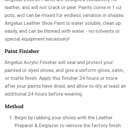
leather, and will not crack or peel. Paints come in 1 oz.
pots, and can be mixed for endless variation in shades.
Angelus Leather Shoe Paint is water soluble, clean up
easily, and can be thinned with water - no solvents or
special equipment necessary!
Paint Finisher
Angelus Acrylic Finisher will seal and protect your
painted or dyed shoes, and give a uniform gloss, satin,
or matte finish. Apply this finisher 24 hours or more
after your paints have dried, and allow to dry at least an
additional 24 hours before wearing.
Method
Begin by rubbing your shoes with the
Leather
Preparer & Deglazer
to remove the factory finish.