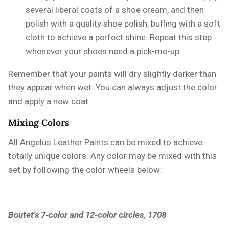
several liberal coats of a shoe cream, and then
polish with a quality shoe polish, buffing with a soft
cloth to achieve a perfect shine. Repeat this step
whenever your shoes need a pick-me-up.
Remember that your paints will dry slightly darker than
they appear when wet. You can always adjust the color
and apply a new coat.
Mixing Colors
All Angelus Leather Paints can be mixed to achieve
totally unique colors. Any color may be mixed with this
set by following the color wheels below:
Boutet's 7-color and 12-color circles, 1708