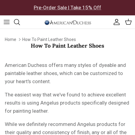
Skip to content
Pre-Order Sale | Take 15% Off
Accoun
Car
Home
How To Paint Leather Shoes
How To Paint Leather Shoes
American Duchess offers many styles of dyeable and
paintable leather shoes, which can be customized to
your heart's content.
The easiest way that we've found to achieve excellent
results is using Angelus products specifically designed
for painting leather.
While we definitely recommend Angelus products for
their quality and consistency of finish, any or all of the