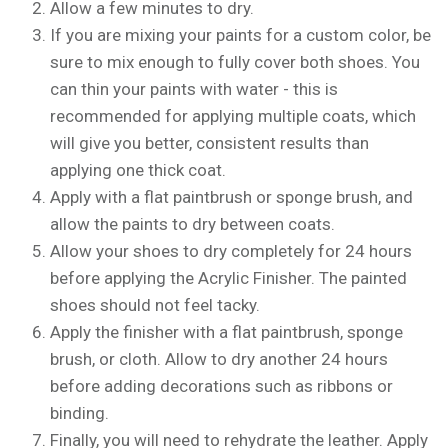
Allow a few minutes to dry.
If you are mixing your paints for a custom color, be
sure to mix enough to fully cover both shoes. You
can thin your paints with water - this is
recommended for applying multiple coats, which
will give you better, consistent results than
applying one thick coat.
Apply with a flat paintbrush or sponge brush, and
allow the paints to dry between coats.
Allow your shoes to dry completely for 24 hours
before applying the Acrylic Finisher. The painted
shoes should not feel tacky.
Apply the finisher with a flat paintbrush, sponge
brush, or cloth. Allow to dry another 24 hours
before adding decorations such as ribbons or
binding.
Finally, you will need to rehydrate the leather. Apply