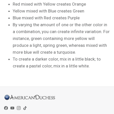
Red mixed with Yellow creates Orange
Yellow mixed with Blue creates Green
Blue mixed with Red creates Purple
By varying the amount of one or the other color in
a combination, you can create infinite variation. For
instance, green containing more yellow will
produce a light, spring green, whereas mixed with
more blue will create a turquoise.
To create a darker color, mix in a little black; to
create a pastel color, mix in a little white.
Facebook
YouTube
Instagram
TikTok