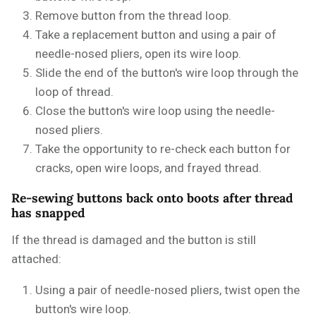
Remove button from the thread loop.
Take a replacement button and using a pair of
needle-nosed pliers, open its wire loop.
Slide the end of the button's wire loop through the
loop of thread.
Close the button's wire loop using the needle-
nosed pliers.
Take the opportunity to re-check each button for
cracks, open wire loops, and frayed thread.
Re-sewing buttons back onto boots after thread
has snapped
If the thread is damaged and the button is still
attached:
Using a pair of needle-nosed pliers, twist open the
button's wire loop.