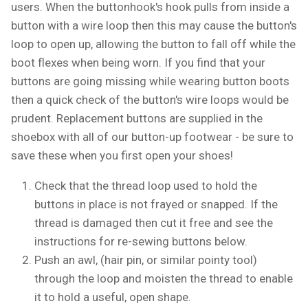
users. When the buttonhook's hook pulls from inside a
button with a wire loop then this may cause the button's
loop to open up, allowing the button to fall off while the
boot flexes when being worn. If you find that your
buttons are going missing while wearing button boots
then a quick check of the button's wire loops would be
prudent. Replacement buttons are supplied in the
shoebox with all of our button-up footwear - be sure to
save these when you first open your shoes!
Check that the thread loop used to hold the
buttons in place is not frayed or snapped. If the
thread is damaged then cut it free and see the
instructions for re-sewing buttons below.
Push an awl, (hair pin, or similar pointy tool)
through the loop and moisten the thread to enable
it to hold a useful, open shape.