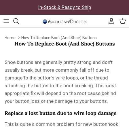
Skip to content
In-Stock & Ready to Ship
Accoun
Car
Home
How To Replace Boot (And Shoe) Buttons
How To Replace Boot (And Shoe) Buttons
Shoe buttons are generally pretty strong and don't
usually break, but more commonly fall off due to
damage to the button's wire loops, or the thread
attaching the button to the boot breaking. The most
appropriate fix will depend on the root cause behind
your button loss or the damage to your buttons.
Replace a lost button due to wire loop damage
This is quite a common problem for new buttonhook