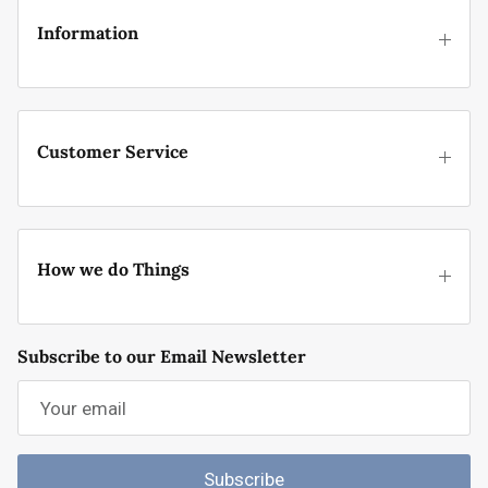
Information
Customer Service
How we do Things
Subscribe to our Email Newsletter
Subscribe