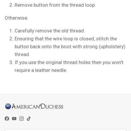
Remove button from the thread loop.
Otherwise:
Carefully remove the old thread.
Ensuring that the wire loop is closed, stitch the
button back onto the boot with strong (upholstery)
thread.
If you use the original thread holes then you won't
require a leather needle.
Facebook
YouTube
Instagram
TikTok