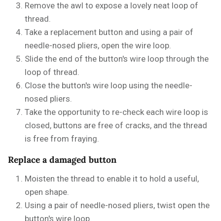
Remove the awl to expose a lovely neat loop of
thread.
Take a replacement button and using a pair of
needle-nosed pliers, open the wire loop.
Slide the end of the button's wire loop through the
loop of thread.
Close the button's wire loop using the needle-
nosed pliers.
Take the opportunity to re-check each wire loop is
closed, buttons are free of cracks, and the thread
is free from fraying.
Replace a damaged button
Moisten the thread to enable it to hold a useful,
open shape.
Using a pair of needle-nosed pliers, twist open the
button's wire loop.