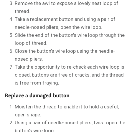
Remove the awl to expose a lovely neat loop of
thread.
Take a replacement button and using a pair of
needle-nosed pliers, open the wire loop.
Slide the end of the button's wire loop through the
loop of thread.
Close the button's wire loop using the needle-
nosed pliers.
Take the opportunity to re-check each wire loop is
closed, buttons are free of cracks, and the thread
is free from fraying.
Replace a damaged button
Moisten the thread to enable it to hold a useful,
open shape.
Using a pair of needle-nosed pliers, twist open the
button's wire loop.