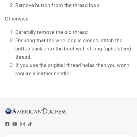
Remove button from the thread loop.
Otherwise:
Carefully remove the old thread.
Ensuring that the wire loop is closed, stitch the
button back onto the boot with strong (upholstery)
thread.
If you use the original thread holes then you won't
require a leather needle.
Facebook
YouTube
Instagram
TikTok