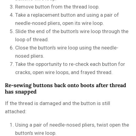
Remove button from the thread loop.
Take a replacement button and using a pair of
needle-nosed pliers, open its wire loop.
Slide the end of the button's wire loop through the
loop of thread.
Close the button's wire loop using the needle-
nosed pliers.
Take the opportunity to re-check each button for
cracks, open wire loops, and frayed thread.
Re-sewing buttons back onto boots after thread
has snapped
If the thread is damaged and the button is still
attached:
Using a pair of needle-nosed pliers, twist open the
button's wire loop.