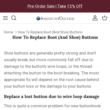
Skip to content
Pre-Order Sale | Take 15% Off
Accoun
Car
Home
How To Replace Boot (And Shoe) Buttons
How To Replace Boot (And Shoe) Buttons
Shoe buttons are generally pretty strong and don't
usually break, but more commonly fall off due to
damage to the button's wire loops, or the thread
attaching the button to the boot breaking. The most
appropriate fix will depend on the root cause behind
your button loss or the damage to your buttons.
Replace a lost button due to wire loop damage
This is quite a common problem for new buttonhook