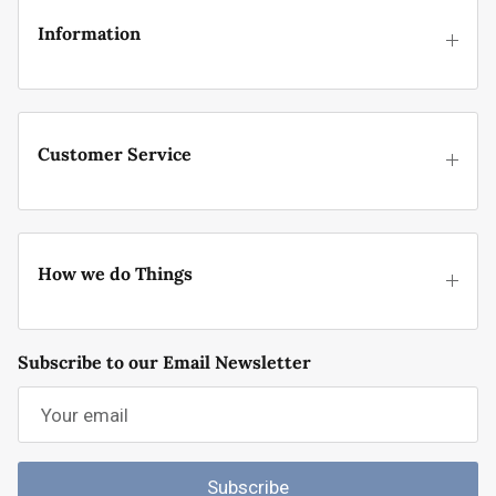
Information
Customer Service
How we do Things
Subscribe to our Email Newsletter
Subscribe