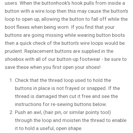
users. When the buttonhook's hook pulls from inside a
button with a wire loop then this may cause the button's
loop to open up, allowing the button to fall off while the
boot flexes when being worn. If you find that your
buttons are going missing while wearing button boots
then a quick check of the button's wire loops would be
prudent. Replacement buttons are supplied in the
shoebox with all of our button-up footwear - be sure to
save these when you first open your shoes!
Check that the thread loop used to hold the
buttons in place is not frayed or snapped. If the
thread is damaged then cut it free and see the
instructions for re-sewing buttons below.
Push an awl, (hair pin, or similar pointy tool)
through the loop and moisten the thread to enable
it to hold a useful, open shape.