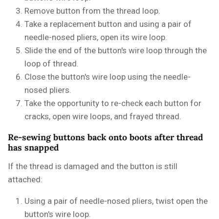
Remove button from the thread loop.
Take a replacement button and using a pair of
needle-nosed pliers, open its wire loop.
Slide the end of the button's wire loop through the
loop of thread.
Close the button's wire loop using the needle-
nosed pliers.
Take the opportunity to re-check each button for
cracks, open wire loops, and frayed thread.
Re-sewing buttons back onto boots after thread
has snapped
If the thread is damaged and the button is still
attached:
Using a pair of needle-nosed pliers, twist open the
button's wire loop.