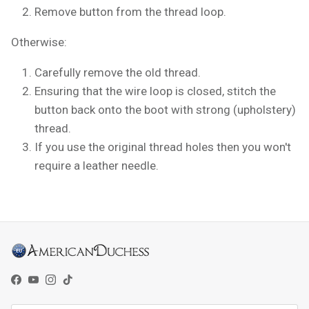
Remove button from the thread loop.
Otherwise:
Carefully remove the old thread.
Ensuring that the wire loop is closed, stitch the
button back onto the boot with strong (upholstery)
thread.
If you use the original thread holes then you won't
require a leather needle.
Facebook
YouTube
Instagram
TikTok