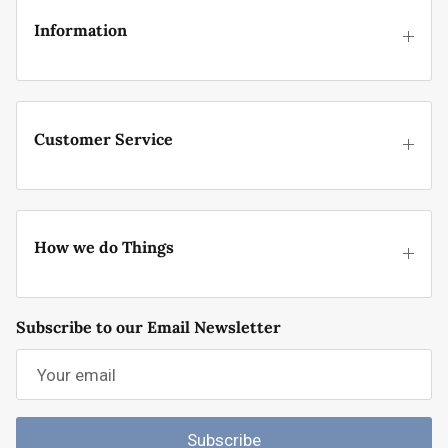
Information
Customer Service
How we do Things
Subscribe to our Email Newsletter
Subscribe