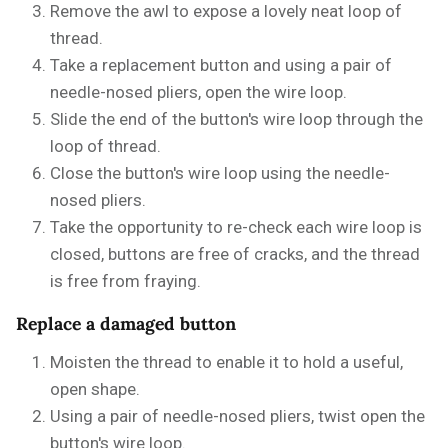
Remove the awl to expose a lovely neat loop of
thread.
Take a replacement button and using a pair of
needle-nosed pliers, open the wire loop.
Slide the end of the button's wire loop through the
loop of thread.
Close the button's wire loop using the needle-
nosed pliers.
Take the opportunity to re-check each wire loop is
closed, buttons are free of cracks, and the thread
is free from fraying.
Replace a damaged button
Moisten the thread to enable it to hold a useful,
open shape.
Using a pair of needle-nosed pliers, twist open the
button's wire loop.