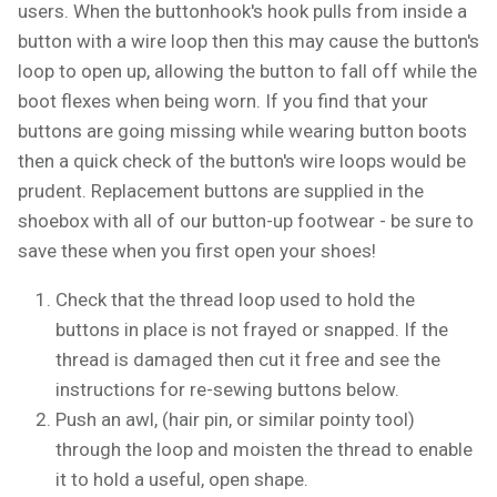
users. When the buttonhook's hook pulls from inside a
button with a wire loop then this may cause the button's
loop to open up, allowing the button to fall off while the
boot flexes when being worn. If you find that your
buttons are going missing while wearing button boots
then a quick check of the button's wire loops would be
prudent. Replacement buttons are supplied in the
shoebox with all of our button-up footwear - be sure to
save these when you first open your shoes!
Check that the thread loop used to hold the
buttons in place is not frayed or snapped. If the
thread is damaged then cut it free and see the
instructions for re-sewing buttons below.
Push an awl, (hair pin, or similar pointy tool)
through the loop and moisten the thread to enable
it to hold a useful, open shape.