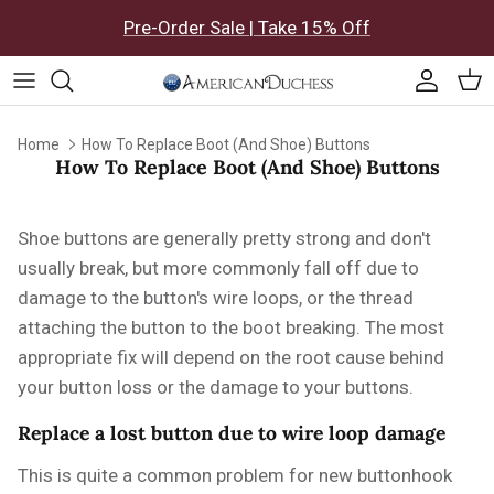
Skip to content
Pre-Order Sale | Take 15% Off
Accoun
Car
Home
How To Replace Boot (And Shoe) Buttons
How To Replace Boot (And Shoe) Buttons
Shoe buttons are generally pretty strong and don't
usually break, but more commonly fall off due to
damage to the button's wire loops, or the thread
attaching the button to the boot breaking. The most
appropriate fix will depend on the root cause behind
your button loss or the damage to your buttons.
Replace a lost button due to wire loop damage
This is quite a common problem for new buttonhook