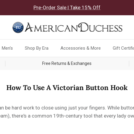
Pre-Order Sale | Take 15% Off
Men's
Shop By Era
Accessories & More
Gift Certif
Free Returns & Exchanges
How To Use A Victorian Button Hook
an be hard work to close using just your fingers. While button
am), there's a common 19th-century tool that every lady owed