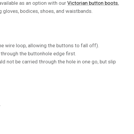
vailable as an option with our
Victorian button boots
,
g gloves, bodices, shoes, and waistbands.
e wire loop, allowing the buttons to fall off).
 through the buttonhole edge first.
ld not be carried through the hole in one go, but slip
.