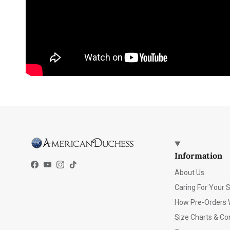
Information
Facebook
YouTube
Instagram
TikTok
About Us
Caring For Your 
How Pre-Orders 
Size Charts & Co