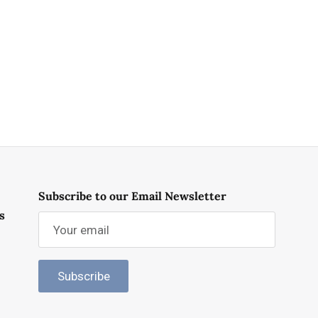
Subscribe to our Email Newsletter
s
Subscribe