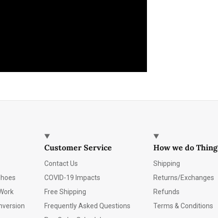
Customer Service
How we do Thing
Contact Us
Shipping
Shoes
COVID-19 Impacts
Returns/Exchanges
Work
Free Shipping
Refunds
nversion
Frequently Asked Questions
Terms & Conditions