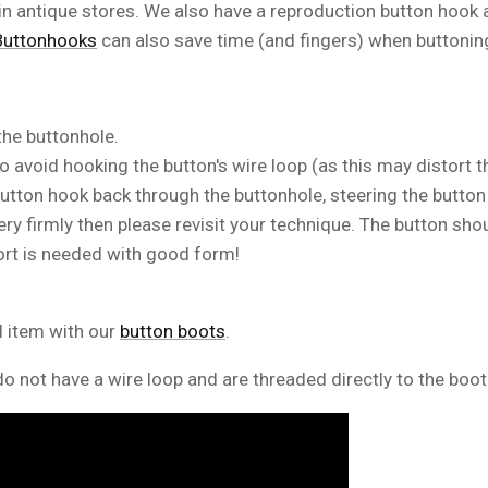
in antique stores. We also have a reproduction button hook a
Buttonhooks
can also save time (and fingers) when buttonin
the buttonhole.
to avoid hooking the button's wire loop (as this may distort th
 button hook back through the buttonhole, steering the button
ery firmly then please revisit your technique. The button shou
fort is needed with good form!
 item with our
button boots
.
o not have a wire loop and are threaded directly to the boot