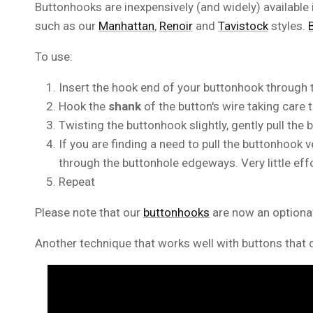
Buttonhooks are inexpensively (and widely) available 
such as our
Manhattan
,
Renoir
and
Tavistock
styles.
To use:
Insert the hook end of your buttonhook through 
Hook the
shank
of the button's wire taking care 
Twisting the buttonhook slightly, gently pull the
If you are finding a need to pull the buttonhook v
through the buttonhole edgeways. Very little ef
Repeat
Please note that our
buttonhooks
are now an optional
Another technique that works well with buttons that d