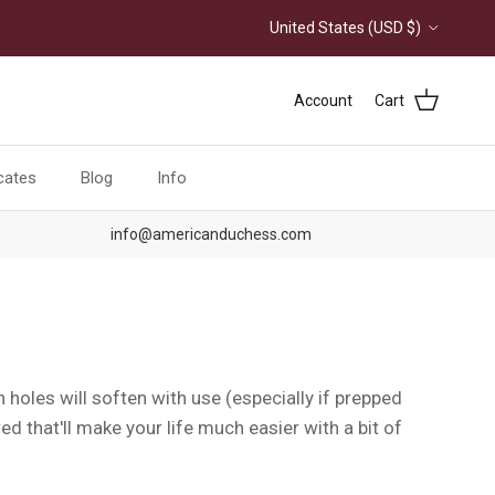
Country/Region
United States (USD $)
Account
Cart
icates
Blog
Info
info@americanduchess.com
 holes will soften with use (especially if prepped
 that'll make your life much easier with a bit of