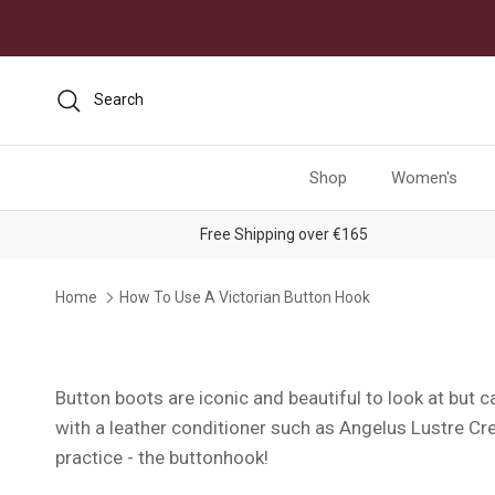
Skip to content
Search
Shop
Women's
Free Shipping over €165
Home
How To Use A Victorian Button Hook
Button boots are iconic and beautiful to look at but c
with a leather conditioner such as Angelus Lustre Cre
practice - the
buttonhook!