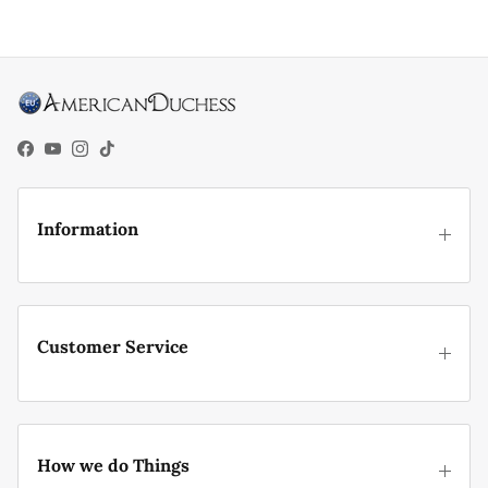
Facebook
YouTube
Instagram
TikTok
Information
Customer Service
How we do Things