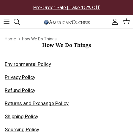
Skip to content
Pre-Order Sale | Take 15% Off
Accoun
Car
Home
How We Do Things
How We Do Things
Environmental Policy
Privacy Policy
Refund Policy
Returns and Exchange Policy
Shipping Policy
Sourcing Policy