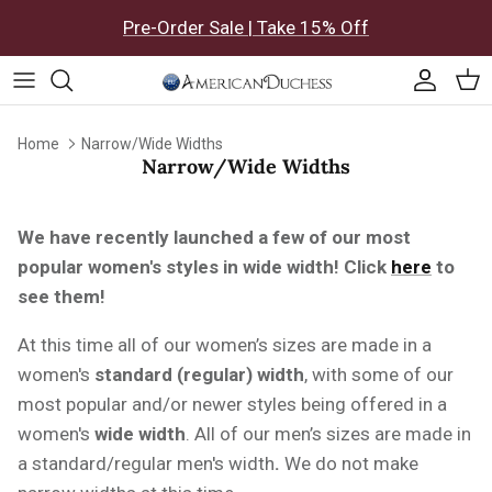
Skip to content
Pre-Order Sale | Take 15% Off
Accoun
Car
Home
Narrow/Wide Widths
Narrow/Wide Widths
We have recently launched a few of our most
popular women's styles in wide width!
Click
here
to
see them!
At this time all of our women’s sizes are made in a
women's
standard (regular) width
, with some of our
most popular and/or newer styles being offered in a
women's
wide
width
. All of our men’s sizes are made in
a standard/regular men's
width
.
We do not make