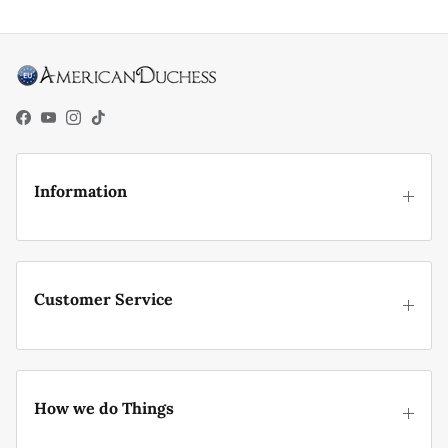
Facebook
YouTube
Instagram
TikTok
Information
Customer Service
How we do Things