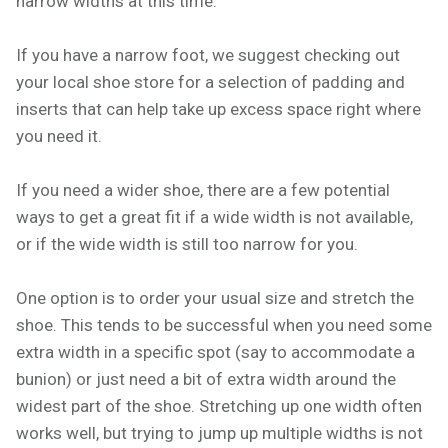
narrow widths at this time.
If you have a narrow foot, we suggest checking out
your local shoe store for a selection of padding and
inserts that can help take up excess space right where
you need it.
If you need a wider shoe, there are a few potential
ways to get a great fit if a wide width is not available,
or if the wide width is still too narrow for you.
One option is to order your usual size and stretch the
shoe. This tends to be successful when you need some
extra width in a specific spot (say to accommodate a
bunion) or just need a bit of extra width around the
widest part of the shoe. Stretching up one width often
works well, but trying to jump up multiple widths is not