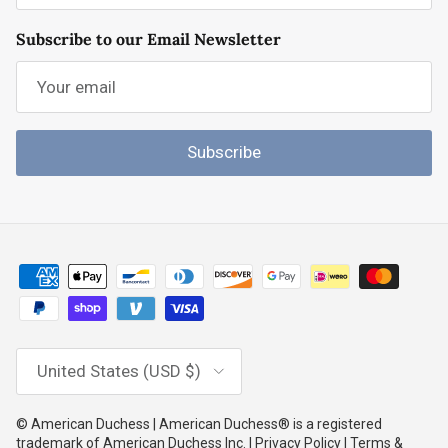
Subscribe to our Email Newsletter
Subscribe
Country/Region
United States (USD $)
© American Duchess | American Duchess® is a registered
trademark of American Duchess Inc. | Privacy Policy | Terms &