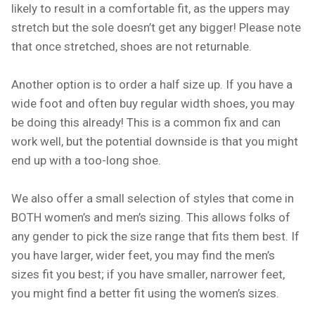
likely to result in a comfortable fit, as the uppers may
stretch but the sole doesn’t get any bigger! Please note
that once stretched, shoes are not returnable.
Another option is to order a half size up. If you have a
wide foot and often buy regular width shoes, you may
be doing this already! This is a common fix and can
work well, but the potential downside is that you might
end up with a too-long shoe.
We also offer a small selection of styles that come in
BOTH women’s and men’s sizing. This allows folks of
any gender to pick the size range that fits them best. If
you have larger, wider feet, you may find the men’s
sizes fit you best; if you have smaller, narrower feet,
you might find a better fit using the women’s sizes.