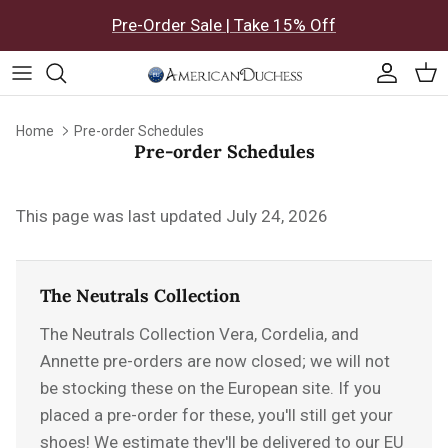
Skip to content
Pre-Order Sale | Take 15% Off
Accoun
Car
Home
Pre-order Schedules
Pre-order Schedules
This page was last updated July 24, 2026
The Neutrals Collection
The Neutrals Collection
Vera, Cordelia, and
Annette pre-orders are now closed; we will not
be stocking these on the European site. If you
placed a pre-order for these, you'll still get your
shoes! We estimate they'll be delivered to our EU