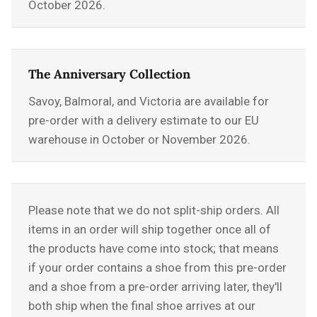
October 2026.
The Anniversary Collection
Savoy, Balmoral, and Victoria are available for
pre-order with a delivery estimate to our EU
warehouse in October or November 2026.
Please note that we do not split-ship orders. All
items in an order will ship together once all of
the products have come into stock; that means
if your order contains a shoe from this pre-order
and a shoe from a pre-order arriving later, they'll
both ship when the final shoe arrives at our