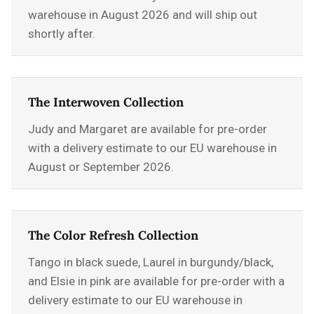
warehouse in August 2026 and will ship out
shortly after.
The Interwoven Collection
Judy and Margaret are available for pre-order
with a delivery estimate to our EU warehouse in
August or September 2026.
The Color Refresh Collection
Tango in black suede, Laurel in burgundy/black,
and Elsie in pink are available for pre-order with a
delivery estimate to our EU warehouse in