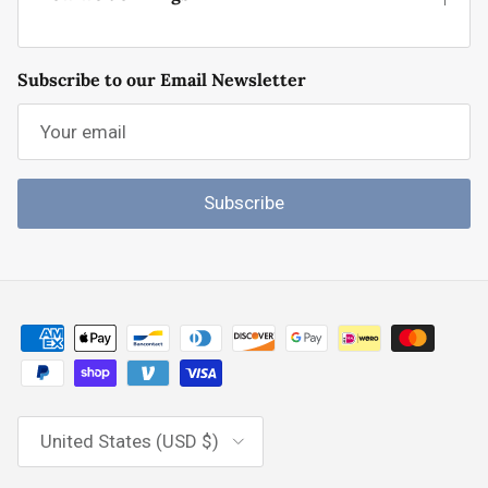
Subscribe to our Email Newsletter
Subscribe
Country/Region
United States (USD $)