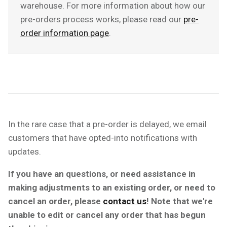
warehouse. For more information about how our
pre-orders process works, please read our
pre-
order information page
.
In the rare case that a pre-order is delayed, we email
customers that have opted-into notifications with
updates.
If you have an questions, or need assistance in
making adjustments to an existing order, or need to
cancel an order, please
contact us
! Note that we're
unable to edit or cancel any order that has begun