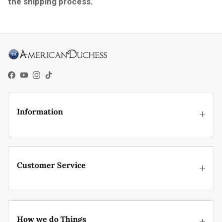
the shipping process.
Facebook
YouTube
Instagram
TikTok
Information
Customer Service
How we do Things