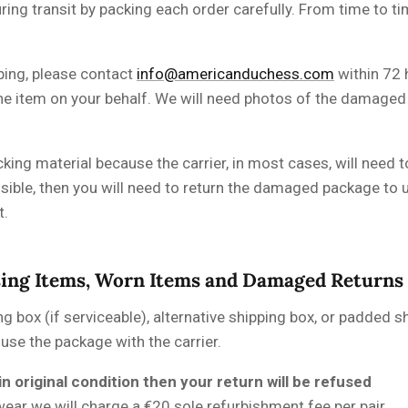
ing transit by packing each order carefully. From time to t
ping, please contact
info@americanduchess.com
within 72 
 the item on your behalf. We will need photos of the damag
cking material because the carrier, in most cases, will need 
ssible, then you will need to return the damaged package to u
t.
sing Items, Worn Items and Damaged Returns
ng box (if serviceable), alternative shipping box, or padded s
fuse the package with the carrier.
in original condition then your return will be refused
wear we will charge a
€
20 sole refurbishment fee per pair