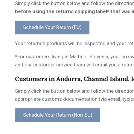
Simply click the button below and follow the directio
before using the returns shipping label* that was 
Your returned products will be inspected and your ret
*For customers living in Malta or Slovenia, your box w
and our customer service team will email you a return 
Customers in Andorra, Channel Island, 
Simply click the button below and follow the directio
appropriate customs documentation (via email, typica