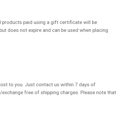
products paid using a gift certificate will be
e, but does not expire and can be used when placing
cost to you. Just contact us within 7 days of
n/exchange free of shipping charges.
Please note that