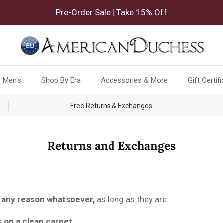
Pre-Order Sale | Take 15% Off
Men's
Shop By Era
Accessories & More
Gift Certif
Free Returns & Exchanges
Returns and Exchanges
 any reason whatsoever,
as long as they are:
s on a clean carpet