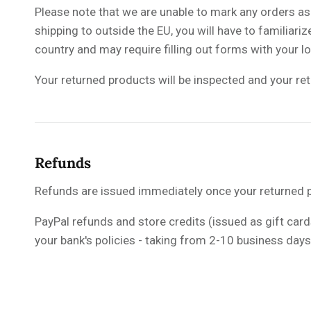
Please note that we are unable to mark any orders a
shipping to outside the EU, you will have to familiar
country and may require filling out forms with your l
Your returned products will be inspected and your ret
Refunds
Refunds are issued immediately once your returned p
PayPal refunds and store credits (issued as gift cards
your bank's policies - taking from 2-10 business day