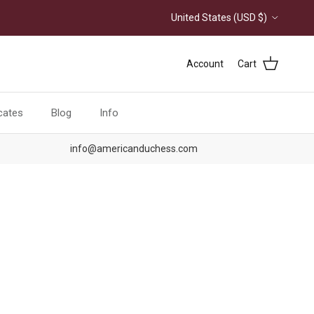
Country/Region
United States (USD $)
Account
Cart
icates
Blog
Info
info@americanduchess.com