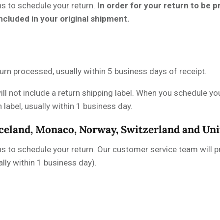
ns to schedule your return.
In order for your return to be
included in your original shipment.
urn processed, usually within 5 business days of receipt.
ill not include a return shipping label. When you schedule you
label, usually within 1 business day.
Iceland, Monaco, Norway, Switzerland and U
ns to schedule your return. Our customer service team will pr
lly within 1 business day).