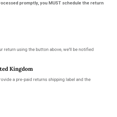
 processed promptly, you MUST schedule the return
r return using the button above, we'll be notified
nited Kingdom
ovide a pre-paid returns shipping label and the