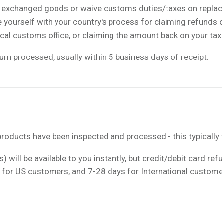
s exchanged goods or waive customs duties/taxes on replac
ize yourself with your country's process for claiming refunds
ocal customs office, or claiming the amount back on your ta
urn processed, usually within 5 business days of receipt.
roducts have been inspected and processed - this typically 
) will be available to you instantly, but credit/debit card re
s for US customers, and 7-28 days for International custome