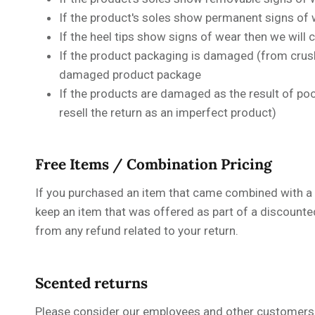
If the product's soles show permanent signs of w
If the heel tips show signs of wear then we will
If the product packaging is damaged (from crushi
damaged product package
If the products are damaged as the result of poor
resell the return as an imperfect product)
Free Items / Combination Pricing
If you purchased an item that came combined with a fre
keep an item that was offered as part of a discounte
from any refund related to your return.
Scented returns
Please consider our employees and other customers 