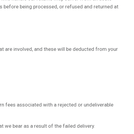
s before being processed, or refused and returned at
hat are involved, and these will be deducted from your
urn fees associated with a rejected or undeliverable
we bear as a result of the failed delivery.