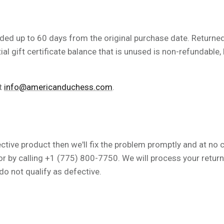
ded up to 60 days from the original purchase date.
Returned 
tial gift certificate balance that is unused is non-refundabl
at
info@americanduchess.com
.
ective product then we'll fix the problem promptly and at no 
or by calling +1 (775) 800-7750. We will process your retur
do not qualify as defective.