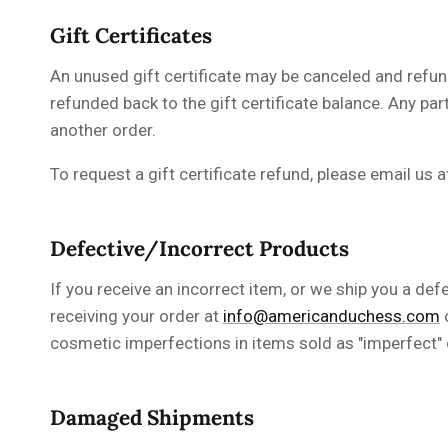
Gift Certificates
An unused gift certificate may be canceled and refun
refunded back to the gift certificate balance. Any par
another order.
To request a gift certificate refund, please
email us 
Defective/Incorrect Products
If you receive an incorrect item, or we ship you a def
receiving your order at
info@americanduchess.com
cosmetic imperfections in
items
sold as "imperfect" 
Damaged Shipments