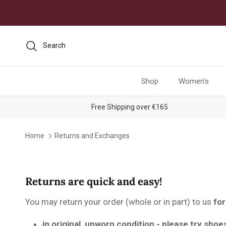
Skip to content
Search
Shop
Women's
Free Shipping over €165
Home
Returns and Exchanges
Returns are quick and easy!
You may return your order (whole or in part) to us
for
in original, unworn condition - please try shoe