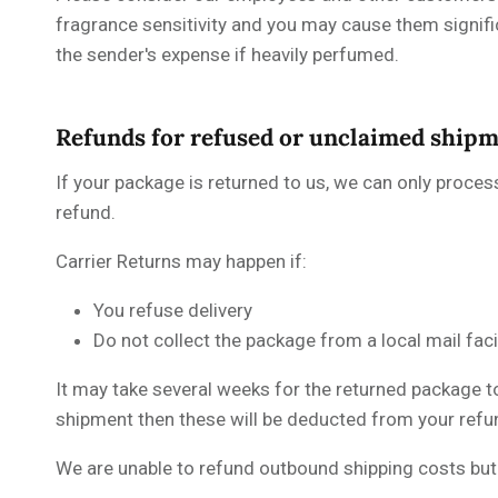
fragrance sensitivity and you may cause them signif
the sender's expense if heavily perfumed.
Refunds for refused or unclaimed ship
If your package is returned to us, we can only proces
refund.
Carrier Returns may happen if:
You refuse delivery
Do not collect the package from a local mail fac
It may take several weeks for the returned package to
shipment then these will be deducted from your refu
We are unable to refund outbound shipping costs but w