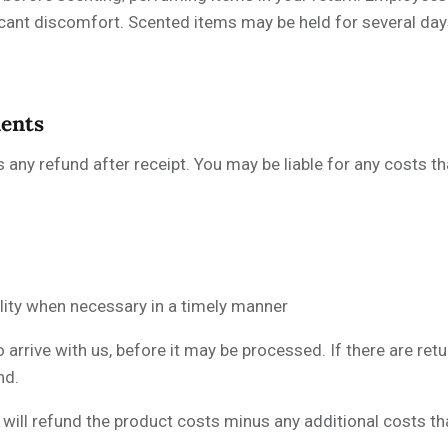
icant discomfort. Scented items may be held for several day
ments
s any refund after receipt. You may be liable for any costs t
ility when necessary in a timely manner
 arrive with us, before it may be processed. If there are ret
nd.
ill refund the product costs minus any additional costs that 