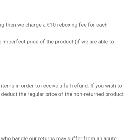
sing then we charge a
€
10 reboxing fee for each
 imperfect price of the product (if we are able to
tems in order to receive a full refund. If you wish to
 deduct the regular price of the non-returned product
 who handle our returns may suffer from an acute