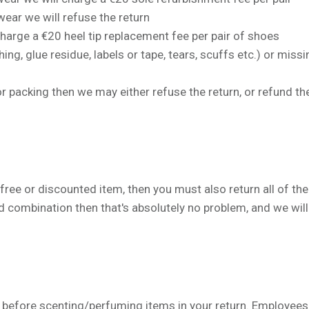
ear we will refuse the return
 charge a
€
20 heel tip replacement fee per pair of shoes
ng, glue residue, labels or tape, tears, scuffs etc.) or mis
 packing then we may either refuse the return, or refund the
e or discounted item, then you must also return all of the i
d combination then that's absolutely no problem, and we will
before scenting/perfuming items in your return. Employees