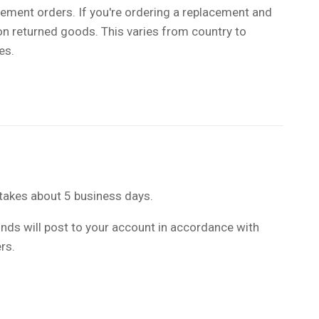
ement orders. If you're ordering a replacement and
 on returned goods. This varies from country to
xes.
takes about 5 business days.
funds will post to your account in accordance with
rs.