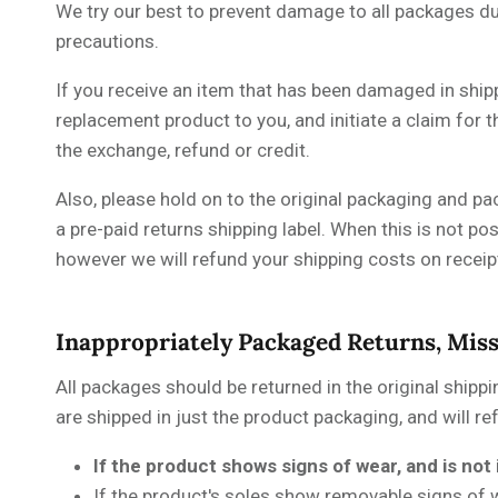
We try our best to prevent damage to all packages dur
precautions.
If you receive an item that has been damaged in ship
replacement product to you, and initiate a claim for
the exchange, refund or credit.
Also, please hold on to the original packaging and pa
a pre-paid returns shipping label. When this is not po
however we will refund your shipping costs on receip
Inappropriately Packaged Returns, Mis
All packages should be returned in the original shippi
are shipped in just the product packaging, and will re
If the product shows signs of wear, and is not 
If the product's soles show removable signs of 