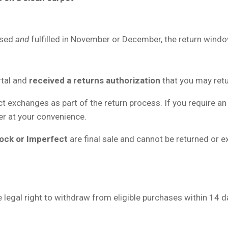
ased
and
fulfilled in November or December, the return wind
rtal and
received a returns authorization
that you may retu
ct exchanges as part of the return process. If you require an
der at your convenience.
ock or Imperfect
are final sale and cannot be returned or 
legal right to withdraw from eligible purchases within 14 day