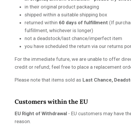
in their original product packaging
shipped within a suitable shipping box
returned within
60 days of fulfillment
(If purch
fulfillment, whichever is longer)
not a deadstock/last chance/imperfect item
you have scheduled the return via our returns po
For the immediate future, we are unable to offer dire
credit or refund; feel free to place a replacement or
Please note that items sold as
Last Chance, Deadst
Customers within the EU
EU Right of Withdrawal
- EU customers may have the 
reason.