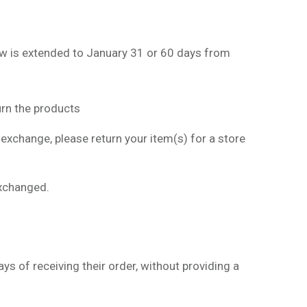
ow is extended to January 31 or 60 days from
rn the products
 exchange, please return your item(s) for a store
exchanged.
s of receiving their order, without providing a