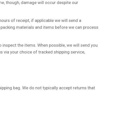
ime, though, damage will occur despite our
hours of receipt, if applicable we will send a
ed packing materials and items before we can process
to inspect the items. When possible, we will send you
s via your choice of tracked shipping service,
hipping bag. We do not typically accept returns that