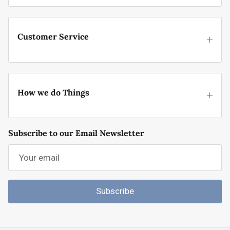
Customer Service
How we do Things
Subscribe to our Email Newsletter
Subscribe