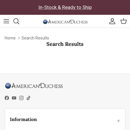
Skip to content
In-Stock & Ready to Ship
Accoun
Car
Home
Search Results
Search Results
Facebook
YouTube
Instagram
TikTok
Information