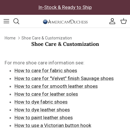
Skip to content
In-Stock & Ready to Ship
Accoun
Car
Home
Shoe Care & Customization
Shoe Care & Customization
For more shoe care information see:
How to care for fabric shoes
How to care for "Velvet" finish Sauvage shoes
How to care for smooth leather shoes
How to care for leather soles
How to dye fabric shoes
How to dye leather shoes
How to paint leather shoes
How to use a Victorian button hook