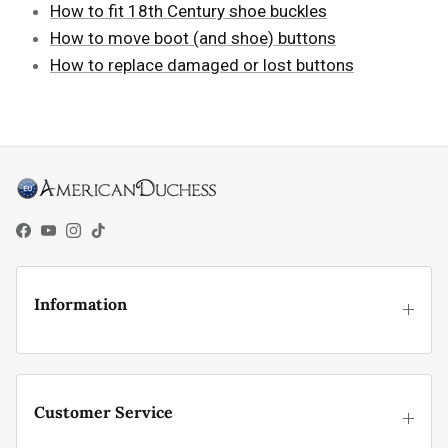
How to fit 18th Century shoe buckles
How to move boot (and shoe) buttons
How to replace damaged or lost buttons
Facebook
YouTube
Instagram
TikTok
Information
Customer Service