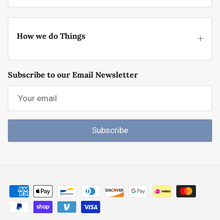
How we do Things
Subscribe to our Email Newsletter
Subscribe