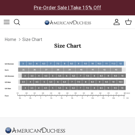
Skip to content
Pre-Order Sale | Take 15% Off
Accoun
Car
Home
Size Chart
Size Chart