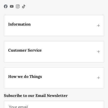
Facebook
YouTube
Instagram
TikTok
Information
Customer Service
How we do Things
Subscribe to our Email Newsletter