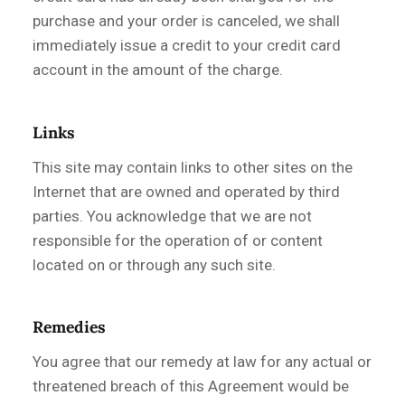
purchase and your order is canceled, we shall
immediately issue a credit to your credit card
account in the amount of the charge.
Links
This site may contain links to other sites on the
Internet that are owned and operated by third
parties. You acknowledge that we are not
responsible for the operation of or content
located on or through any such site.
Remedies
You agree that our remedy at law for any actual or
threatened breach of this Agreement would be