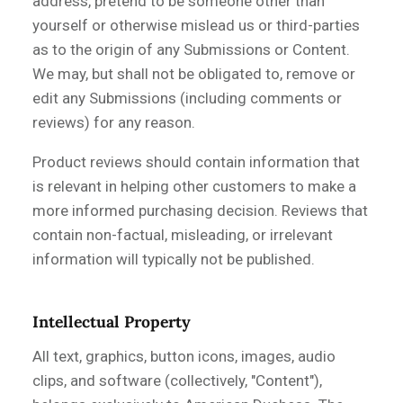
address, pretend to be someone other than
yourself or otherwise mislead us or third-parties
as to the origin of any Submissions or Content.
We may, but shall not be obligated to, remove or
edit any Submissions (including comments or
reviews) for any reason.
Product reviews should contain information that
is relevant in helping other customers to make a
more informed purchasing decision. Reviews that
contain non-factual, misleading, or irrelevant
information will typically not be published.
Intellectual Property
All text, graphics, button icons, images, audio
clips, and software (collectively, "Content"),