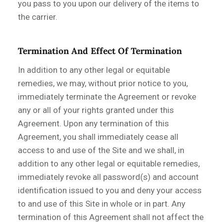
you pass to you upon our delivery of the items to
the carrier.
Termination And Effect Of Termination
In addition to any other legal or equitable
remedies, we may, without prior notice to you,
immediately terminate the Agreement or revoke
any or all of your rights granted under this
Agreement. Upon any termination of this
Agreement, you shall immediately cease all
access to and use of the Site and we shall, in
addition to any other legal or equitable remedies,
immediately revoke all password(s) and account
identification issued to you and deny your access
to and use of this Site in whole or in part. Any
termination of this Agreement shall not affect the