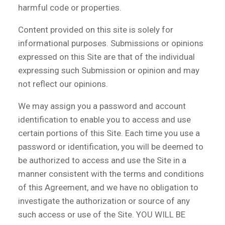
harmful code or properties.
Content provided on this site is solely for
informational purposes. Submissions or opinions
expressed on this Site are that of the individual
expressing such Submission or opinion and may
not reflect our opinions.
We may assign you a password and account
identification to enable you to access and use
certain portions of this Site. Each time you use a
password or identification, you will be deemed to
be authorized to access and use the Site in a
manner consistent with the terms and conditions
of this Agreement, and we have no obligation to
investigate the authorization or source of any
such access or use of the Site. YOU WILL BE