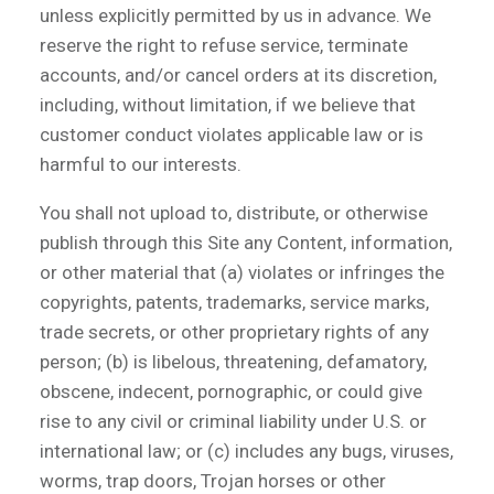
unless explicitly permitted by us in advance. We
reserve the right to refuse service, terminate
accounts, and/or cancel orders at its discretion,
including, without limitation, if we believe that
customer conduct violates applicable law or is
harmful to our interests.
You shall not upload to, distribute, or otherwise
publish through this Site any Content, information,
or other material that (a) violates or infringes the
copyrights, patents, trademarks, service marks,
trade secrets, or other proprietary rights of any
person; (b) is libelous, threatening, defamatory,
obscene, indecent, pornographic, or could give
rise to any civil or criminal liability under U.S. or
international law; or (c) includes any bugs, viruses,
worms, trap doors, Trojan horses or other