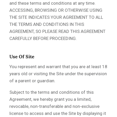
and these terms and conditions at any time.
ACCESSING, BROWSING OR OTHERWISE USING
THE SITE INDICATES YOUR AGREEMENT TO ALL
THE TERMS AND CONDITIONS IN THIS
AGREEMENT, SO PLEASE READ THIS AGREEMENT
CAREFULLY BEFORE PROCEEDING.
Use Of Site
You represent and warrant that you are at least 18
years old or visiting the Site under the supervision
of a parent or guardian.
Subject to the terms and conditions of this
Agreement, we hereby grant you a limited,
revocable, non-transferable and non-exclusive
license to access and use the Site by displaying it