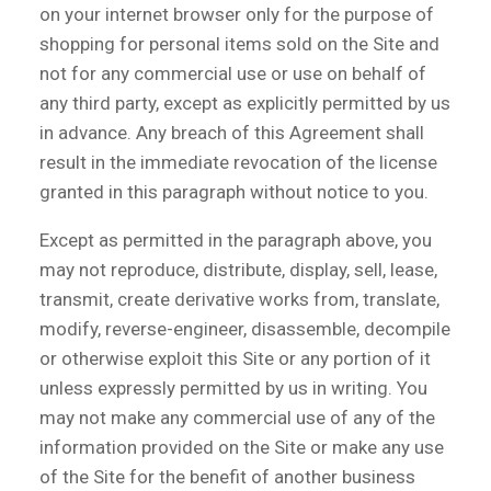
on your internet browser only for the purpose of
shopping for personal items sold on the Site and
not for any commercial use or use on behalf of
any third party, except as explicitly permitted by us
in advance. Any breach of this Agreement shall
result in the immediate revocation of the license
granted in this paragraph without notice to you.
Except as permitted in the paragraph above, you
may not reproduce, distribute, display, sell, lease,
transmit, create derivative works from, translate,
modify, reverse-engineer, disassemble, decompile
or otherwise exploit this Site or any portion of it
unless expressly permitted by us in writing. You
may not make any commercial use of any of the
information provided on the Site or make any use
of the Site for the benefit of another business