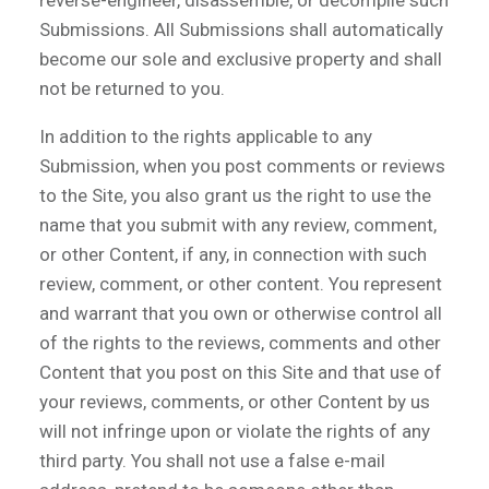
reverse-engineer, disassemble, or decompile such
Submissions. All Submissions shall automatically
become our sole and exclusive property and shall
not be returned to you.
In addition to the rights applicable to any
Submission, when you post comments or reviews
to the Site, you also grant us the right to use the
name that you submit with any review, comment,
or other Content, if any, in connection with such
review, comment, or other content. You represent
and warrant that you own or otherwise control all
of the rights to the reviews, comments and other
Content that you post on this Site and that use of
your reviews, comments, or other Content by us
will not infringe upon or violate the rights of any
third party. You shall not use a false e-mail