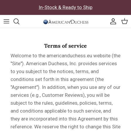
Skip to content
In-Stock & Ready to Ship
Accoun
Car
Terms of service
Welcome to the americanduchess.eu website (the
"Site"). American Duchess, Inc. provides services
to you subject to the notices, terms, and
conditions set forth in this agreement (the
"Agreement"). In addition, when you use any of our
services (e.g., Customer Reviews), you will be
subject to the rules, guidelines, policies, terms,
and conditions applicable to such service, and
they are incorporated into this Agreement by this
reference. We reserve the right to change this Site