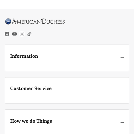
Facebook
YouTube
Instagram
TikTok
Information
Customer Service
How we do Things