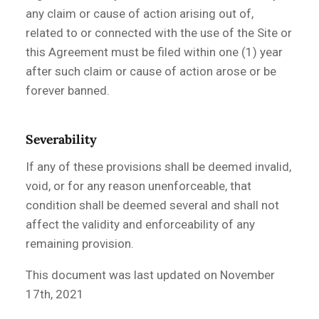
any claim or cause of action arising out of,
related to or connected with the use of the Site or
this Agreement must be filed within one (1) year
after such claim or cause of action arose or be
forever banned.
Severability
If any of these provisions shall be deemed invalid,
void, or for any reason unenforceable, that
condition shall be deemed several and shall not
affect the validity and enforceability of any
remaining provision.
This document was last updated on
November
17t
h, 2021