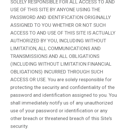
SOLELY RESPONSIBLE FOR ALL ACCESS TO AND
USE OF THIS SITE BY ANYONE USING THE
PASSWORD AND IDENTIFICATION ORIGINALLY
ASSIGNED TO YOU WHETHER OR NOT SUCH
ACCESS TO AND USE OF THIS SITE IS ACTUALLY
AUTHORIZED BY YOU, INCLUDING WITHOUT
LIMITATION, ALL COMMUNICATIONS AND
TRANSMISSIONS AND ALL OBLIGATIONS
(INCLUDING WITHOUT LIMITATION FINANCIAL
OBLIGATIONS) INCURRED THROUGH SUCH
ACCESS OR USE. You are solely responsible for
protecting the security and confidentiality of the
password and identification assigned to you. You
shall immediately notify us of any unauthorized
use of your password or identification or any
other breach or threatened breach of this Site's
security.