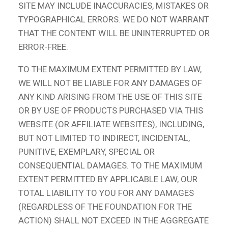
SITE MAY INCLUDE INACCURACIES, MISTAKES OR
TYPOGRAPHICAL ERRORS. WE DO NOT WARRANT
THAT THE CONTENT WILL BE UNINTERRUPTED OR
ERROR-FREE.
TO THE MAXIMUM EXTENT PERMITTED BY LAW,
WE WILL NOT BE LIABLE FOR ANY DAMAGES OF
ANY KIND ARISING FROM THE USE OF THIS SITE
OR BY USE OF PRODUCTS PURCHASED VIA THIS
WEBSITE (OR AFFILIATE WEBSITES), INCLUDING,
BUT NOT LIMITED TO INDIRECT, INCIDENTAL,
PUNITIVE, EXEMPLARY, SPECIAL OR
CONSEQUENTIAL DAMAGES. TO THE MAXIMUM
EXTENT PERMITTED BY APPLICABLE LAW, OUR
TOTAL LIABILITY TO YOU FOR ANY DAMAGES
(REGARDLESS OF THE FOUNDATION FOR THE
ACTION) SHALL NOT EXCEED IN THE AGGREGATE