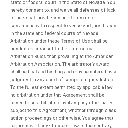
state or federal court in the State of Nevada. You
hereby consent to, and waive all defenses of lack
of personal jurisdiction and forum non-
conveniens with respect to venue and jurisdiction
in the state and federal courts of Nevada.
Arbitration under these Terms of Use shall be
conducted pursuant to the Commercial
Arbitration Rules then prevailing at the American
Arbitration Association. The arbitrator's award
shall be final and binding and may be entered as a
judgment in any court of competent jurisdiction.
To the fullest extent permitted by applicable law,
no arbitration under this Agreement shall be
joined to an arbitration involving any other party
subject to this Agreement, whether through class
action proceedings or otherwise. You agree that
regardless of any statute or law to the contrary,