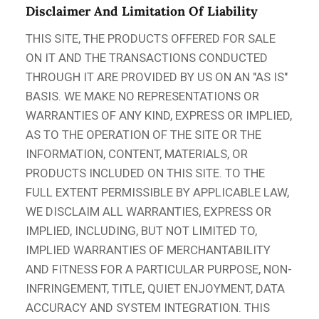
Disclaimer And Limitation Of Liability
THIS SITE, THE PRODUCTS OFFERED FOR SALE
ON IT AND THE TRANSACTIONS CONDUCTED
THROUGH IT ARE PROVIDED BY US ON AN "AS IS"
BASIS. WE MAKE NO REPRESENTATIONS OR
WARRANTIES OF ANY KIND, EXPRESS OR IMPLIED,
AS TO THE OPERATION OF THE SITE OR THE
INFORMATION, CONTENT, MATERIALS, OR
PRODUCTS INCLUDED ON THIS SITE. TO THE
FULL EXTENT PERMISSIBLE BY APPLICABLE LAW,
WE DISCLAIM ALL WARRANTIES, EXPRESS OR
IMPLIED, INCLUDING, BUT NOT LIMITED TO,
IMPLIED WARRANTIES OF MERCHANTABILITY
AND FITNESS FOR A PARTICULAR PURPOSE, NON-
INFRINGEMENT, TITLE, QUIET ENJOYMENT, DATA
ACCURACY AND SYSTEM INTEGRATION. THIS