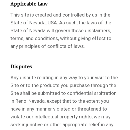
Applicable Law
This site is created and controlled by us in the
State of Nevada, USA. As such, the laws of the
State of Nevada will govern these disclaimers,
terms, and conditions, without giving effect to
any principles of conflicts of laws.
Disputes
Any dispute relating in any way to your visit to the
Site or to the products you purchase through the
Site shall be submitted to confidential arbitration
in Reno, Nevada, except that to the extent you
have in any manner violated or threatened to
violate our intellectual property rights, we may
seek injunctive or other appropriate relief in any