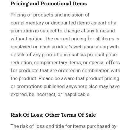
Pricing and Promotional Items
Pricing of products and inclusion of
complimentary or discounted items as part of a
promotion is subject to change at any time and
without notice. The current pricing for all items is
displayed on each product's web page along with
details of any promotions such as product price
reduction, complimentary items, or special offers
for products that are ordered in combination with
the product. Please be aware that product pricing
or promotions published anywhere else may have
expired, be incorrect, or inapplicable.
Risk Of Loss; Other Terms Of Sale
The risk of loss and title for items purchased by