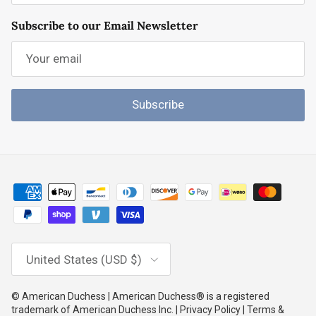
Subscribe to our Email Newsletter
Subscribe
Country/Region
United States (USD $)
© American Duchess | American Duchess® is a registered
trademark of American Duchess Inc. | Privacy Policy | Terms &