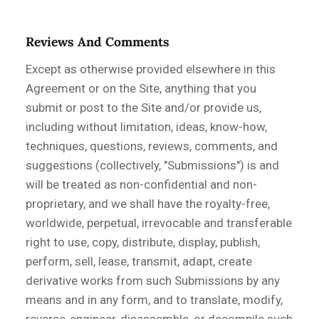
Reviews And Comments
Except as otherwise provided elsewhere in this
Agreement or on the Site, anything that you
submit or post to the Site and/or provide us,
including without limitation, ideas, know-how,
techniques, questions, reviews, comments, and
suggestions (collectively, "Submissions") is and
will be treated as non-confidential and non-
proprietary, and we shall have the royalty-free,
worldwide, perpetual, irrevocable and transferable
right to use, copy, distribute, display, publish,
perform, sell, lease, transmit, adapt, create
derivative works from such Submissions by any
means and in any form, and to translate, modify,