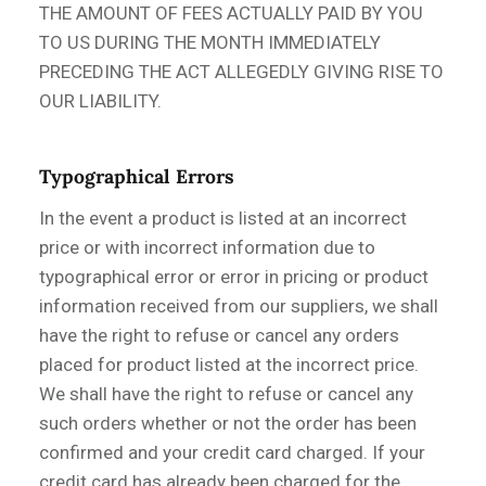
THE AMOUNT OF FEES ACTUALLY PAID BY YOU
TO US DURING THE MONTH IMMEDIATELY
PRECEDING THE ACT ALLEGEDLY GIVING RISE TO
OUR LIABILITY.
Typographical Errors
In the event a product is listed at an incorrect
price or with incorrect information due to
typographical error or error in pricing or product
information received from our suppliers, we shall
have the right to refuse or cancel any orders
placed for product listed at the incorrect price.
We shall have the right to refuse or cancel any
such orders whether or not the order has been
confirmed and your credit card charged. If your
credit card has already been charged for the