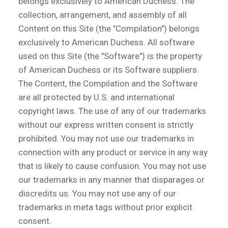
belongs exclusively to American Duchess. The
collection, arrangement, and assembly of all
Content on this Site (the "Compilation") belongs
exclusively to American Duchess. All software
used on this Site (the "Software") is the property
of American Duchess or its Software suppliers.
The Content, the Compilation and the Software
are all protected by U.S. and international
copyright laws. The use of any of our trademarks
without our express written consent is strictly
prohibited. You may not use our trademarks in
connection with any product or service in any way
that is likely to cause confusion. You may not use
our trademarks in any manner that disparages or
discredits us. You may not use any of our
trademarks in meta tags without prior explicit
consent.