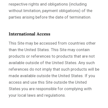
respective rights and obligations (including
without limitation, payment obligations) of the
parties arising before the date of termination.
International Access
This Site may be accessed from countries other
than the United States. This Site may contain
products or references to products that are not
available outside of the United States. Any such
references do not imply that such products will be
made available outside the United States. If you
access and use this Site outside the United
States you are responsible for complying with
your local laws and regulations.