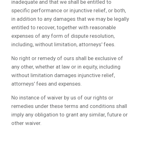
inadequate and that we shall be entitled to
specific performance or injunctive relief, or both,
in addition to any damages that we may be legally
entitled to recover, together with reasonable
expenses of any form of dispute resolution,
including, without limitation, attorneys' fees.
No right or remedy of ours shall be exclusive of
any other, whether at law or in equity, including
without limitation damages injunctive relief,
attorneys' fees and expenses.
No instance of waiver by us of our rights or
remedies under these terms and conditions shall
imply any obligation to grant any similar, future or
other waiver.