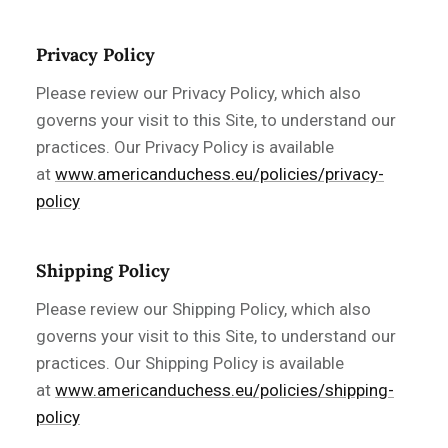
Privacy Policy
Please review our Privacy Policy, which also
governs your visit to this Site, to understand our
practices. Our Privacy Policy is available
at
www.americanduchess.eu/policies/privacy-
policy
Shipping Policy
Please review our Shipping Policy, which also
governs your visit to this Site, to understand our
practices. Our Shipping Policy is available
at
www.americanduchess.eu/policies/shipping-
policy