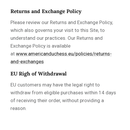
Returns and Exchange Policy
Please review our Returns and Exchange Policy,
which also governs your visit to this Site, to
understand our practices. Our Returns and
Exchange Policy is available
at
www.americanduchess.eu/policies/returns-
and-exchanges
EU Righ of Withdrawal
EU customers may have the legal right to
withdraw from eligible purchases within 14 days
of receiving their order, without providing a
reason.