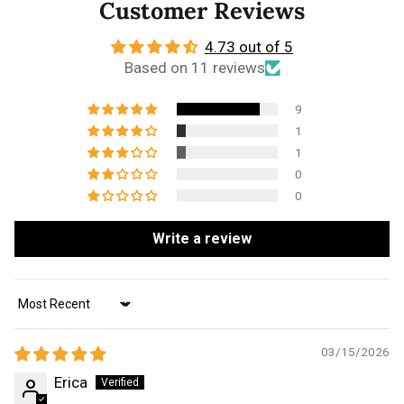
Customer Reviews
4.73 out of 5
Based on 11 reviews
9
1
1
0
0
Write a review
Sort by
03/15/2026
Erica