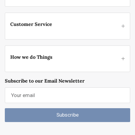
Customer Service
How we do Things
Subscribe to our Email Newsletter
Subscribe