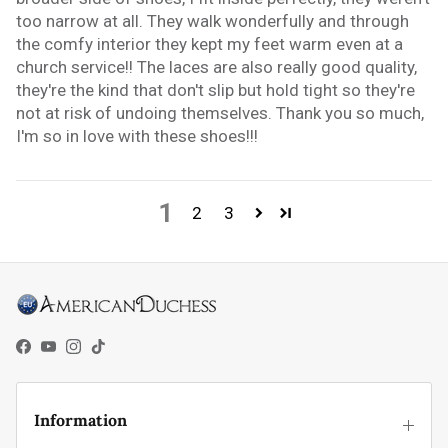
too narrow at all. They walk wonderfully and through
the comfy interior they kept my feet warm even at a
church service!! The laces are also really good quality,
they're the kind that don't slip but hold tight so they're
not at risk of undoing themselves. Thank you so much,
I'm so in love with these shoes!!!
1
2
3
Facebook
YouTube
Instagram
TikTok
Information