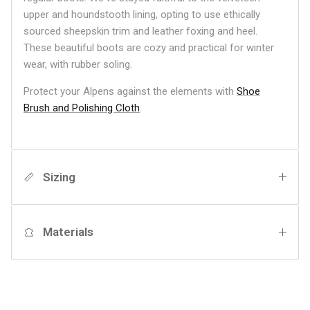
upper and houndstooth lining, opting to use ethically
sourced sheepskin trim and leather foxing and heel.
These beautiful boots are cozy and practical for winter
wear, with rubber soling.
Protect your Alpens against the elements with
Shoe
Brush and Polishing Cloth
.
Sizing
Materials