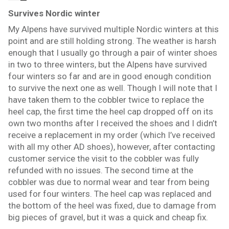
Survives Nordic winter
My Alpens have survived multiple Nordic winters at this
point and are still holding strong. The weather is harsh
enough that I usually go through a pair of winter shoes
in two to three winters, but the Alpens have survived
four winters so far and are in good enough condition
to survive the next one as well. Though I will note that I
have taken them to the cobbler twice to replace the
heel cap, the first time the heel cap dropped off on its
own two months after I received the shoes and I didn’t
receive a replacement in my order (which I’ve received
with all my other AD shoes), however, after contacting
customer service the visit to the cobbler was fully
refunded with no issues. The second time at the
cobbler was due to normal wear and tear from being
used for four winters. The heel cap was replaced and
the bottom of the heel was fixed, due to damage from
big pieces of gravel, but it was a quick and cheap fix.