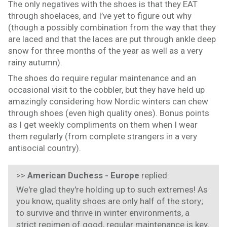
The only negatives with the shoes is that they EAT
through shoelaces, and I’ve yet to figure out why
(though a possibly combination from the way that they
are laced and that the laces are put through ankle deep
snow for three months of the year as well as a very
rainy autumn).
The shoes do require regular maintenance and an
occasional visit to the cobbler, but they have held up
amazingly considering how Nordic winters can chew
through shoes (even high quality ones). Bonus points
as I get weekly compliments on them when I wear
them regularly (from complete strangers in a very
antisocial country).
>>
American Duchess - Europe
replied:
We're glad they're holding up to such extremes! As
you know, quality shoes are only half of the story;
to survive and thrive in winter environments, a
strict regimen of good, regular maintenance is key,