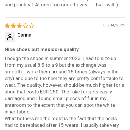
and practical. Almost too good to wear ... but I will :).
01/04/2025
Carina
Nice shoes but mediocre quality
I bough the shoes in summer 2023. I had to size up
from my usual 8.5 to a 9 but the exchange was
smooth. I wore them around 15 times (always in the
city) and due to the heel they are pretty comfortable to
wear. The quality, however, should be much higher for a
shoe that costs EUR 250. The fake fur gets easily
damaged and I found small pieces of fur in my
anteroom to the extent that you can spot the white
inner fabric.
What bothers me the most is the fact that the heels
had to be replaced after 15 wears. I usually take very