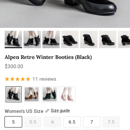
Alpen Retro Winter Booties (Black)
Regular price
$300.00
11 reviews
Women's US Size
Size guide
5
5.5
6
6.5
7
7.5