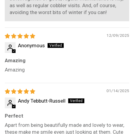
as well as regular cobbler visits. And, of course,
avoiding the worst bits of winter if you can!
12/09/2025
Anonymous
Amazing
Amazing
01/14/2025
Andy Tebbutt-Russell
Perfect
Apart from being beautifully made and lovely to wear,
these make me smile even just looking at them. Cute