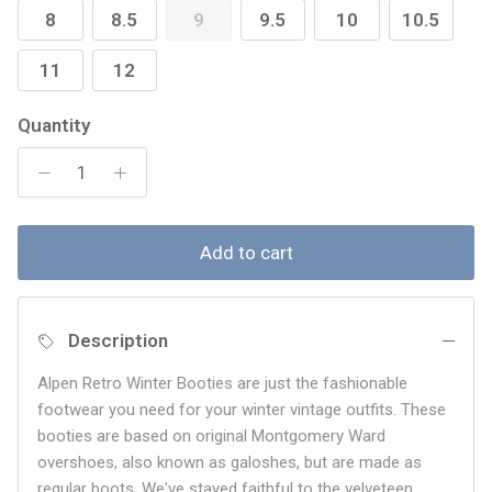
8
8.5
9
9.5
10
10.5
11
12
Quantity
Add to cart
Description
Alpen Retro Winter Booties are just the fashionable
footwear you need for your winter vintage outfits. These
booties are based on original Montgomery Ward
overshoes, also known as galoshes, but are made as
regular boots. We've stayed faithful to the velveteen