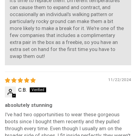
it's time to replace them. Different temperatures
can cause them to expand and contract, and
occasionally an individual's walking pattern or
particularly rocky ground can make them a bit
more likely to make a break for it. We're one of the
few companies that includes a complimentary
extra pair in the box as a freebie, so you have an
extra set on hand for the first time you have to
swap them out!
11/22/2024
C.B.
absolutely stunning
I've had two opportunities to wear these gorgeous
boots since I bought them recently and they pulled
through every time. Even though I usually am on the
broader side of shoes, I fit inside perfectly, they weren't