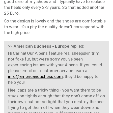
good care of my shoes and I typically have to replace
the heels only every 2-3 years. So that added another
25 Euro.
So the design is lovely and the shoes are comfortable
to wear. It's a pity the quality doesn't correspond with
the high price.
>>
American Duchess - Europe
replied:
Hi Carina! Our Alpens feature real sheepskin trim,
not fake fur, but we're sorry you've been
experiencing issues with your Alpens. If you could
please email our customer service team at
info@americanduchess.com
, they'd be happy to
help you!
Heel caps are a tricky thing - you want them to be
stuck on tightly enough that they don't come off on
their own, but not so tight that you destroy the heel
trying to get them off when they wear down and