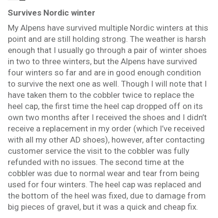
Survives Nordic winter
My Alpens have survived multiple Nordic winters at this
point and are still holding strong. The weather is harsh
enough that I usually go through a pair of winter shoes
in two to three winters, but the Alpens have survived
four winters so far and are in good enough condition
to survive the next one as well. Though I will note that I
have taken them to the cobbler twice to replace the
heel cap, the first time the heel cap dropped off on its
own two months after I received the shoes and I didn’t
receive a replacement in my order (which I’ve received
with all my other AD shoes), however, after contacting
customer service the visit to the cobbler was fully
refunded with no issues. The second time at the
cobbler was due to normal wear and tear from being
used for four winters. The heel cap was replaced and
the bottom of the heel was fixed, due to damage from
big pieces of gravel, but it was a quick and cheap fix.