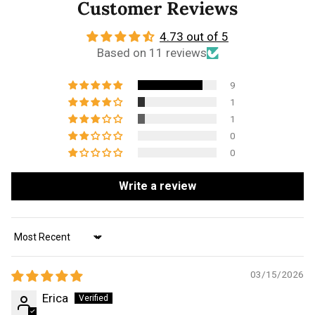
Customer Reviews
4.73 out of 5
Based on 11 reviews
9
1
1
0
0
Write a review
Sort by
03/15/2026
Erica