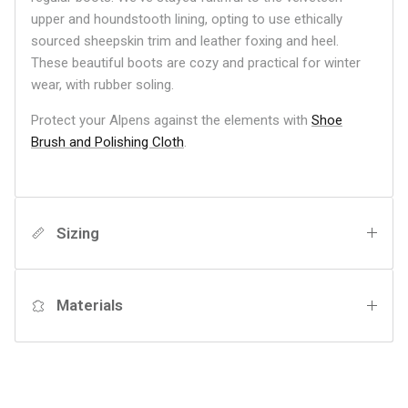
upper and houndstooth lining, opting to use ethically
sourced sheepskin trim and leather foxing and heel.
These beautiful boots are cozy and practical for winter
wear, with rubber soling.
Protect your Alpens against the elements with
Shoe
Brush and Polishing Cloth
.
Sizing
Materials