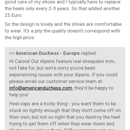
good care of my shoes and I typically have to replace
the heels only every 2-3 years. So that added another
25 Euro.
So the design is lovely and the shoes are comfortable
to wear. It's a pity the quality doesn't correspond with
the high price.
>>
American Duchess - Europe
replied:
Hi Carina! Our Alpens feature real sheepskin trim,
not fake fur, but we're sorry you've been
experiencing issues with your Alpens. If you could
please email our customer service team at
info@americanduchess.com
, they'd be happy to
help you!
Heel caps are a tricky thing - you want them to be
stuck on tightly enough that they don't come off on
their own, but not so tight that you destroy the heel
trying to get them off when they wear down and