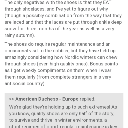
The only negatives with the shoes is that they EAT
through shoelaces, and I’ve yet to figure out why
(though a possibly combination from the way that they
are laced and that the laces are put through ankle deep
snow for three months of the year as well as a very
rainy autumn).
The shoes do require regular maintenance and an
occasional visit to the cobbler, but they have held up
amazingly considering how Nordic winters can chew
through shoes (even high quality ones). Bonus points
as I get weekly compliments on them when I wear
them regularly (from complete strangers in a very
antisocial country).
>>
American Duchess - Europe
replied:
We're glad they're holding up to such extremes! As
you know, quality shoes are only half of the story;
to survive and thrive in winter environments, a
strict regimen of good, regular maintenance is key,