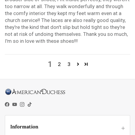
too narrow at all. They walk wonderfully and through
the comfy interior they kept my feet warm even at a
church service!! The laces are also really good quality,
they're the kind that don't slip but hold tight so they're
not at risk of undoing themselves. Thank you so much,
I'm so in love with these shoes!!!
1
2
3
Facebook
YouTube
Instagram
TikTok
Information