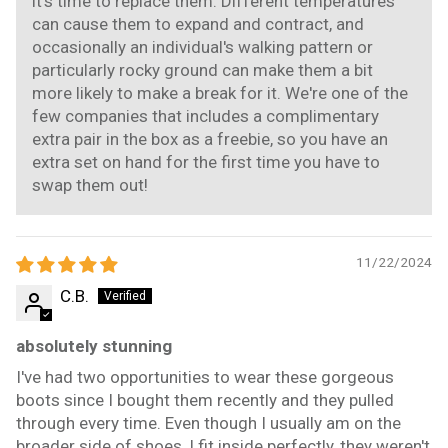
it's time to replace them. Different temperatures
can cause them to expand and contract, and
occasionally an individual's walking pattern or
particularly rocky ground can make them a bit
more likely to make a break for it. We're one of the
few companies that includes a complimentary
extra pair in the box as a freebie, so you have an
extra set on hand for the first time you have to
swap them out!
11/22/2024
C.B.
absolutely stunning
I've had two opportunities to wear these gorgeous
boots since I bought them recently and they pulled
through every time. Even though I usually am on the
broader side of shoes, I fit inside perfectly, they weren't