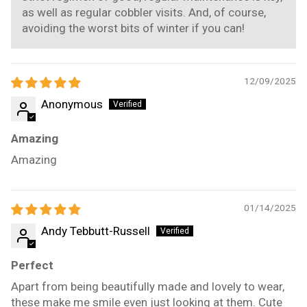
as well as regular cobbler visits. And, of course,
avoiding the worst bits of winter if you can!
12/09/2025
Anonymous
Amazing
Amazing
01/14/2025
Andy Tebbutt-Russell
Perfect
Apart from being beautifully made and lovely to wear,
these make me smile even just looking at them. Cute