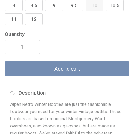
8
8.5
9
9.5
10
10.5
11
12
Quantity
Add to cart
Description
Alpen Retro Winter Booties are just the fashionable
footwear you need for your winter vintage outfits. These
booties are based on original Montgomery Ward
overshoes, also known as galoshes, but are made as
regular boots. We've stayed faithful to the velveteen