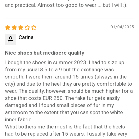
and practical. Almost too good to wear ... but I will :).
01/04/2025
Carina
Nice shoes but mediocre quality
I bough the shoes in summer 2023. I had to size up
from my usual 8.5 to a 9 but the exchange was
smooth. I wore them around 15 times (always in the
city) and due to the heel they are pretty comfortable to
wear. The quality, however, should be much higher for a
shoe that costs EUR 250. The fake fur gets easily
damaged and I found small pieces of fur in my
anteroom to the extent that you can spot the white
inner fabric.
What bothers me the most is the fact that the heels
had to be replaced after 15 wears. I usually take very