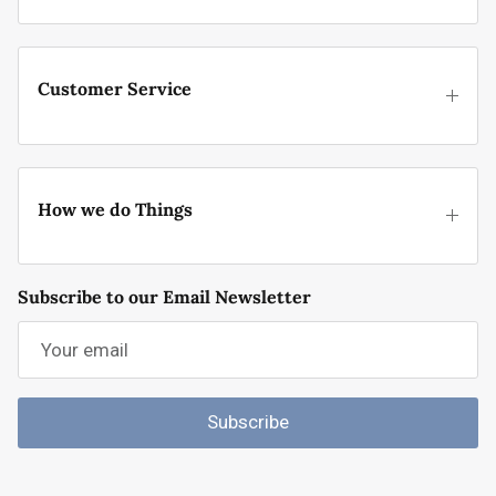
Customer Service
How we do Things
Subscribe to our Email Newsletter
Subscribe