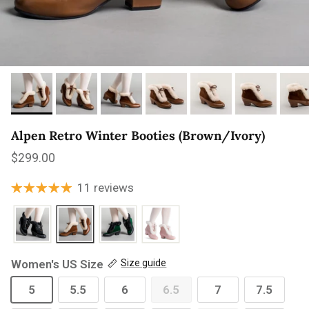
Alpen Retro Winter Booties (Brown/Ivory)
Regular price
$299.00
11 reviews
Women's US Size
Size guide
5
5.5
6
6.5
7
7.5