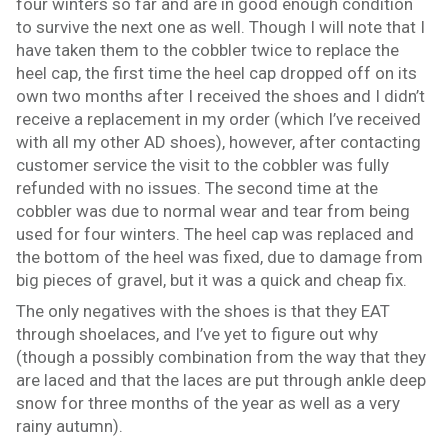
four winters so far and are in good enough condition
to survive the next one as well. Though I will note that I
have taken them to the cobbler twice to replace the
heel cap, the first time the heel cap dropped off on its
own two months after I received the shoes and I didn’t
receive a replacement in my order (which I’ve received
with all my other AD shoes), however, after contacting
customer service the visit to the cobbler was fully
refunded with no issues. The second time at the
cobbler was due to normal wear and tear from being
used for four winters. The heel cap was replaced and
the bottom of the heel was fixed, due to damage from
big pieces of gravel, but it was a quick and cheap fix.
The only negatives with the shoes is that they EAT
through shoelaces, and I’ve yet to figure out why
(though a possibly combination from the way that they
are laced and that the laces are put through ankle deep
snow for three months of the year as well as a very
rainy autumn).