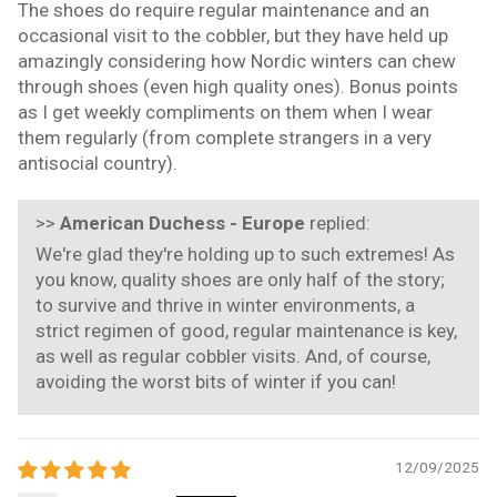
The shoes do require regular maintenance and an
occasional visit to the cobbler, but they have held up
amazingly considering how Nordic winters can chew
through shoes (even high quality ones). Bonus points
as I get weekly compliments on them when I wear
them regularly (from complete strangers in a very
antisocial country).
>>
American Duchess - Europe
replied:
We're glad they're holding up to such extremes! As
you know, quality shoes are only half of the story;
to survive and thrive in winter environments, a
strict regimen of good, regular maintenance is key,
as well as regular cobbler visits. And, of course,
avoiding the worst bits of winter if you can!
12/09/2025