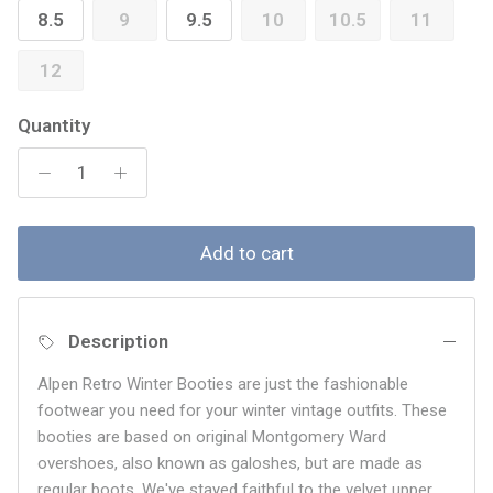
8.5
9
9.5
10
10.5
11
12
Quantity
Add to cart
Description
Alpen Retro Winter Booties are just the fashionable
footwear you need for your winter vintage outfits. These
booties are based on original Montgomery Ward
overshoes, also known as galoshes, but are made as
regular boots. We've stayed faithful to the velvet upper