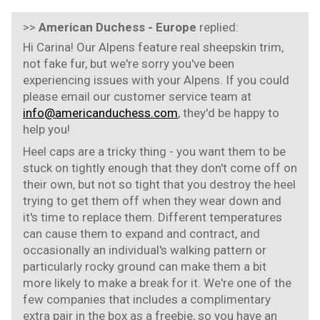
>>
American Duchess - Europe
replied:
Hi Carina! Our Alpens feature real sheepskin trim,
not fake fur, but we're sorry you've been
experiencing issues with your Alpens. If you could
please email our customer service team at
info@americanduchess.com
, they'd be happy to
help you!
Heel caps are a tricky thing - you want them to be
stuck on tightly enough that they don't come off on
their own, but not so tight that you destroy the heel
trying to get them off when they wear down and
it's time to replace them. Different temperatures
can cause them to expand and contract, and
occasionally an individual's walking pattern or
particularly rocky ground can make them a bit
more likely to make a break for it. We're one of the
few companies that includes a complimentary
extra pair in the box as a freebie, so you have an