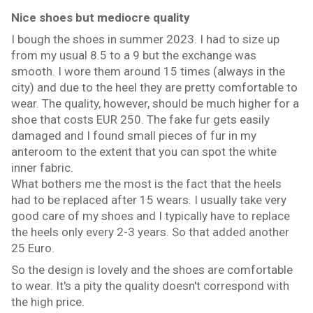
Nice shoes but mediocre quality
I bough the shoes in summer 2023. I had to size up
from my usual 8.5 to a 9 but the exchange was
smooth. I wore them around 15 times (always in the
city) and due to the heel they are pretty comfortable to
wear. The quality, however, should be much higher for a
shoe that costs EUR 250. The fake fur gets easily
damaged and I found small pieces of fur in my
anteroom to the extent that you can spot the white
inner fabric.
What bothers me the most is the fact that the heels
had to be replaced after 15 wears. I usually take very
good care of my shoes and I typically have to replace
the heels only every 2-3 years. So that added another
25 Euro.
So the design is lovely and the shoes are comfortable
to wear. It's a pity the quality doesn't correspond with
the high price.