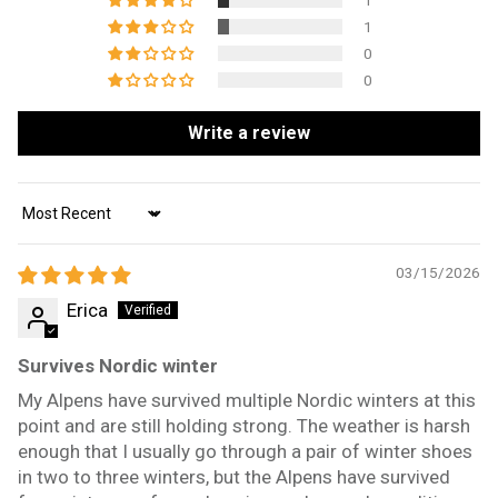
1
1
0
0
Write a review
Sort by
03/15/2026
Erica
Survives Nordic winter
My Alpens have survived multiple Nordic winters at this
point and are still holding strong. The weather is harsh
enough that I usually go through a pair of winter shoes
in two to three winters, but the Alpens have survived