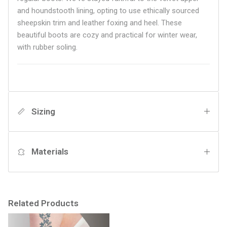
and houndstooth lining, opting to use ethically sourced
sheepskin trim and leather foxing and heel. These
beautiful boots are cozy and practical for winter wear,
with rubber soling.
Sizing
Materials
Related Products