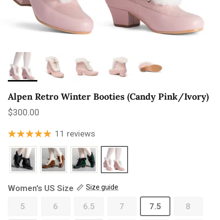
Alpen Retro Winter Booties (Candy Pink/Ivory)
Regular price
$300.00
11 reviews
Women's US Size
Size guide
5
6
6.5
7
7.5
8