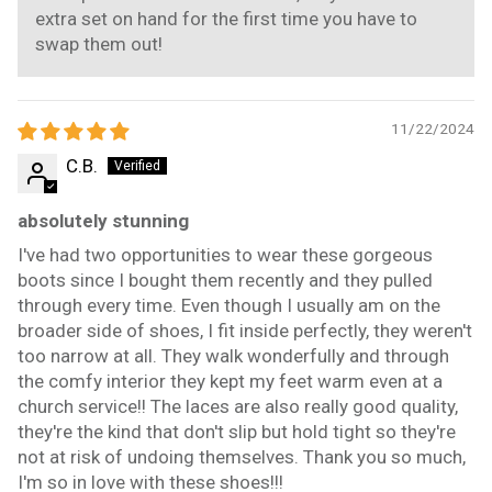
extra set on hand for the first time you have to
swap them out!
11/22/2024
C.B.
absolutely stunning
I've had two opportunities to wear these gorgeous
boots since I bought them recently and they pulled
through every time. Even though I usually am on the
broader side of shoes, I fit inside perfectly, they weren't
too narrow at all. They walk wonderfully and through
the comfy interior they kept my feet warm even at a
church service!! The laces are also really good quality,
they're the kind that don't slip but hold tight so they're
not at risk of undoing themselves. Thank you so much,
I'm so in love with these shoes!!!