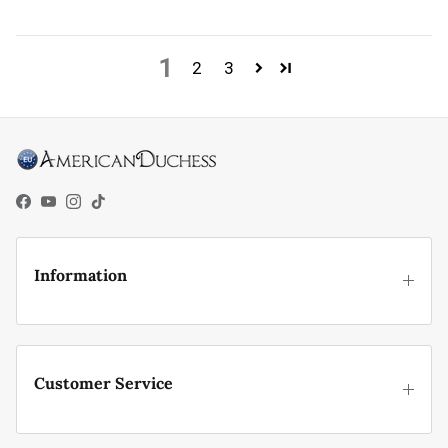
1
2
3
Facebook
YouTube
Instagram
TikTok
Information
Customer Service