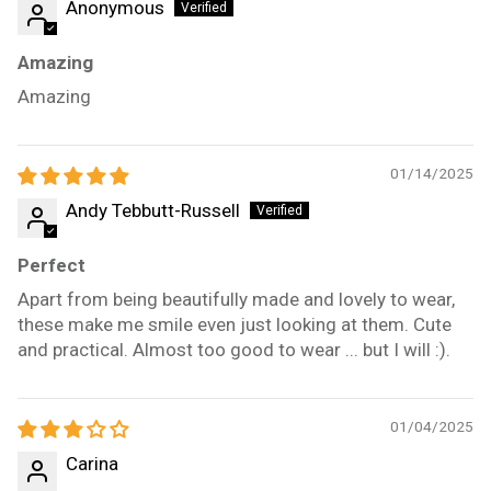
Anonymous
Amazing
Amazing
01/14/2025
Andy Tebbutt-Russell
Perfect
Apart from being beautifully made and lovely to wear,
these make me smile even just looking at them. Cute
and practical. Almost too good to wear ... but I will :).
01/04/2025
Carina