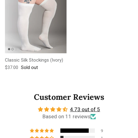
Classic Silk Stockings (Ivory)
Regular price
$37.00
Sold out
Customer Reviews
4.73 out of 5
Based on 11 reviews
9