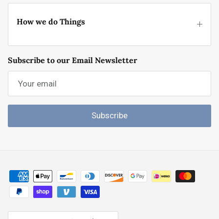
How we do Things
Subscribe to our Email Newsletter
Subscribe
Country/Region