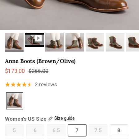
Anne Boots (Brown/Olive)
Sale price
Regular price
$173.00
$266.00
2 reviews
Women's US Size
Size guide
5
6
6.5
7
7.5
8