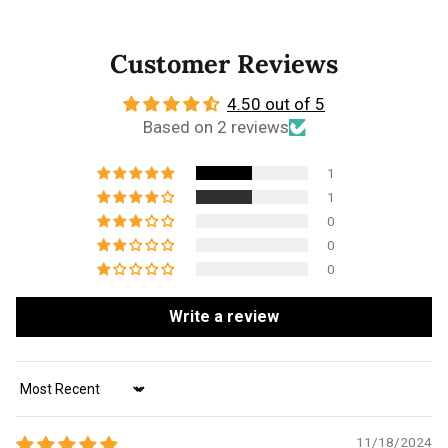
Customer Reviews
4.50 out of 5
Based on 2 reviews
1
1
0
0
0
Write a review
Sort by
11/18/2024