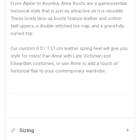
From Alpine to Avonlea, Anne Boots are a quintessential
historical style that is just as attractive as it is versatile.
These lovely lace-up boots feature leather and cotton
twill uppers, a double-stitched toe-cap, and a gracefully
curved top.
Our custom 0.5"/ 1.27 cm leather spring heel will give you
style for miles! Pair Anne with Late Victorian and
Edwardian costumes, or use Anne to add a touch of
historical flair to your contemporary wardrobe.
Sizing