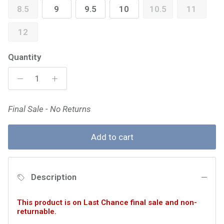
8.5
9
9.5
10
10.5
11
12
Quantity
Final Sale - No Returns
Add to cart
Description
This product is on Last Chance final sale and non-
returnable.