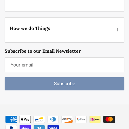
How we do Things
Subscribe to our Email Newsletter
Subscribe