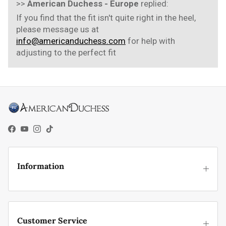
>>
American Duchess - Europe
replied:
If you find that the fit isn't quite right in the heel,
please message us at
info@americanduchess.com
for help with
adjusting to the perfect fit
Facebook
YouTube
Instagram
TikTok
Information
Customer Service