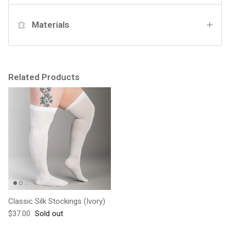
Materials
Related Products
Classic Silk Stockings (Ivory)
Regular price
$37.00
Sold out