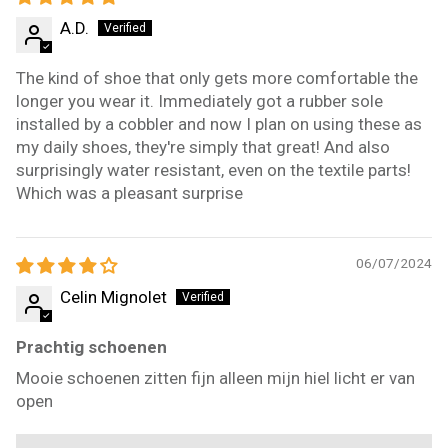
A.D.
The kind of shoe that only gets more comfortable the
longer you wear it. Immediately got a rubber sole
installed by a cobbler and now I plan on using these as
my daily shoes, they're simply that great! And also
surprisingly water resistant, even on the textile parts!
Which was a pleasant surprise
06/07/2024
Celin Mignolet
Prachtig schoenen
Mooie schoenen zitten fijn alleen mijn hiel licht er van
open