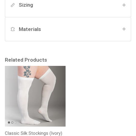
Sizing
Materials
Related Products
Classic Silk Stockings (Ivory)