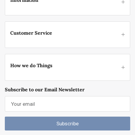
Information
Customer Service
How we do Things
Subscribe to our Email Newsletter
Subscribe