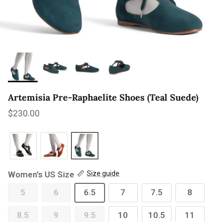
Artemisia Pre-Raphaelite Shoes (Teal Suede)
Regular price
$230.00
Women's US Size
Size guide
5
6
6.5
7
7.5
8
8.5
9
9.5
10
10.5
11