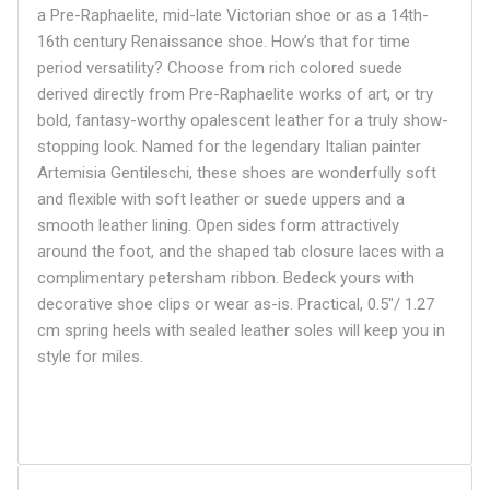
a Pre-Raphaelite, mid-late Victorian shoe or as a 14th-
16th century Renaissance shoe. How’s that for time
period versatility? Choose from rich colored suede
derived directly from Pre-Raphaelite works of art, or try
bold, fantasy-worthy opalescent leather for a truly show-
stopping look. Named for the legendary Italian painter
Artemisia
Gentileschi, these shoes are wonderfully soft
and flexible with soft leather or suede uppers and a
smooth leather lining. Open sides form attractively
around the foot, and the shaped tab closure laces with a
complimentary petersham ribbon. Bedeck yours with
decorative shoe clips or wear as-is. Practical, 0.5"/ 1.27
cm spring heels with sealed leather soles will keep you in
style for miles.