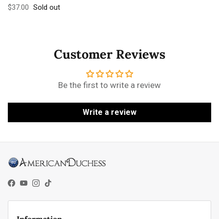
Regular price
$37.00
Sold out
Customer Reviews
Be the first to write a review
Write a review
Facebook
YouTube
Instagram
TikTok