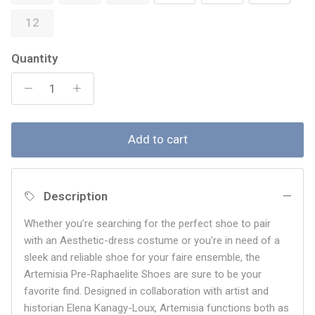
12
Quantity
Add to cart
Description
Whether you’re searching for the perfect shoe to pair
with an Aesthetic-dress costume or you’re in need of a
sleek and reliable shoe for your faire ensemble, the
Artemisia
Pre-Raphaelite Shoes are sure to be your
favorite find. Designed in collaboration with artist and
historian Elena Kanagy-Loux, Artemisia functions both as