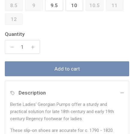
8.5
9
9.5
10
10.5
11
12
Quantity
Add to cart
Description
Bertie Ladies' Georgian Pumps offer a sturdy and
practical solution for late 18th century and early 19th
century Regency footwear for ladies.
These slip-on shoes are accurate for c. 1790 - 1820.