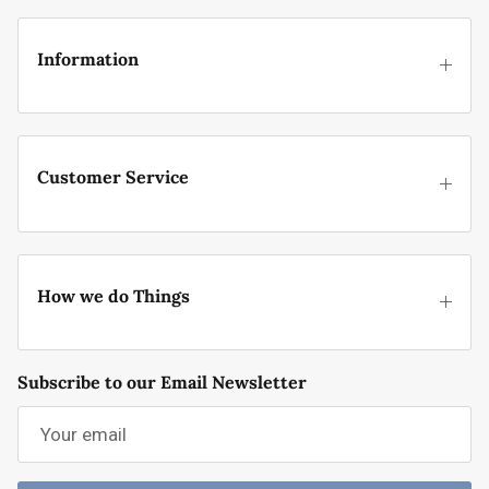
Information
Customer Service
How we do Things
Subscribe to our Email Newsletter