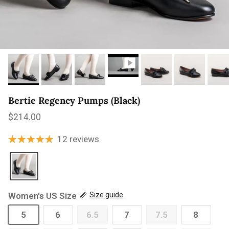
Bertie Regency Pumps (Black)
Regular price
$214.00
12 reviews
Women's US Size
Size guide
5
6
6.5
7
7.5
8