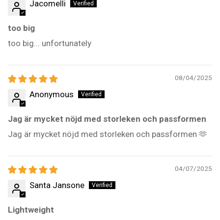
Jacomelli
too big
too big... unfortunately
08/04/2025
Anonymous
Jag är mycket nöjd med storleken och passformen
Jag är mycket nöjd med storleken och passformen 🫶
04/07/2025
Santa Jansone
Lightweight