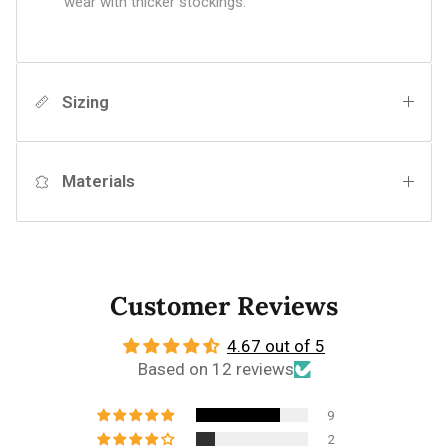
wear with thicker stockings.
Sizing
Materials
Customer Reviews
4.67 out of 5
Based on 12 reviews
9
2