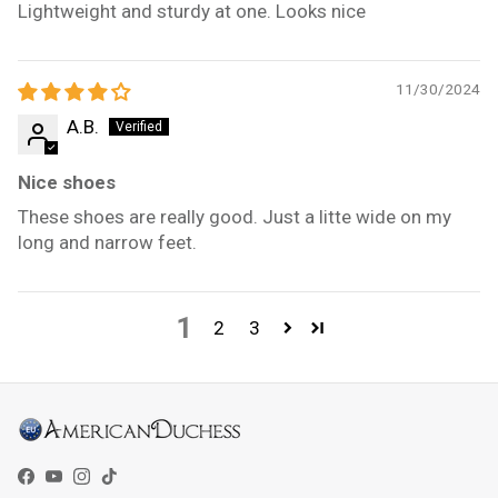
Lightweight and sturdy at one. Looks nice
11/30/2024
A.B.
Nice shoes
These shoes are really good. Just a litte wide on my
long and narrow feet.
1
2
3
Facebook
YouTube
Instagram
TikTok