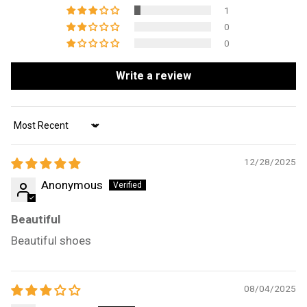
1
0
0
Write a review
Sort by
12/28/2025
Anonymous
Beautiful
Beautiful shoes
08/04/2025