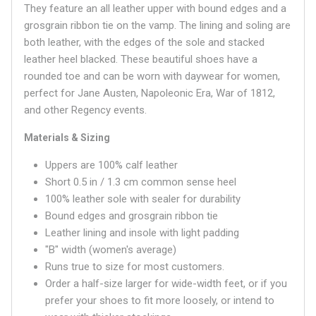
They feature an all leather upper with bound edges and a
grosgrain ribbon tie on the vamp. The lining and soling are
both leather, with the edges of the sole and stacked
leather heel blacked. These beautiful shoes have a
rounded
toe and can be worn with daywear for women,
perfect for Jane Austen, Napoleonic Era, War of 1812,
and other Regency events.
Materials & Sizing
Uppers are 100% calf leather
Short 0.5 in / 1.3 cm common sense heel
100% leather sole with sealer for durability
Bound edges and grosgrain ribbon tie
Leather lining and insole with light padding
"B" width (women's average)
Runs true to size for most customers.
Order a half-size larger for wide-width feet, or if you
prefer your shoes to fit more loosely, or intend to