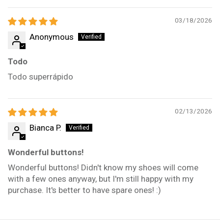
03/18/2026
Anonymous
Todo
Todo superrápido
02/13/2026
Bianca P.
Wonderful buttons!
Wonderful buttons! Didn't know my shoes will come
with a few ones anyway, but I'm still happy with my
purchase. It's better to have spare ones! :)