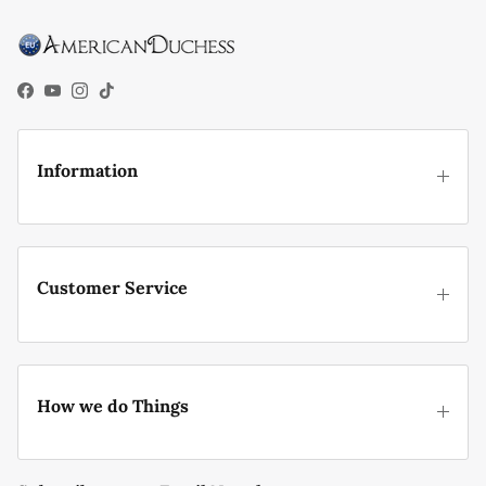
Facebook
YouTube
Instagram
TikTok
Information
Customer Service
How we do Things