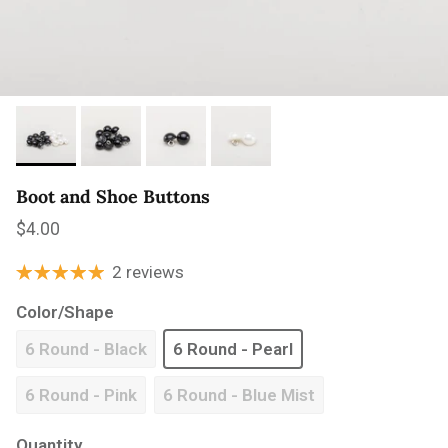
Boot and Shoe Buttons
Regular price
$4.00
2 reviews
Color/Shape
6 Round - Black
6 Round - Pearl
6 Round - Pink
6 Round - Blue Mist
Quantity