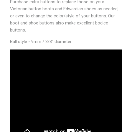
Purchase extra buttons to replace those on your
Victorian button boots and Edwardian shoes as needed,
or even to change the color/style of your buttons. Our
boot and shoe buttons also make excellent bodice
buttons.
Ball style - 9mm / 3/8" diameter