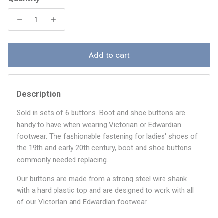
Add to cart
Description
Sold in sets of 6 buttons. Boot and shoe buttons are
handy to have when wearing Victorian or Edwardian
footwear. The fashionable fastening for ladies' shoes of
the 19th and early 20th century, boot and shoe buttons
commonly needed replacing.
Our buttons are made from a strong steel wire shank
with a hard plastic top and are designed to work with all
of our Victorian and Edwardian footwear.