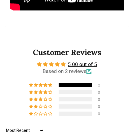
Customer Reviews
5.00 out of 5
Based on 2 reviews
2
0
0
0
0
Sort by