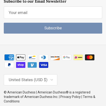
Subscribe to our Email Newsletter
Subscribe
Country/Region
United States (USD $)
© American Duchess | American Duchess® is a registered
trademark of American Duchess Inc. | Privacy Policy | Terms &
Conditions