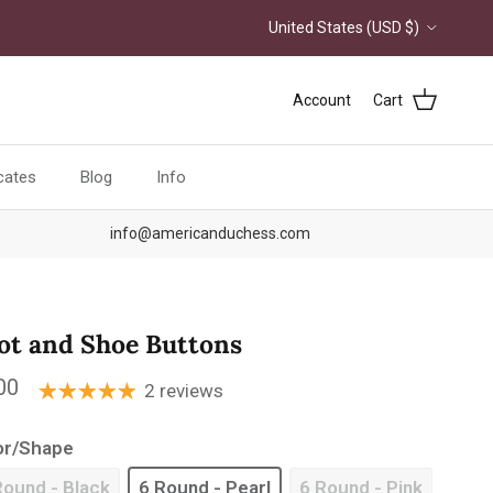
Country/Region
United States (USD $)
Account
Cart
icates
Blog
Info
info@americanduchess.com
ot and Shoe Buttons
ular price
00
2 reviews
or/Shape
Round - Black
6 Round - Pearl
6 Round - Pink