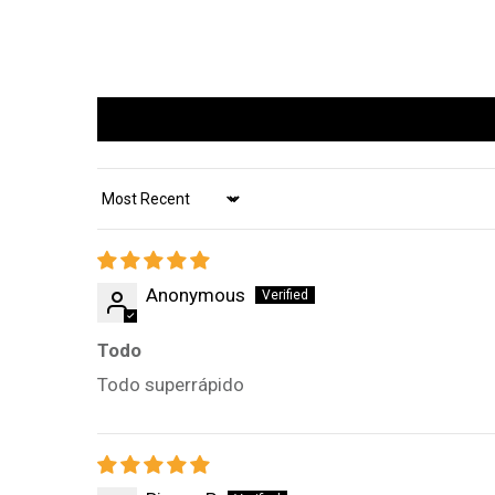
Sort by
Anonymous
Todo
Todo superrápido