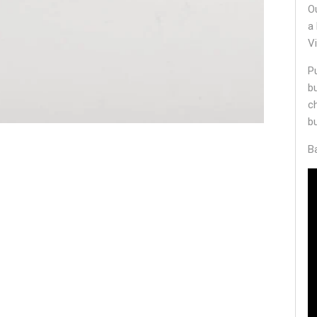
O
a
V
P
b
c
b
B