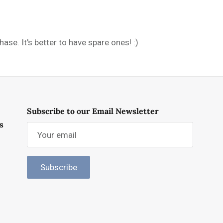
se. It's better to have spare ones! :)
Subscribe to our Email Newsletter
s
Subscribe