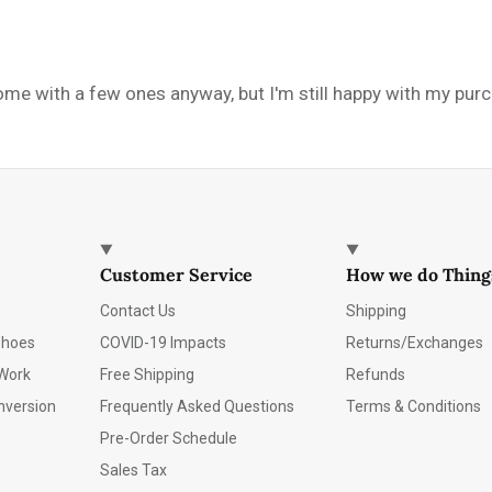
e with a few ones anyway, but I'm still happy with my purcha
Customer Service
How we do Thing
Contact Us
Shipping
Shoes
COVID-19 Impacts
Returns/Exchanges
Work
Free Shipping
Refunds
nversion
Frequently Asked Questions
Terms & Conditions
Pre-Order Schedule
Sales Tax