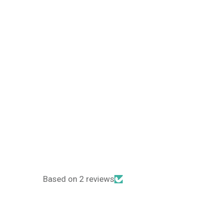
Based on 2 reviews