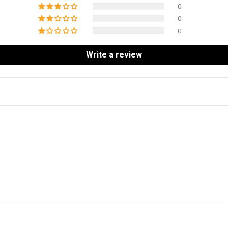
0
0
0
Write a review