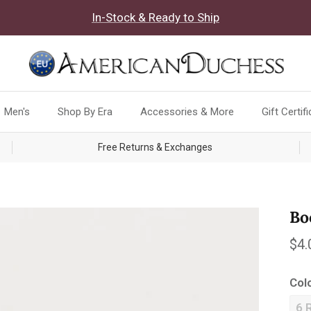
In-Stock & Ready to Ship
Men's
Shop By Era
Accessories & More
Gift Certif
Free Returns & Exchanges
Bo
Reg
$4.
Col
6 