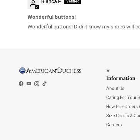
Bianca P.
Wonderful buttons!
Wonderful buttons! Didn't know my shoes will com
Information
Facebook
YouTube
Instagram
TikTok
About Us
Caring For Your 
How Pre-Orders 
Size Charts & Co
Careers