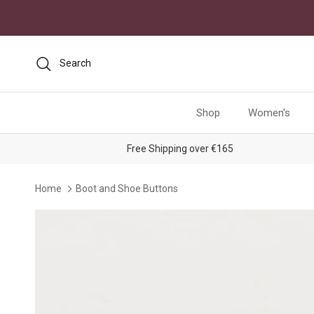
Skip to content
Search
Shop
Women's
Free Shipping over €165
Home
Boot and Shoe Buttons
Skip to product information