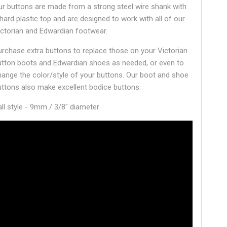
ur buttons are made from a strong steel wire shank with
 hard plastic top and are designed to work with all of our
ictorian and Edwardian footwear.
urchase extra buttons to replace those on your Victorian
utton boots and Edwardian shoes as needed, or even to
hange the color/style of your buttons. Our boot and shoe
uttons also make excellent bodice buttons.
all style - 9mm / 3/8" diameter