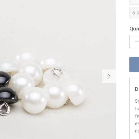
6 
Qua
Next
D
S
t
f
e
n