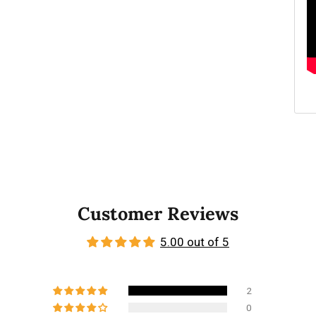
Customer Reviews
5.00 out of 5
2
0