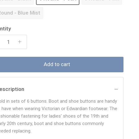
Round - Blue Mist
ntity
Add to cart
escription
old in sets of 6 buttons. Boot and shoe buttons are handy
o have when wearing Victorian or Edwardian footwear. The
ashionable fastening for ladies' shoes of the 19th and
arly 20th century, boot and shoe buttons commonly
eeded replacing.