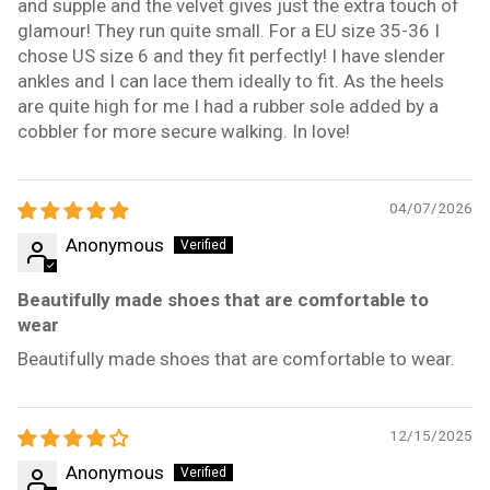
and supple and the velvet gives just the extra touch of
glamour! They run quite small. For a EU size 35-36 I
chose US size 6 and they fit perfectly! I have slender
ankles and I can lace them ideally to fit. As the heels
are quite high for me I had a rubber sole added by a
cobbler for more secure walking. In love!
04/07/2026
Anonymous
Beautifully made shoes that are comfortable to
wear
Beautifully made shoes that are comfortable to wear.
12/15/2025
Anonymous