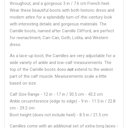
throughout, and a gorgeous 3 in / 7.6 cm French heel.
Wear these beautiful boots with both historic dress and
modern attire for a splendidly turn-of-the-century look
with interesting details and gorgeous materials. The
Camille boots, named after Camille Clifford, are perfect
for reenactment, Can-Can, Goth, Lolita, and Western
dress.
As a lace-up boot, the Camilles are very adjustable for a
wide variety of ankle and low-calf measurements. The
top of the Camille boots does
not
extend to the widest
part of the calf muscle. Measurements scale a little
based on size.
Calf Size Range - 12 in - 17 in / 30.5 cm - 43.2 cm
Ankle circumference (edge to edge) - 9 in - 11.5 in / 22.8
cm - 29.2 cm
Boot height (does not include heel) - 8.5 in / 21.5 cm
Camilles come with an additional set of extra-long laces -