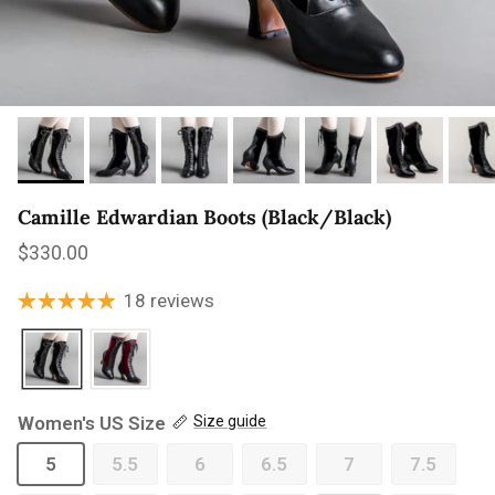
Camille Edwardian Boots (Black/Black)
Regular price
$330.00
18 reviews
Women's US Size
Size guide
5
5.5
6
6.5
7
7.5