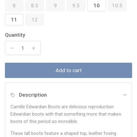
8
8.5
9
9.5
10
10.5
11
12
Quantity
Add to cart
Description
Camille Edwardian Boots are delicious reproduction
Edwardian boots with that something more that makes
boots of this period so incredible.
These tall boots feature a shaped top, leather foxing