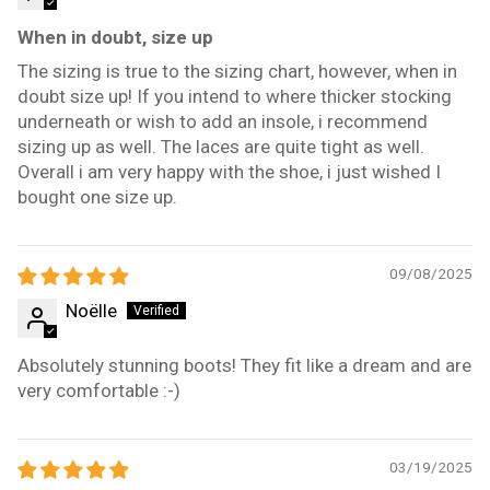
When in doubt, size up
The sizing is true to the sizing chart, however, when in
doubt size up! If you intend to where thicker stocking
underneath or wish to add an insole, i recommend
sizing up as well. The laces are quite tight as well.
Overall i am very happy with the shoe, i just wished I
bought one size up.
09/08/2025
Noëlle
Absolutely stunning boots! They fit like a dream and are
very comfortable :-)
03/19/2025