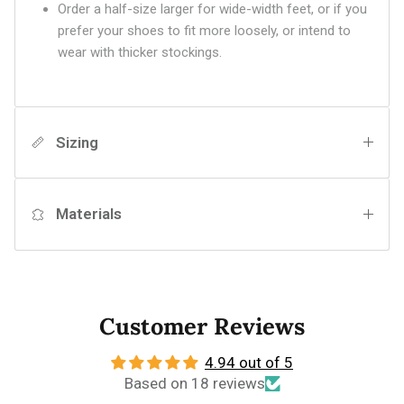
Order a half-size larger for wide-width feet, or if you
prefer your shoes to fit more loosely, or intend to
wear with thicker stockings.
Sizing
Materials
Customer Reviews
4.94 out of 5
Based on 18 reviews