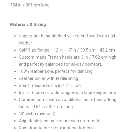
154 in / 391 cm long.
Materials & Sizing
Uppers are handstitched velveteen foxed with calf
leather
Calf Size Range - 12 in - 17 in / 30.5 cm - 43.2 cm
Custom made French heels are 3 in / 7.62 cm high,
and perfectly balanced for all-day comfort.
100% leather sole, perfect for dancing
Leather collar with textile lining
Shaft measures
8.5 in / 21.5 cm
6 in / 16 cm
cm wide tongue with lace keeper loop
Camilles come with an additional set of extra-long
laces - 154 in / 391 cm long.
"B" width (average)
Adjustable lace up closure with grommets
Runs true to size for most customers.