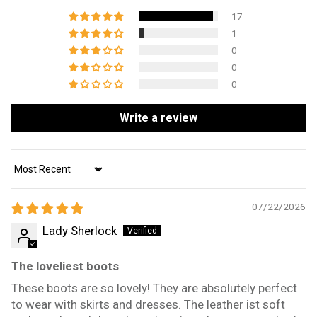
17
1
0
0
0
Write a review
Sort by
07/22/2026
Lady Sherlock
The loveliest boots
These boots are so lovely! They are absolutely perfect
to wear with skirts and dresses. The leather ist soft