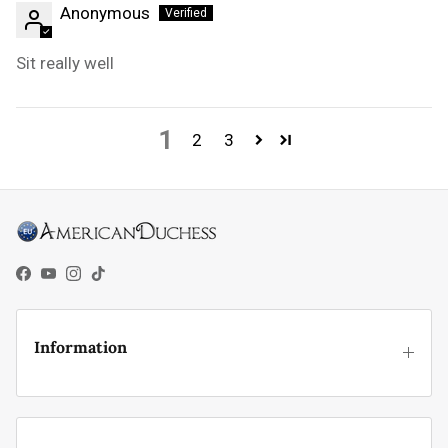
Anonymous
Sit really well
1
2
3
Facebook
YouTube
Instagram
TikTok
Information