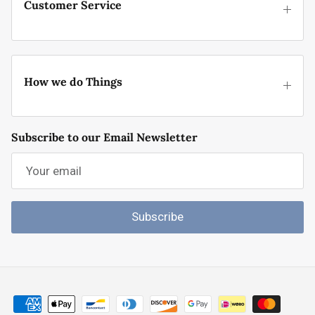
Customer Service
How we do Things
Subscribe to our Email Newsletter
Subscribe