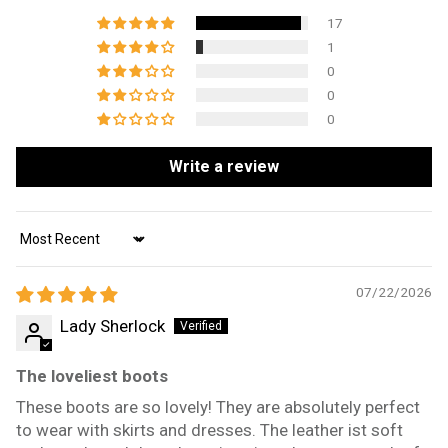
17
1
0
0
0
Write a review
Sort by
07/22/2026
Lady Sherlock
The loveliest boots
These boots are so lovely! They are absolutely perfect
to wear with skirts and dresses. The leather ist soft