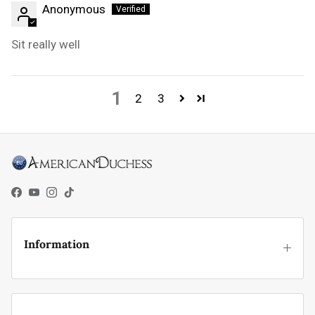
Anonymous
Sit really well
1
2
3
Facebook
YouTube
Instagram
TikTok
Information