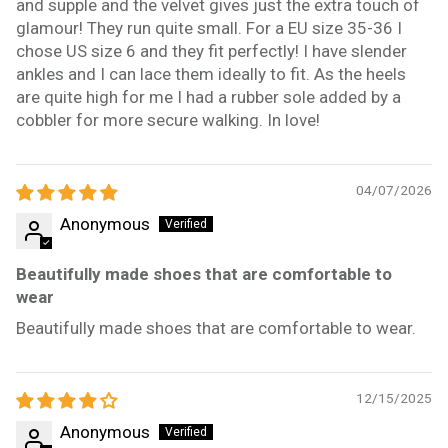
and supple and the velvet gives just the extra touch of
glamour! They run quite small. For a EU size 35-36 I
chose US size 6 and they fit perfectly! I have slender
ankles and I can lace them ideally to fit. As the heels
are quite high for me I had a rubber sole added by a
cobbler for more secure walking. In love!
04/07/2026
Anonymous
Beautifully made shoes that are comfortable to
wear
Beautifully made shoes that are comfortable to wear.
12/15/2025
Anonymous