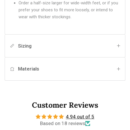
Order a half-size larger for wide-width feet, or if you
prefer your shoes to fit more loosely, or intend to
wear with thicker stockings.
Sizing
Materials
Customer Reviews
4.94 out of 5
Based on 18 reviews