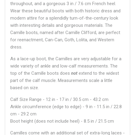
throughout, and a gorgeous 3 in / 7.6 cm French heel.
Wear these beautiful boots with both historic dress and
modern attire for a splendidly turn-of-the-century look
with interesting details and gorgeous materials. The
Camille boots, named after Camille Clifford, are perfect
for reenactment, Can-Can, Goth, Lolita, and Western
dress.
As a lace-up boot, the Camilles are very adjustable for a
wide variety of ankle and low-calf measurements. The
top of the Camille boots does
not
extend to the widest
part of the calf muscle. Measurements scale a little
based on size.
Calf Size Range - 12 in - 17 in / 30.5 cm - 43.2 cm
Ankle circumference (edge to edge) - 9 in - 11.5 in / 22.8
cm - 29.2 cm
Boot height (does not include heel) - 8.5 in / 21.5 cm
Camilles come with an additional set of extra-long laces -