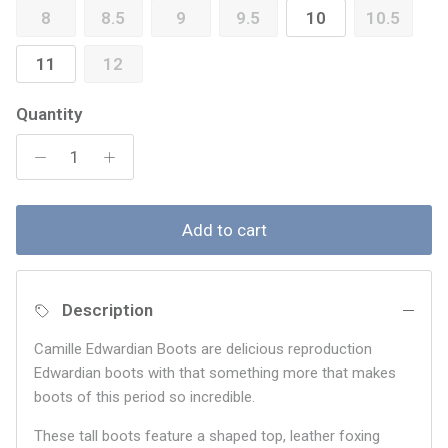
8
8.5
9
9.5
10
10.5
11
12
Quantity
Add to cart
Description
Camille Edwardian Boots are delicious reproduction
Edwardian boots with that something more that makes
boots of this period so incredible.
These tall boots feature a shaped top, leather foxing