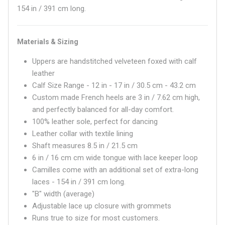
154 in / 391 cm long.
Materials & Sizing
Uppers are handstitched velveteen foxed with calf
leather
Calf Size Range - 12 in - 17 in / 30.5 cm - 43.2 cm
Custom made French heels are 3 in / 7.62 cm high,
and perfectly balanced for all-day comfort.
100% leather sole, perfect for dancing
Leather collar with textile lining
Shaft measures
8.5 in / 21.5 cm
6 in / 16 cm
cm wide tongue with lace keeper loop
Camilles come with an additional set of extra-long
laces - 154 in / 391 cm long.
"B" width (average)
Adjustable lace up closure with grommets
Runs true to size for most customers.