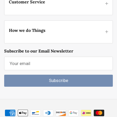
Customer Service
How we do Things
Subscribe to our Email Newsletter
Subscribe