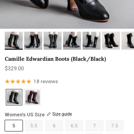
Camille Edwardian Boots (Black/Black)
Regular price
$329.00
18 reviews
Women's US Size
Size guide
5
5.5
6
6.5
7
7.5