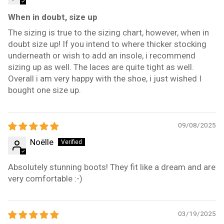
When in doubt, size up
The sizing is true to the sizing chart, however, when in
doubt size up! If you intend to where thicker stocking
underneath or wish to add an insole, i recommend
sizing up as well. The laces are quite tight as well.
Overall i am very happy with the shoe, i just wished I
bought one size up.
09/08/2025
Noëlle
Absolutely stunning boots! They fit like a dream and are
very comfortable :-)
03/19/2025