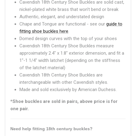
Cavendish 18th Century Shoe Buckles are solid cast,
nickel-plated white brass that won't bend or break
Authentic, elegant, and understated design
Chape and Tongue are functional - see our
guide to
fitting shoe buckles here
.
Domed design curves with the top of your shoes
Cavendish 18th Century Shoe Buckles measure
approximately 2.4" x 1.8" exterior dimension, and fit a
1"-1 1/4" width latchet (depending on the stiffness
of the latchet material)
Cavendish 18th Century Shoe Buckles are
interchangeable with other Cavendish styles.
Made and sold exclusively by American Duchess.
*Shoe buckles are sold in pairs, above price is for
one pair.
Need help fitting 18th century buckles?