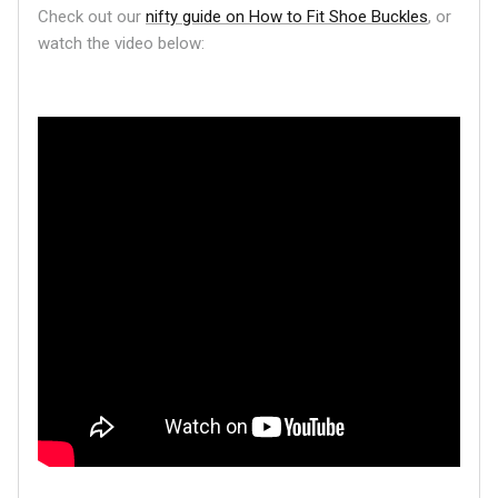
Check out our
nifty guide on How to Fit Shoe Buckles
, or
watch the video below: