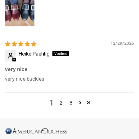
12/29/2025
Heike Paehlig
very nice
very nice buckles
1
2
3