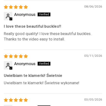
08/06/2026
Anonymous
I love these beautiful buckles!!
Really good quality! I love these beautiful buckles.
Thanks to the video easy to install.
05/11/2026
Anonymous
Uwielbiam te klamerki! Świetnie
Uwielbiam te klamerki! Świetnie wykonane!
03/05/2026