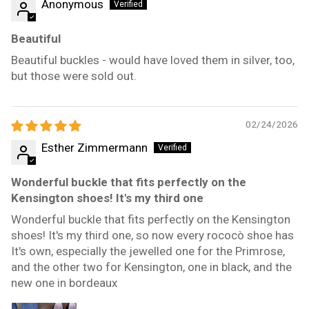
Anonymous
Beautiful
Beautiful buckles - would have loved them in silver, too,
but those were sold out.
02/24/2026
Esther Zimmermann
Wonderful buckle that fits perfectly on the
Kensington shoes! It's my third one
Wonderful buckle that fits perfectly on the Kensington
shoes! It's my third one, so now every rococò shoe has
It's own, especially the jewelled one for the Primrose,
and the other two for Kensington, one in black, and the
new one in bordeaux