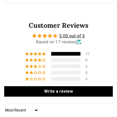
Customer Reviews
5.00 out of 5
Based on 17 reviews
17
0
0
0
0
Write a review
Sort by