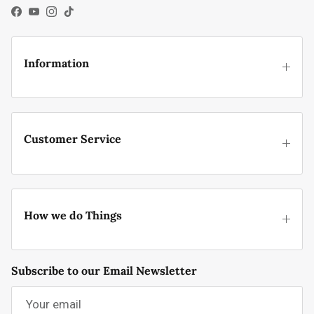
Facebook
YouTube
Instagram
TikTok
Information
Customer Service
How we do Things
Subscribe to our Email Newsletter