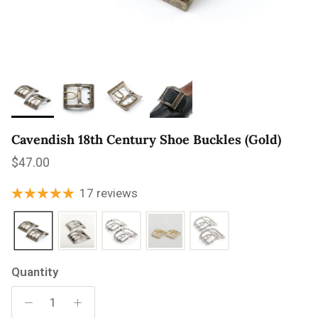
Cavendish 18th Century Shoe Buckles (Gold)
Regular price
$47.00
17 reviews
Quantity