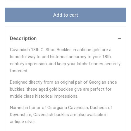
Add to cart
Description
Cavendish 18th C. Shoe Buckles in antique gold are a
beautiful way to add historical accuracy to your 18th
century impression, and keep your latchet shoes securely
fastened.
Designed directly from an original pair of Georgian shoe
buckles, these aged gold buckles give are perfect for
middle class historical impressions.
Named in honor of Georgiana Cavendish, Duchess of
Devonshire, Cavendish buckles are also available in
antique silver.