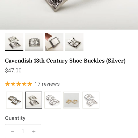
Cavendish 18th Century Shoe Buckles (Silver)
Regular price
$47.00
17 reviews
Quantity