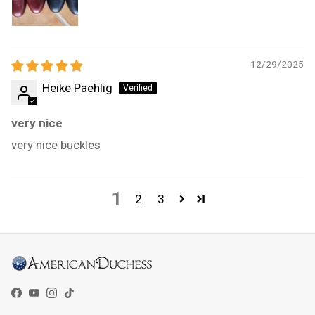
12/29/2025
Heike Paehlig
very nice
very nice buckles
1
2
3
Facebook
YouTube
Instagram
TikTok