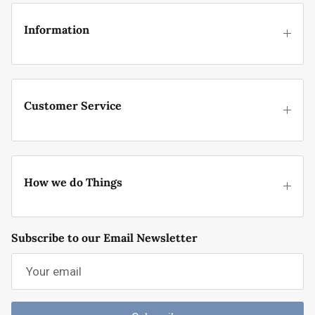
Information
Customer Service
How we do Things
Subscribe to our Email Newsletter