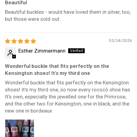
Beautiful
Beautiful buckles - would have loved them in silver, too,
but those were sold out.
02/24/2026
Esther Zimmermann
Wonderful buckle that fits perfectly on the
Kensington shoes! It's my third one
Wonderful buckle that fits perfectly on the Kensington
shoes! It's my third one, so now every rococò shoe has
It's own, especially the jewelled one for the Primrose,
and the other two for Kensington, one in black, and the
new one in bordeaux