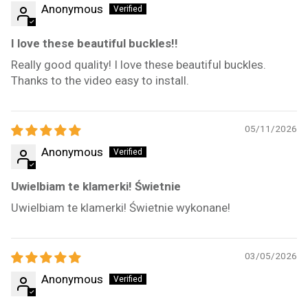
Anonymous
I love these beautiful buckles!!
Really good quality! I love these beautiful buckles.
Thanks to the video easy to install.
05/11/2026
Anonymous
Uwielbiam te klamerki! Świetnie
Uwielbiam te klamerki! Świetnie wykonane!
03/05/2026
Anonymous