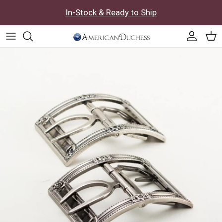
Skip to content
In-Stock & Ready to Ship
Accoun
Car
Skip to product information