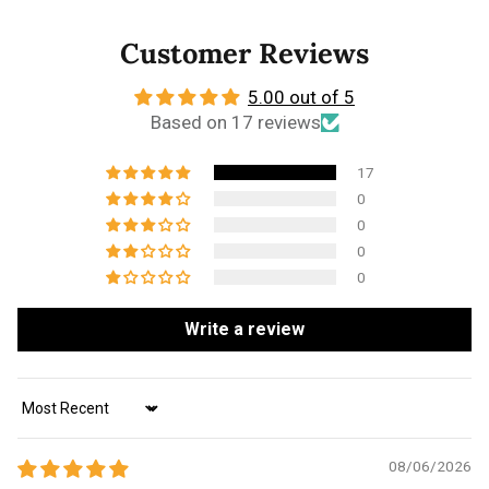
Customer Reviews
5.00 out of 5
Based on 17 reviews
17
0
0
0
0
Write a review
Sort by
08/06/2026