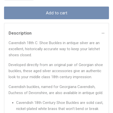
Add to cart
Description
Cavendish 18th C. Shoe Buckles in antique silver are an
excellent, historically accurate way to keep your latchet
shoes closed.
Developed directly from an original pair of Georgian shoe
buckles, these aged silver accessories give an authentic
look to your middle class 18th century impression.
Cavendish buckles, named for Georgiana Cavendish,
Duchess of Devonshire, are also available in antique gold.
Cavendish 18th Century Shoe Buckles are solid cast,
nickel-plated white brass that won't bend or break