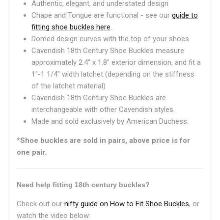
Authentic, elegant, and understated design
Chape and Tongue are functional - see our
guide to
fitting shoe buckles here
.
Domed design curves with the top of your shoes
Cavendish 18th Century Shoe Buckles measure
approximately 2.4" x 1.8" exterior dimension, and fit a
1"-1 1/4" width latchet (depending on the stiffness
of the latchet material)
Cavendish 18th Century Shoe Buckles are
interchangeable with other Cavendish styles.
Made and sold exclusively by American Duchess.
*Shoe buckles are sold in pairs, above price is for
one pair.
Need help fitting 18th century buckles?
Check out our
nifty guide on How to Fit Shoe Buckles
, or
watch the video below: