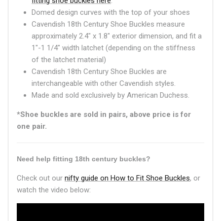
fitting shoe buckles here
.
Domed design curves with the top of your shoes
Cavendish 18th Century Shoe Buckles measure
approximately 2.4" x 1.8" exterior dimension, and fit a
1"-1 1/4" width latchet (depending on the stiffness
of the latchet material)
Cavendish 18th Century Shoe Buckles are
interchangeable with other Cavendish styles.
Made and sold exclusively by American Duchess.
*Shoe buckles are sold in pairs, above price is for
one pair.
Need help fitting 18th century buckles?
Check out our
nifty guide on How to Fit Shoe Buckles
, or
watch the video below: