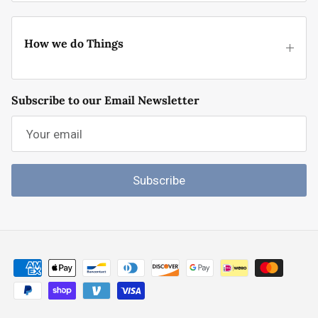
How we do Things
Subscribe to our Email Newsletter
Subscribe