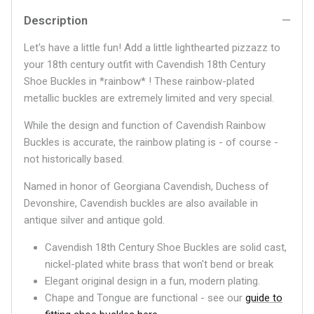
Description
Let's have a little fun! Add a little lighthearted pizzazz to
your 18th century outfit with Cavendish 18th Century
Shoe Buckles in *rainbow* ! These rainbow-plated
metallic buckles are extremely limited and very special.
While the design and function of Cavendish Rainbow
Buckles is accurate, the rainbow plating is - of course -
not historically based.
Named in honor of Georgiana Cavendish, Duchess of
Devonshire, Cavendish buckles are also available in
antique silver and antique gold.
Cavendish 18th Century Shoe Buckles are solid cast,
nickel-plated white brass that won't bend or break
Elegant original design in a fun, modern plating.
Chape and Tongue are functional - see our
guide to