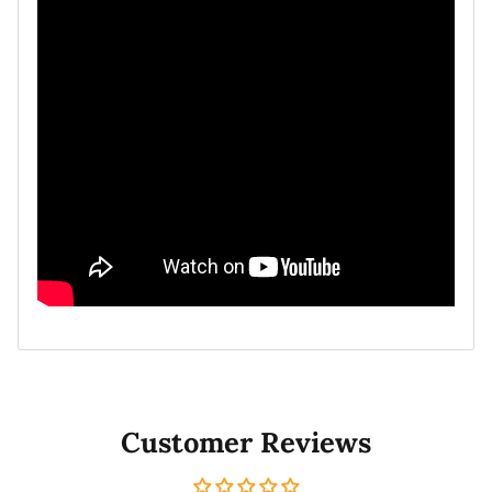
Customer Reviews