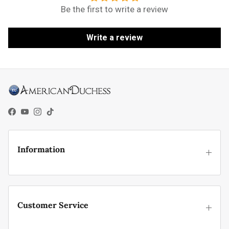
Be the first to write a review
Write a review
Facebook
YouTube
Instagram
TikTok
Information
Customer Service