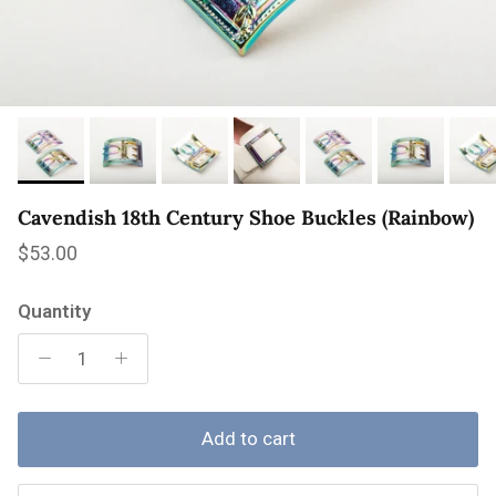
Cavendish 18th Century Shoe Buckles (Rainbow)
Regular price
$53.00
Quantity
Add to cart