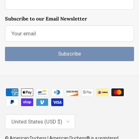
Subscribe to our Email Newsletter
Subscribe
Country/Region
United States (USD $)
© American Duchess | American Duchess® is a registered