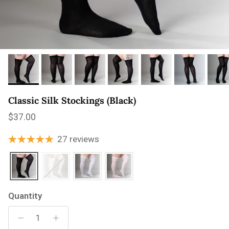
Classic Silk Stockings (Black)
Regular price
$37.00
27 reviews
Quantity