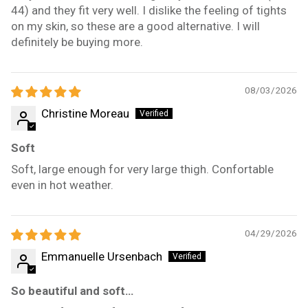
44) and they fit very well. I dislike the feeling of tights
on my skin, so these are a good alternative. I will
definitely be buying more.
08/03/2026
Christine Moreau
Soft
Soft, large enough for very large thigh. Confortable
even in hot weather.
04/29/2026
Emmanuelle Ursenbach
So beautiful and soft…