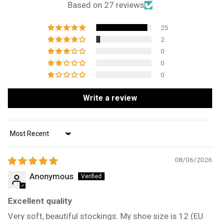
Based on 27 reviews
25
2
0
0
0
Write a review
Sort by
08/06/2026
Anonymous
Excellent quality
Very soft, beautiful stockings. My shoe size is 12 (EU