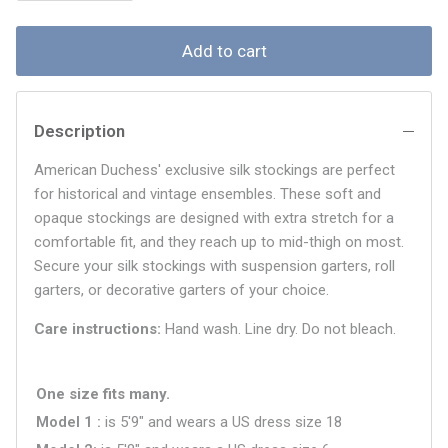
Add to cart
Description
American Duchess' exclusive silk stockings are perfect
for historical and vintage ensembles. These soft and
opaque stockings are designed with extra stretch for a
comfortable fit, and they reach up to mid-thigh on most.
Secure your silk stockings with suspension garters, roll
garters, or decorative garters of your choice.
Care instructions:
Hand wash. Line dry. Do not bleach.
One size fits many.
Model 1
is 5'9" and wears a US dress size
18