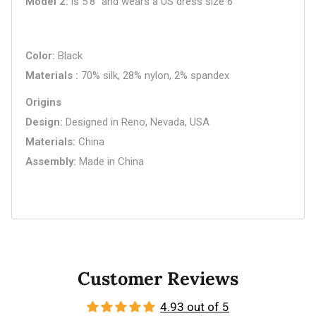
Model 2
is 5'8" and wears a US dress size 6
Color
Black
Materials
70% silk, 28% nylon, 2% spandex
Origins
Design
Designed in Reno, Nevada, USA
Materials
China
Assembly
Made in China
Customer Reviews
4.93 out of 5