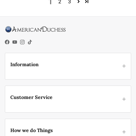
1
2
3
Facebook
YouTube
Instagram
TikTok
Information
Customer Service
How we do Things