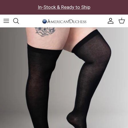
Skip to content
In-Stock & Ready to Ship
Accoun
Car
Skip to product information