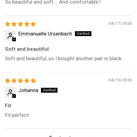
So beautiful and soft…. And comfortable !
04/17/2026
Emmanuelle Ursenbach
Soft and beautiful
Soft and beautiful, so I bought another pair in black…
04/10/2026
Johanna
Fit
Fit perfect