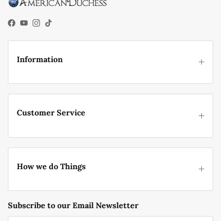
Facebook
YouTube
Instagram
TikTok
Information
Customer Service
How we do Things
Subscribe to our Email Newsletter