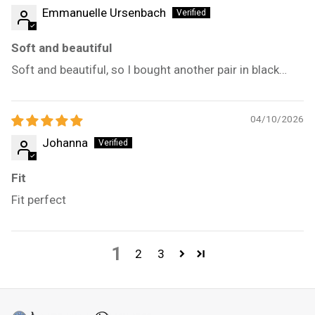
Emmanuelle Ursenbach
Soft and beautiful
Soft and beautiful, so I bought another pair in black…
04/10/2026
Johanna
Fit
Fit perfect
1
2
3