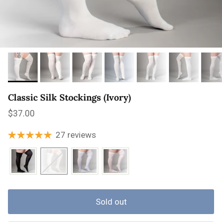
Classic Silk Stockings (Ivory)
Regular price
$37.00
27 reviews
Sold out