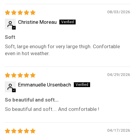
08/03/2026
Christine Moreau
Soft
Soft, large enough for very large thigh. Confortable
even in hot weather.
04/29/2026
Emmanuelle Ursenbach
So beautiful and soft…
So beautiful and soft…. And comfortable !
04/17/2026