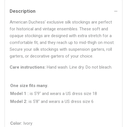
Description
American Duchess' exclusive silk stockings are perfect
for historical and vintage ensembles. These soft and
opaque stockings are designed with extra stretch for a
comfortable fit, and they reach up to mid-thigh on most.
Secure your silk stockings with suspension garters, roll
garters, or decorative garters of your choice.
Care instructions:
Hand wash. Line dry. Do not bleach.
One size fits many.
Model 1
is 5'9" and wears a US dress size
18
Model 2
is 5'8" and wears a US dress size 6
Color
Ivory