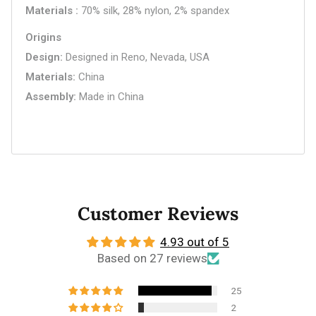
Materials
70% silk, 28% nylon, 2% spandex
Origins
Design
Designed in Reno, Nevada, USA
Materials
China
Assembly
Made in China
Customer Reviews
4.93 out of 5
Based on 27 reviews
25
2