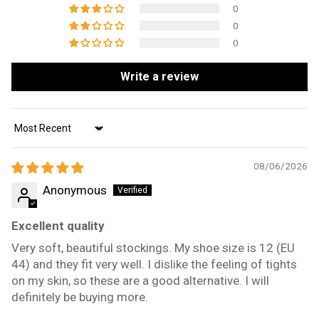
0
0
0
Write a review
Sort by
08/06/2026
Anonymous
Excellent quality
Very soft, beautiful stockings. My shoe size is 12 (EU
44) and they fit very well. I dislike the feeling of tights
on my skin, so these are a good alternative. I will
definitely be buying more.