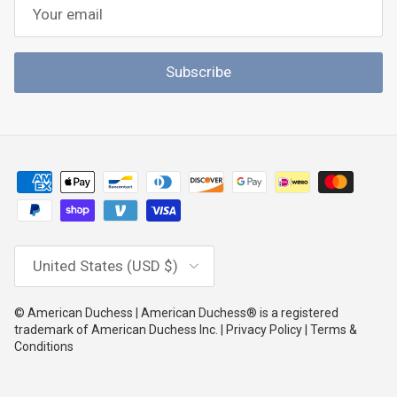
Subscribe
Country/Region
United States (USD $)
© American Duchess | American Duchess® is a registered
trademark of American Duchess Inc. | Privacy Policy | Terms &
Conditions