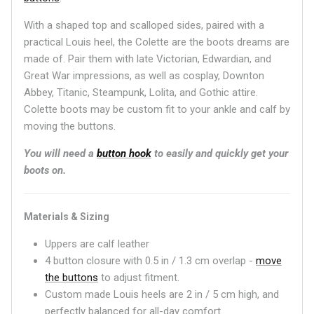
With a shaped top and scalloped sides, paired with a
practical Louis heel, the Colette are the boots dreams are
made of. Pair them with late Victorian, Edwardian, and
Great War impressions, as well as cosplay, Downton
Abbey, Titanic, Steampunk, Lolita, and Gothic attire.
Colette boots may be custom fit to your ankle and calf by
moving the buttons.
You will need a
button hook
to easily and quickly get your
boots on.
Materials & Sizing
Uppers are calf leather
4 button closure with 0.5 in / 1.3 cm overlap -
move
the buttons
to adjust fitment.
Custom made Louis heels are 2 in / 5 cm high, and
perfectly balanced for all-day comfort