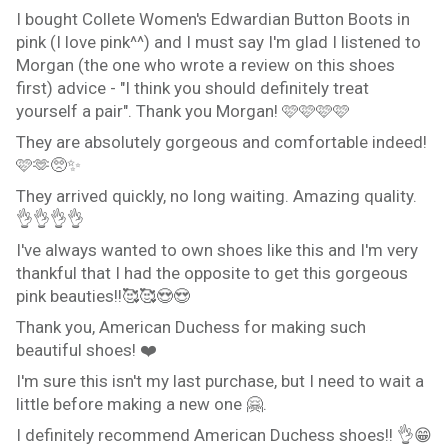
I bought Collete Women's Edwardian Button Boots in
pink (I love pink^^) and I must say I'm glad I listened to
Morgan (the one who wrote a review on this shoes
first) advice - "I think you should definitely treat
yourself a pair". Thank you Morgan! 🩷🩷🩷🩷
They are absolutely gorgeous and comfortable indeed!
🩷🫶🥺✨️
They arrived quickly, no long waiting. Amazing quality.
👌👌👌👌
I've always wanted to own shoes like this and I'm very
thankful that I had the opposite to get this gorgeous
pink beauties!!🥰🥰😍😍
Thank you, American Duchess for making such
beautiful shoes! ❤️
I'm sure this isn't my last purchase, but I need to wait a
little before making a new one 🤗.
I definitely recommend American Duchess shoes!! 👌😁