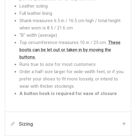
Leather soling
Full leather lining
Shank measures 6.5 in / 16.5 cm high / total height
when worn is 8.5 / 21.6 cm
"B" width (average)
Top circumference measures 10 in / 25 cm.
These
boots can be let out or taken in by moving the
buttons.
Runs true to size for most customers
Order a half-size larger for wide-width feet, or if you
prefer your shoes to fit more loosely, or intend to
wear with thicker stockings.
A button hook is required for ease of closure
Sizing