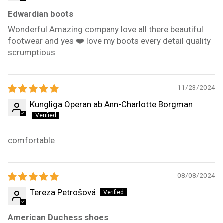
Edwardian boots
Wonderful Amazing company love all there beautiful
footwear and yes ❤️ love my boots every detail quality
scrumptious
11/23/2024
Kungliga Operan ab Ann-Charlotte Borgman
comfortable
08/08/2024
Tereza Petrošová
American Duchess shoes