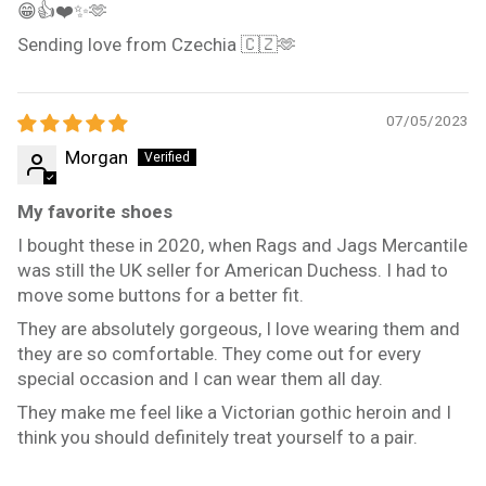
😁👍❤️✨️🫶
Sending love from Czechia 🇨🇿🫶
07/05/2023
Morgan
My favorite shoes
I bought these in 2020, when Rags and Jags Mercantile
was still the UK seller for American Duchess. I had to
move some buttons for a better fit.
They are absolutely gorgeous, I love wearing them and
they are so comfortable. They come out for every
special occasion and I can wear them all day.
They make me feel like a Victorian gothic heroin and I
think you should definitely treat yourself to a pair.