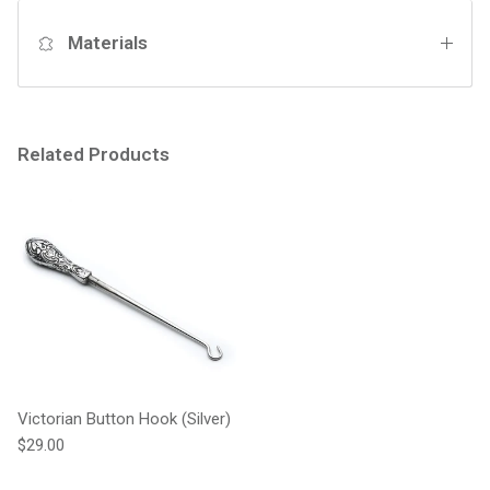
Materials
Related Products
Victorian Button Hook (Silver)
Regular price
$29.00