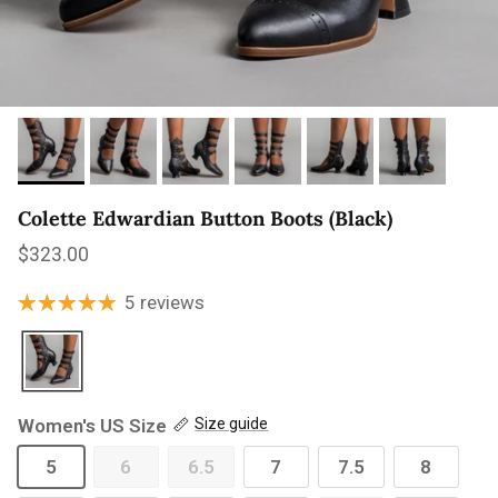
Colette Edwardian Button Boots (Black)
Regular price
$323.00
5 reviews
Women's US Size
Size guide
5
6
6.5
7
7.5
8