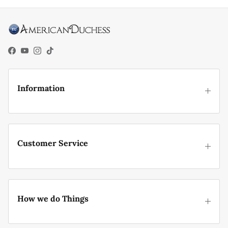
Facebook
YouTube
Instagram
TikTok
Information
Customer Service
How we do Things