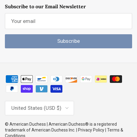
Subscribe to our Email Newsletter
Subscribe
Country/Region
United States (USD $)
© American Duchess | American Duchess® is a registered
trademark of American Duchess Inc. | Privacy Policy | Terms &
Conditions