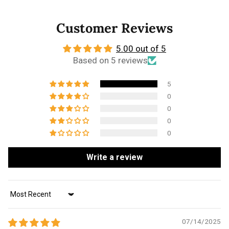
Customer Reviews
5.00 out of 5
Based on 5 reviews
5
0
0
0
0
Write a review
Sort by
07/14/2025