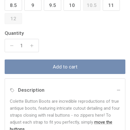
8.5
9
9.5
10
10.5
11
12
Quantity
Add to cart
Description
Colette Button Boots are incredible reproductions of true
antique boots, featuring intricate cutout detailing and four
straps closing with real buttons - no zippers here! To
adjust each strap to fit you perfectly, simply
move the
buttons
.