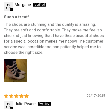
Morgane
Such a treat!
The shoes are stunning and the quality is amazing.
They are soft and comfortable. They make me feel so
chic and just knowing that I have these beautiful shoes
for a special occasion makes me happy! The customer
service was incredible too and patiently helped me to
choose the right size.
06/17/2025
Julie Peace