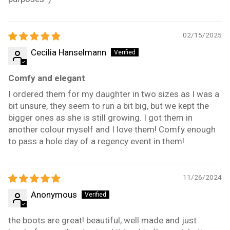
02/15/2025
Cecilia Hanselmann
Comfy and elegant
I ordered them for my daughter in two sizes as I was a
bit unsure, they seem to run a bit big, but we kept the
bigger ones as she is still growing. I got them in
another colour myself and I love them! Comfy enough
to pass a hole day of a regency event in them!
11/26/2024
Anonymous
the boots are great! beautiful, well made and just