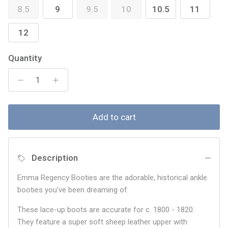
8.5
9
9.5
10
10.5
11
12
Quantity
Add to cart
Description
Emma Regency Booties are the adorable, historical ankle
booties you've been dreaming of.
These lace-up boots are accurate for c. 1800 - 1820.
They feature a super soft sheep leather upper with