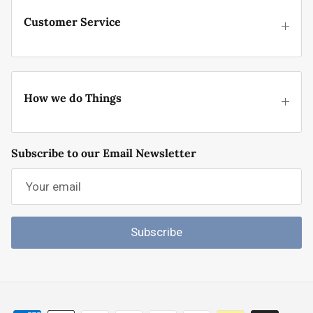
Customer Service
How we do Things
Subscribe to our Email Newsletter
Subscribe