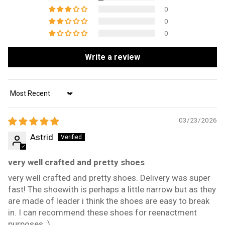
0
0
0
Write a review
Sort by
03/23/2026
Astrid
very well crafted and pretty shoes
very well crafted and pretty shoes. Delivery was super
fast! The shoewith is perhaps a little narrow but as they
are made of leader i think the shoes are easy to break
in. I can recommend these shoes for reenactment
purposes :)