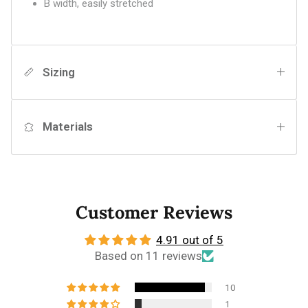
B width, easily stretched
Sizing
Materials
Customer Reviews
4.91 out of 5
Based on 11 reviews
10
1