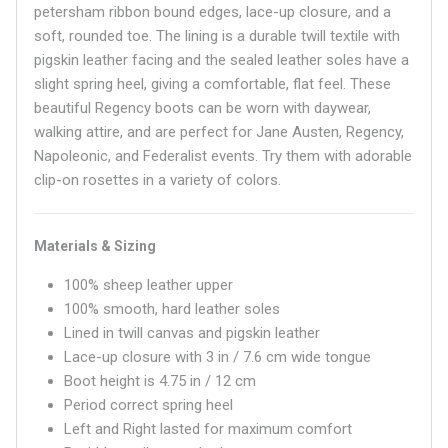
petersham ribbon bound edges, lace-up closure, and a
soft, rounded toe. The lining is a durable twill textile with
pigskin leather facing and the sealed leather soles have a
slight spring heel, giving a comfortable, flat feel. These
beautiful Regency boots can be worn with daywear,
walking attire, and are perfect for Jane Austen, Regency,
Napoleonic, and Federalist events. Try them with adorable
clip-on rosettes in a variety of colors.
Materials & Sizing
100% sheep leather upper
100% smooth, hard leather soles
Lined in twill canvas and pigskin leather
Lace-up closure with 3 in / 7.6 cm wide tongue
Boot height is 4.75 in / 12 cm
Period correct spring heel
Left and Right lasted for maximum comfort