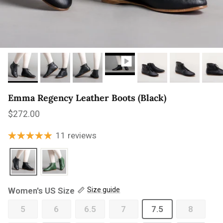
Emma Regency Leather Boots (Black)
Regular price
$272.00
11 reviews
Women's US Size
Size guide
5
6
6.5
7
7.5
8