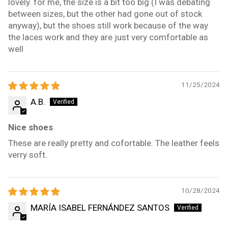
lovely. for me, the size is a bit too big (I was debating
between sizes, but the other had gone out of stock
anyway), but the shoes still work because of the way
the laces work and they are just very comfortable as
well
11/25/2024
A.B.
Nice shoes
These are really pretty and cofortable. The leather feels
verry soft.
10/28/2024
MARÍA ISABEL FERNÁNDEZ SANTOS