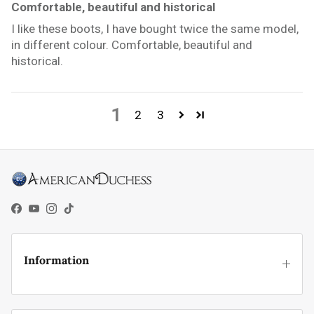
Comfortable, beautiful and historical
I like these boots, I have bought twice the same model,
in different colour. Comfortable, beautiful and
historical.
1
2
3
Facebook
YouTube
Instagram
TikTok
Information