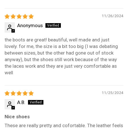
11/26/2024
Anonymous
the boots are great! beautiful, well made and just
lovely. for me, the size is a bit too big (I was debating
between sizes, but the other had gone out of stock
anyway), but the shoes still work because of the way
the laces work and they are just very comfortable as
well
11/25/2024
A.B.
Nice shoes
These are really pretty and cofortable. The leather feels