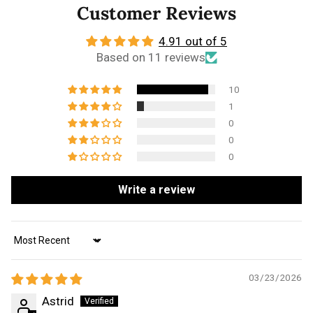
Customer Reviews
4.91 out of 5
Based on 11 reviews
10
1
0
0
0
Write a review
Sort by
03/23/2026
Astrid