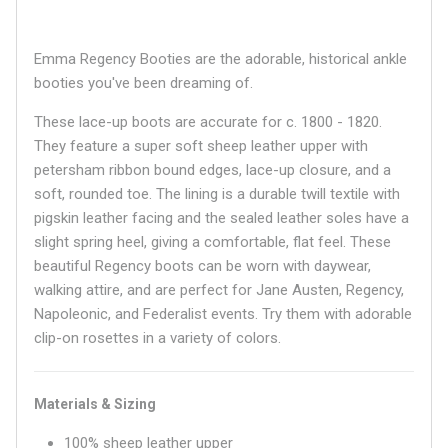
Emma Regency Booties are the adorable, historical ankle
booties you've been dreaming of.
These lace-up boots are accurate for c. 1800 - 1820.
They feature a super soft sheep leather upper with
petersham ribbon bound edges, lace-up closure, and a
soft, rounded toe. The lining is a durable twill textile with
pigskin leather facing and the sealed leather soles have a
slight spring heel, giving a comfortable, flat feel. These
beautiful Regency boots can be worn with daywear,
walking attire, and are perfect for Jane Austen, Regency,
Napoleonic, and Federalist events. Try them with adorable
clip-on rosettes in a variety of colors.
Materials & Sizing
100% sheep leather upper