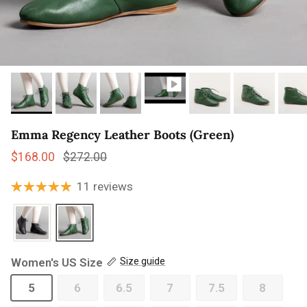
Emma Regency Leather Boots (Green)
Sale price
Regular price
$168.00
$272.00
11 reviews
Women's US Size
Size guide
5
6
6.5
7
7.5
8