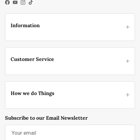
Facebook
YouTube
Instagram
TikTok
Information
Customer Service
How we do Things
Subscribe to our Email Newsletter