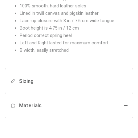
100% smooth, hard leather soles
Lined in twill canvas and pigskin leather
Lace-up closure with 3 in / 7.6 cm wide tongue
Boot height is 4.75 in / 12 cm
Period correct spring heel
Left and Right lasted for maximum comfort
B width, easily stretched
Sizing
Materials