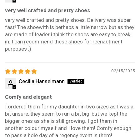
very well crafted and pretty shoes
very well crafted and pretty shoes. Delivery was super
fast! The shoewith is perhaps a little narrow but as they
are made of leader i think the shoes are easy to break
in. I can recommend these shoes for reenactment
purposes :)
02/15/2025
Cecilia Hanselmann
Comfy and elegant
I ordered them for my daughter in two sizes as I was a
bit unsure, they seem to run a bit big, but we kept the
bigger ones as she is still growing. I got them in
another colour myself and I love them! Comfy enough
to pass a hole day of a regency event in them!