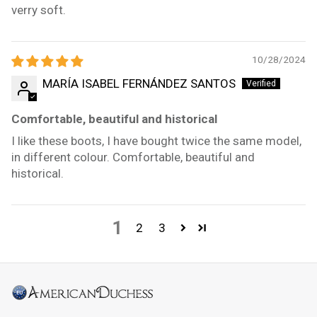
verry soft.
10/28/2024
MARÍA ISABEL FERNÁNDEZ SANTOS
Comfortable, beautiful and historical
I like these boots, I have bought twice the same model,
in different colour. Comfortable, beautiful and
historical.
1
2
3