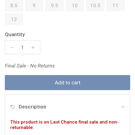
8.5
9
9.5
10
10.5
11
12
Quantity
Final Sale - No Returns
Add to cart
Description
This product is on Last Chance final sale and non-
returnable.