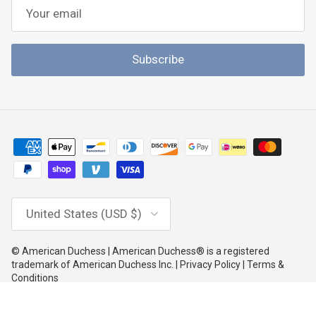
Subscribe
Country/Region
United States (USD $)
© American Duchess | American Duchess® is a registered
trademark of American Duchess Inc. | Privacy Policy | Terms &
Conditions