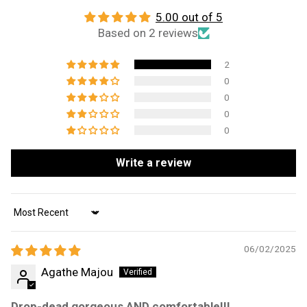
5.00 out of 5
Based on 2 reviews
2
0
0
0
0
Write a review
Sort by
06/02/2025
Agathe Majou
Drop-dead gorgeous AND comfortable!!!