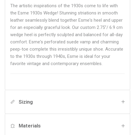
The artistic inspirations of the 1930s come to life with
the Esme 1930s Wedge! Stunning striations in smooth
leather seamlessly blend together Esme's heel and upper
for an especially graceful look. Our custom 2.75"/ 6.9 cm
wedge heel is perfectly sculpted and balanced for all-day
comfort. Esme's perforated suede vamp and charming
peep-toe complete this irresistibly unique shoe. Accurate
to the 1930s through 1940s, Esme is ideal for your
favorite vintage and contemporary ensembles.
Sizing
Materials