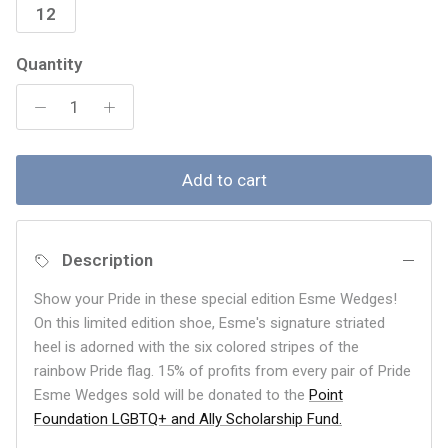
12
Quantity
Add to cart
Description
Show your Pride in these special edition Esme Wedges!
On this limited edition shoe, Esme's signature striated
heel is adorned with the six colored stripes of the
rainbow Pride flag. 15% of profits from every pair of Pride
Esme Wedges sold will be donated to the
Point
Foundation LGBTQ+ and Ally Scholarship Fund.