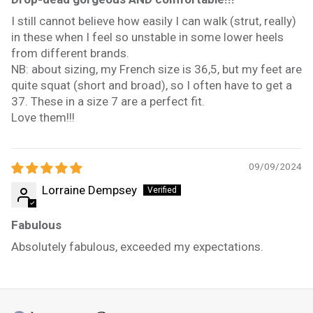
I still cannot believe how easily I can walk (strut, really)
in these when I feel so unstable in some lower heels
from different brands.
NB: about sizing, my French size is 36,5, but my feet are
quite squat (short and broad), so I often have to get a
37. These in a size 7 are a perfect fit.
Love them!!!
09/09/2024
Lorraine Dempsey
Fabulous
Absolutely fabulous, exceeded my expectations.