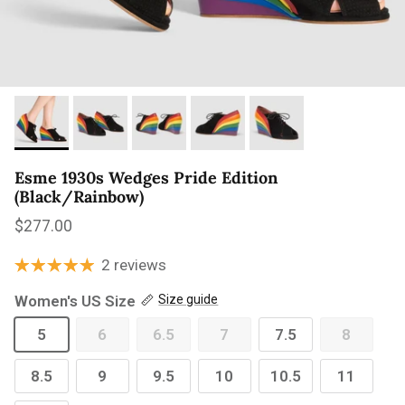
Esme 1930s Wedges Pride Edition
(Black/Rainbow)
Regular price
$277.00
2 reviews
Women's US Size
Size guide
5
6
6.5
7
7.5
8
8.5
9
9.5
10
10.5
11