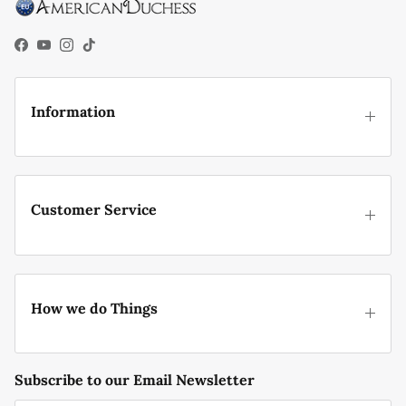
Facebook
YouTube
Instagram
TikTok
Information
Customer Service
How we do Things
Subscribe to our Email Newsletter