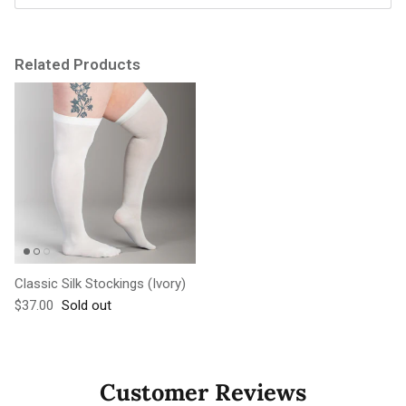
Related Products
Classic Silk Stockings (Ivory)
Regular price
$37.00
Sold out
Customer Reviews