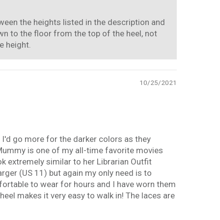
ween the heights listed in the description and
 to the floor from the top of the heel, not
e height.
10/25/2021
 I'd go more for the darker colors as they
 Mummy is one of my all-time favorite movies
 extremely similar to her Librarian Outfit
rger (US 11) but again my only need is to
mfortable to wear for hours and I have worn them
eel makes it very easy to walk in! The laces are