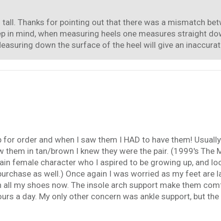
m tall. Thanks for pointing out that there was a mismatch bet
eep in mind, when measuring heels one measures straight down
easuring down the surface of the heel will give an inaccurat
up for order and when I saw them I HAD to have them! Usually
w them in tan/brown I knew they were the pair. (1999's The
in female character who I aspired to be growing up, and look
chase as well.) Once again I was worried as my feet are la
with all my shoes now. The insole arch support make them co
rs a day. My only other concern was ankle support, but the h