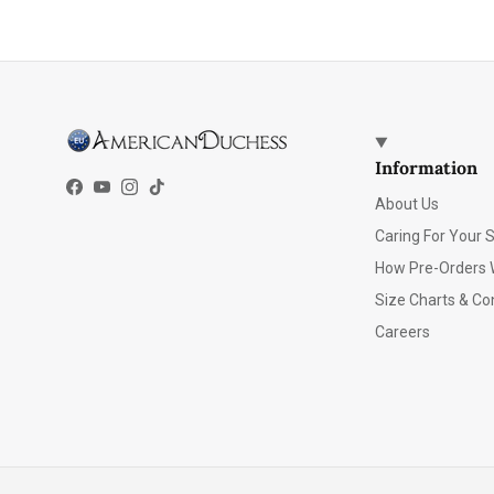
Information
Facebook
YouTube
Instagram
TikTok
About Us
Caring For Your 
How Pre-Orders 
Size Charts & Co
Careers