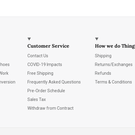
Customer Service
How we do Thing
Contact Us
Shipping
Shoes
COVID-19 Impacts
Returns/Exchanges
Work
Free Shipping
Refunds
nversion
Frequently Asked Questions
Terms & Conditions
Pre-Order Schedule
Sales Tax
Withdraw from Contract