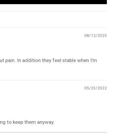
08/12/2025
t pain. In addition they feel stable when I'm
05/23/2022
going to keep them anyway.