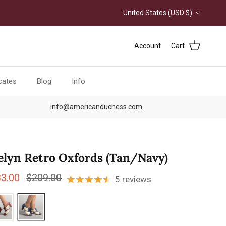
Country/Region
United States (USD $)
Account
Cart
icates
Blog
Info
info@americanduchess.com
elyn Retro Oxfords (Tan/Navy)
e price
Regular price
33.00
$209.00
5 reviews