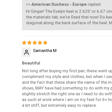
>>
American Duchess - Europe
replied:
Hi Ginger! The Evelyn heel is 2.625' or 6.67 c
the materials tab, we've fixed that now! Do k
diagonal along the back surface of the heel. M
Samantha M
Beautiful
Not long after buying my first pair, these went 
compliment my style and clothes, but when I sa
and the fact that these share the name of the ma
shoes, MAY have had something to do with my pur
slightly stretch the right one as I need to do 
as such at work where I am on my feet for 6+ hou
a bit stiff, but extremely easy to replace.