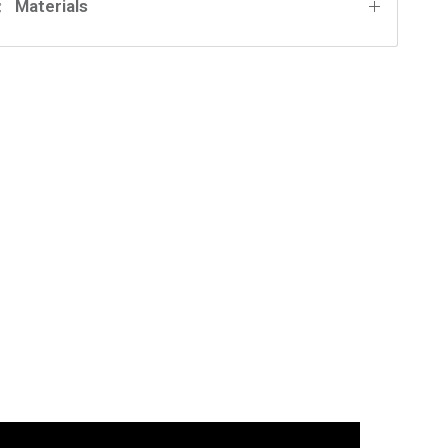
Materials