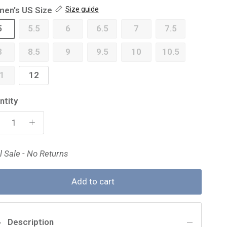
en's US Size
Size guide
5
5.5
6
6.5
7
7.5
8
8.5
9
9.5
10
10.5
1
12
ntity
l Sale - No Returns
Add to cart
Description