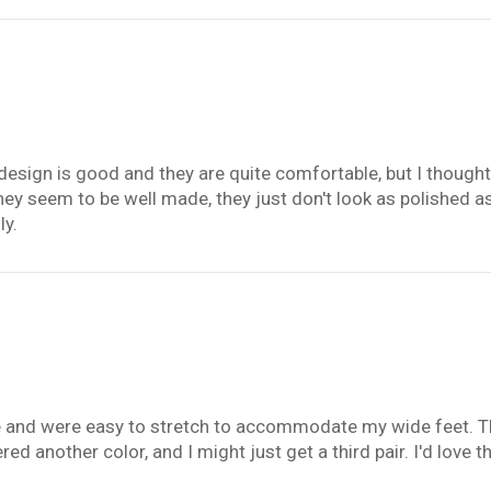
 design is good and they are quite comfortable, but I thought 
ey seem to be well made, they just don't look as polished a
ly.
e and were easy to stretch to accommodate my wide feet. The
ered another color, and I might just get a third pair. I'd love t