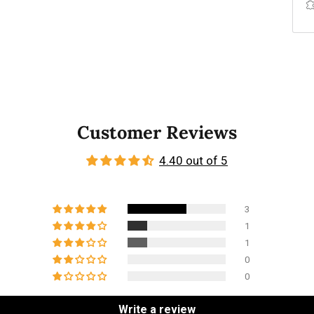
Customer Reviews
4.40 out of 5
3
1
1
0
0
Write a review