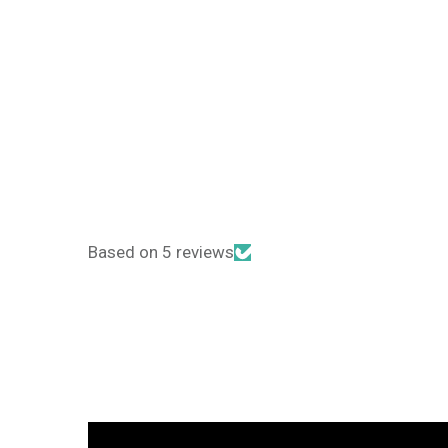
Based on 5 reviews