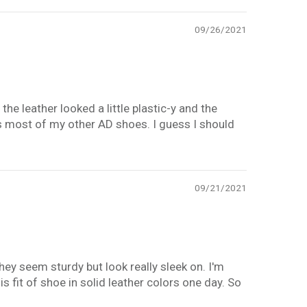
09/26/2021
the leather looked a little plastic-y and the
s most of my other AD shoes. I guess I should
09/21/2021
y seem sturdy but look really sleek on. I'm
his fit of shoe in solid leather colors one day. So