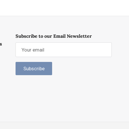
Subscribe to our Email Newsletter
s
Subscribe