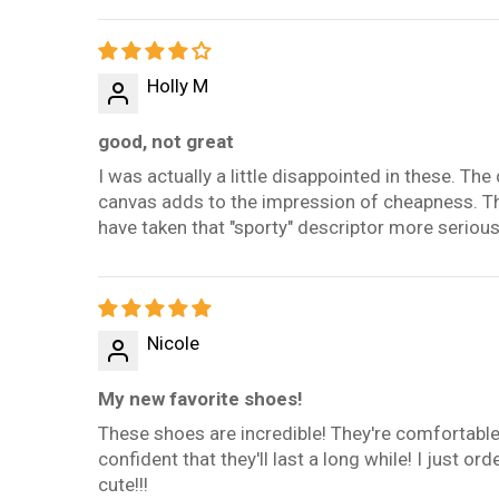
Holly M
good, not great
I was actually a little disappointed in these. The
canvas adds to the impression of cheapness. Th
have taken that "sporty" descriptor more serious
Nicole
My new favorite shoes!
These shoes are incredible! They're comfortabl
confident that they'll last a long while! I just ord
cute!!!