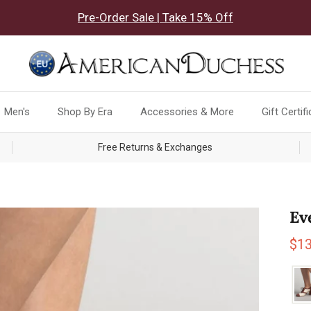
Pre-Order Sale | Take 15% Off
Men's
Shop By Era
Accessories & More
Gift Certif
Free Returns & Exchanges
Ev
Sal
$1