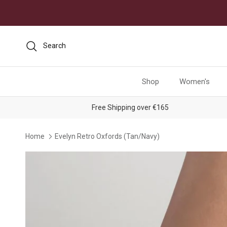
Skip to content
Search
Shop
Women's
Free Shipping over €165
Home
Evelyn Retro Oxfords (Tan/Navy)
Skip to product information