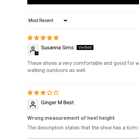
Sort by
Susanna Sims
These shoes a very comfortable and good for walk
walking outdoors as well.
Ginger M Best
Wrong measurement of heel height
The description states that the shoe has a 6cm h