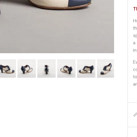
T
H
t
s
a
i
E
c
t
an