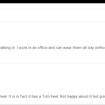
ing in. I work in an office and can wear them all day withou
eel. It is in fact it has a 7cm heel. Not happy about it but 