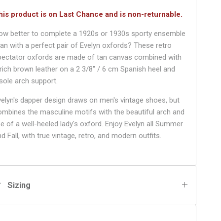
his product is on Last Chance and is non-returnable.
ow better to complete a 1920s or 1930s sporty ensemble
han with a perfect pair of Evelyn oxfords? These retro
pectator oxfords are made of tan canvas combined with
 rich brown leather on a 2 3/8" / 6 cm Spanish heel and
nsole arch support.
velyn's dapper design draws on men's vintage shoes, but
ombines the masculine motifs with the beautiful arch and
oe of a well-heeled lady's oxford. Enjoy Evelyn all Summer
d Fall, with true vintage, retro, and modern outfits.
Sizing