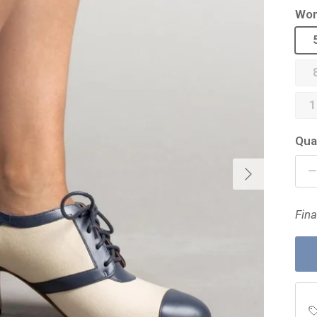
Wom
1
Qua
Next
Fina