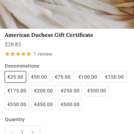
American Duchess Gift Certificate
Regular price
$28.85
1 review
Denominations
€25.00
€50.00
€75.00
€100.00
€150.00
€175.00
€200.00
€250.00
€300.00
€350.00
€450.00
€500.00
Quantity