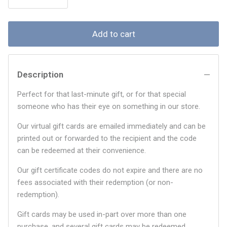
Add to cart
Description
Perfect for that last-minute gift, or for that special
someone who has their eye on something in our store.
Our virtual gift cards are emailed immediately and can be
printed out or forwarded to the recipient and the code
can be redeemed at their convenience.
Our gift certificate codes do not expire and there are no
fees associated with their redemption (or non-
redemption).
Gift cards may be used in-part over more than one
purchase, and several gift cards may be redeemed