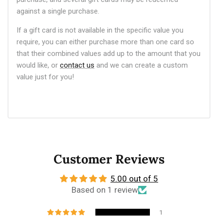
against a single purchase.
If a gift card is not available in the specific value you
require, you can either purchase more than one card so
that their combined values add up to the amount that you
would like, or
contact us
and we can create a custom
value just for you!
Customer Reviews
5.00 out of 5
Based on 1 review
1