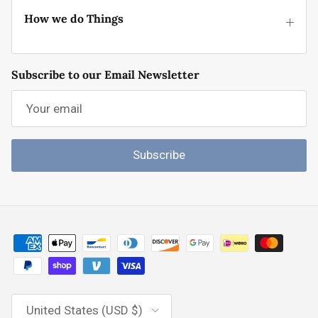
How we do Things
Subscribe to our Email Newsletter
Subscribe
Country/Region
United States (USD $)