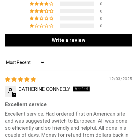
0
0
0
0
Write a review
Sort by
12/03/2025
CATHERINE CONNEELY
Excellent service
Excellent service. Had ordered first on American site
and was suggested switch to European. All was done
so efficiently and so friendly and helpful. All done in a
couple of days. Money for refund from dollars back in