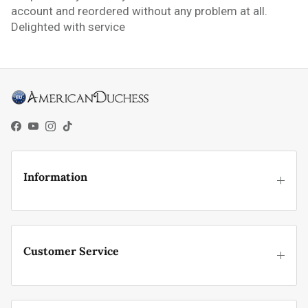
account and reordered without any problem at all.
Delighted with service
Facebook
YouTube
Instagram
TikTok
Information
Customer Service