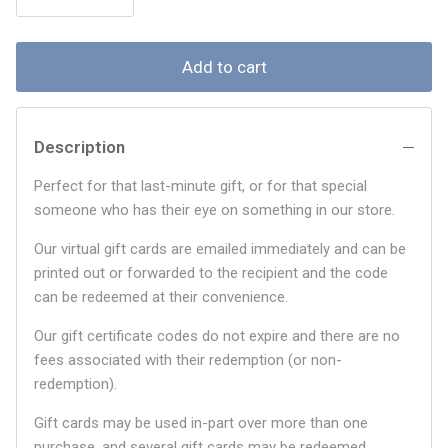
Add to cart
Description
Perfect for that last-minute gift, or for that special
someone who has their eye on something in our store.
Our virtual gift cards are emailed immediately and can be
printed out or forwarded to the recipient and the code
can be redeemed at their convenience.
Our gift certificate codes do not expire and there are no
fees associated with their redemption (or non-
redemption).
Gift cards may be used in-part over more than one
purchase, and several gift cards may be redeemed