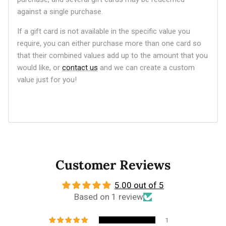
against a single purchase.
If a gift card is not available in the specific value you
require, you can either purchase more than one card so
that their combined values add up to the amount that you
would like, or
contact us
and we can create a custom
value just for you!
Customer Reviews
5.00 out of 5
Based on 1 review
1