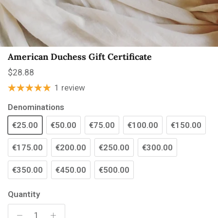
American Duchess Gift Certificate
Regular price
$28.88
1 review
Denominations
€25.00
€50.00
€75.00
€100.00
€150.00
€175.00
€200.00
€250.00
€300.00
€350.00
€450.00
€500.00
Quantity