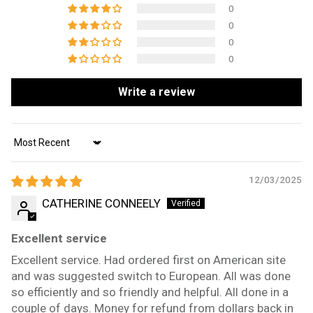
0
0
0
0
Write a review
Sort by
12/03/2025
CATHERINE CONNEELY
Excellent service
Excellent service. Had ordered first on American site
and was suggested switch to European. All was done
so efficiently and so friendly and helpful. All done in a
couple of days. Money for refund from dollars back in