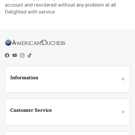
account and reordered without any problem at all.
Delighted with service
Facebook
YouTube
Instagram
TikTok
Information
Customer Service