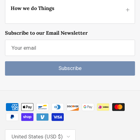
How we do Things
Subscribe to our Email Newsletter
Subscribe
Country/Region
United States (USD $)