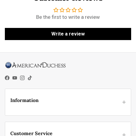
Be the first to write a review
Write a review
Facebook
YouTube
Instagram
TikTok
Information
Customer Service