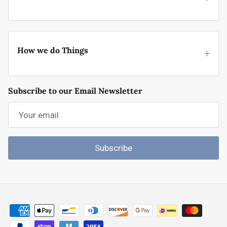
How we do Things
Subscribe to our Email Newsletter
Subscribe