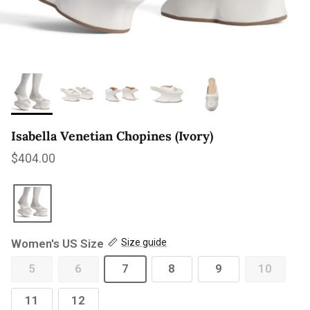
Isabella Venetian Chopines (Ivory)
Regular price
$404.00
Women's US Size
Size guide
5
6
7
8
9
10
11
12