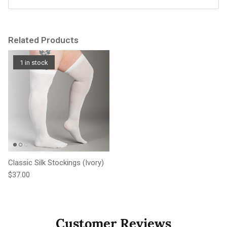
Related Products
1 in stock
Classic Silk Stockings (Ivory)
Regular price
$37.00
Customer Reviews