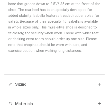
base that grades down to 2.5"/6.35 cm at the front of the
shoe. The rear heel has been specially developed for
added stability. Isabella features treaded rubber soles for
safety. Because of their specialty fit, Isabella is available
in whole sizes only. This mule-style shoe is designed to
fit closely, for security when worn. Those with wider feet
or desiring extra room should order up one size. Please
note that chopines should be worn with care, and
exercise caution when walking long distances.
Sizing
Materials