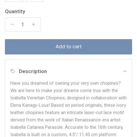
Quantity
Add to cart
Description
Have you dreamed of owning your very own chopines?
We are here to make your dreams come true with the
Isabella Venetian Chopines, designed in collaboration with
Elena Kanagy-Loux! Based on period originals, these ivory
leather chopines feature an intricate laser-cut lace motif
derived from the work of Italian Renaissance-era artist
Isabella Catanea Parasole. Accurate to the 16th century,
Isabella is built on a custom, 4.5"/ 11.45 cm platform