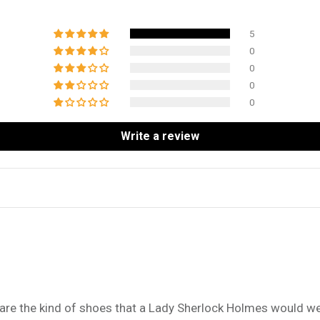
5
0
0
0
0
Write a review
 are the kind of shoes that a Lady Sherlock Holmes would we