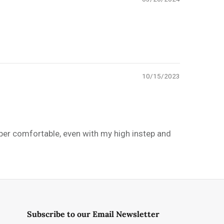
10/15/2023
uper comfortable, even with my high instep and
Subscribe to our Email Newsletter