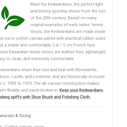
Meet the Kedwardians, the perfect light
and breezy sporting shoes from the turn
of the 20th century. Based on many
original examples of early ladies' tennis
shoes, the Kedwardians are made inside
nd out in cotton canvas paired with practical rubber soles
nd a stable and comfortable 2 in / 5 cm French heel.
hese Edwardian tennis shoes are leather-free, lightweight,
asy to clean, and extremely comfortable.
edwardians share their last and heel with Bernadette,
ibson, Lucille, and Londoner, and are historically accurate
or c. 1900 to 1925. The all-canvas construction makes
hem flexible and easily broken in.
Keep your Kedwardians
ooking spiffy with Shoe Brush and Polishing Cloth.
aterials & Sizing
Cotton canvas upper