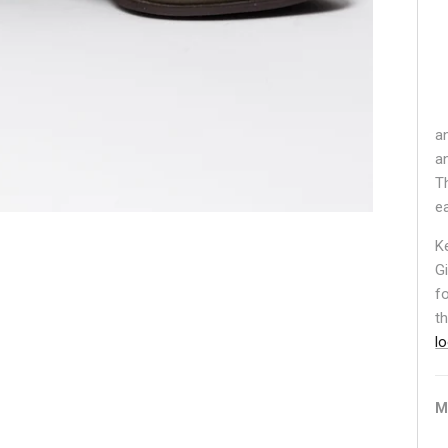
a
a
T
e
K
G
f
t
l
M