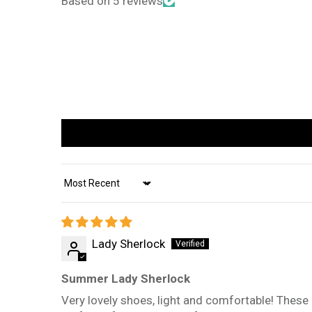
Based on 5 reviews
Sort by
Lady Sherlock
Summer Lady Sherlock
Very lovely shoes, light and comfortable! These