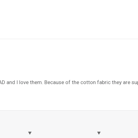
AD and I love them. Because of the cotton fabric they are s