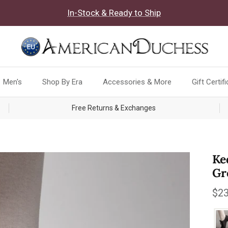
In-Stock & Ready to Ship
Men's
Shop By Era
Accessories & More
Gift Certif
Free Returns & Exchanges
Ke
Gr
Reg
$23