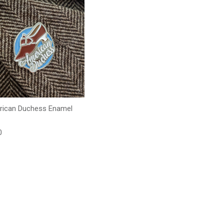
ican Duchess Enamel
lar price
0