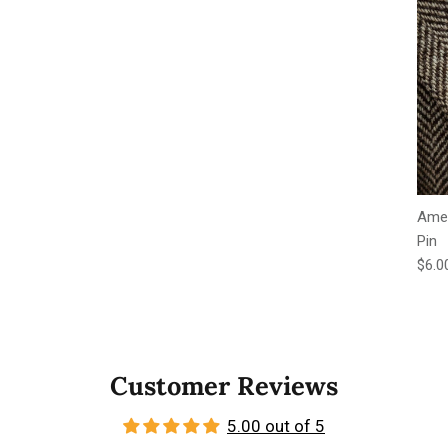
Amer
Pin
Regu
$6.0
Customer Reviews
5.00 out of 5