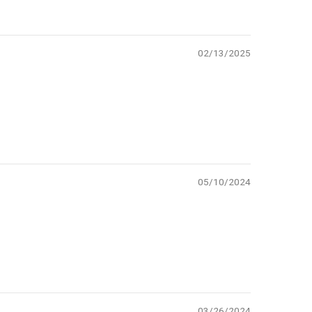
02/13/2025
05/10/2024
03/26/2024