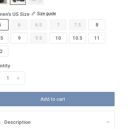
en's US Size
Size guide
5
6
6.5
7
7.5
8
.5
9
9.5
10
10.5
11
2
ntity
Add to cart
Description