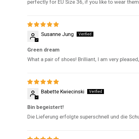
perfectly for EU Size 36, if you like to wear the
Susanne Jung
Green dream
What a pair of shoes! Brilliant, I am very please
Babette Kwiecinski
Bin begeistert!
Die Lieferung erfolgte superschnell und die Sch