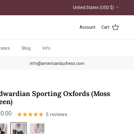
Country/Region
United States (USD $)
Account
Cart
icates
Blog
Info
info@americanduchess.com
dwardian Sporting Oxfords (Moss
een)
ular price
0.00
5 reviews