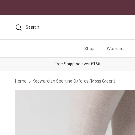
Skip to content
Search
Shop
Women's
Free Shipping over €165
Home
Kedwardian Sporting Oxfords (Moss Green)
Skip to product information