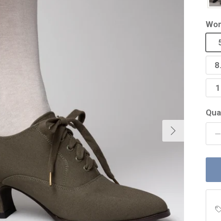
Wom
8
1
Qua
Next