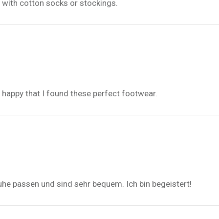
m with cotton socks or stockings.
d, happy that I found these perfect footwear.
uhe passen und sind sehr bequem. Ich bin begeistert!