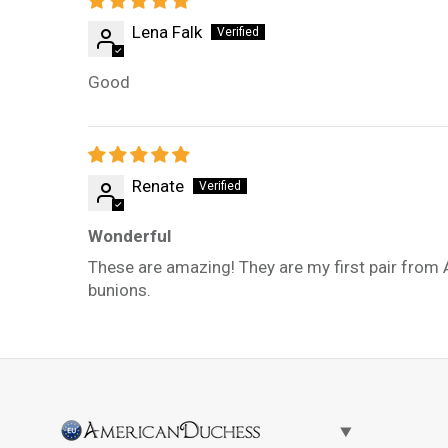
Lena Falk
Good
Renate
Wonderful
These are amazing! They are my first pair from 
bunions.