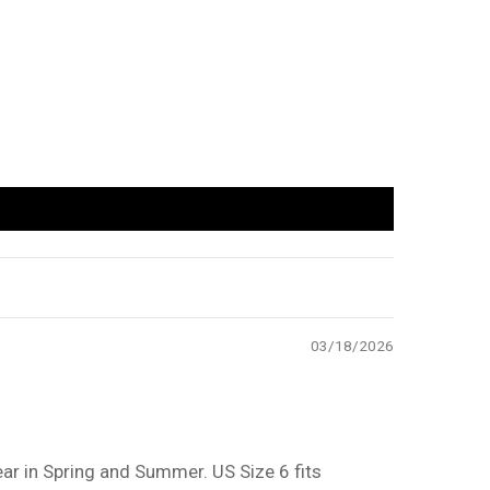
03/18/2026
ar in Spring and Summer. US Size 6 fits