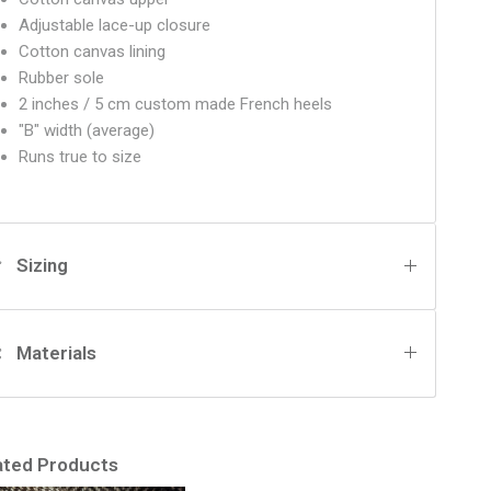
Adjustable lace-up closure
Cotton canvas lining
Rubber sole
2 inches / 5 cm custom made French heels
"B" width (average)
Runs true to size
Sizing
Materials
ated Products