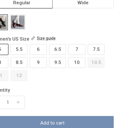
Regular
Wide
en's US Size
Size guide
5
5.5
6
6.5
7
7.5
8
8.5
9
9.5
10
10.5
1
12
ntity
Add to cart