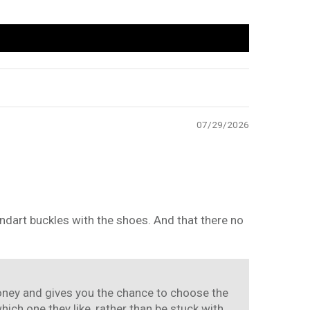
07/29/2026
standart buckles with the shoes. And that there no
 money and gives you the chance to choose the
ch one they like, rather than be stuck with