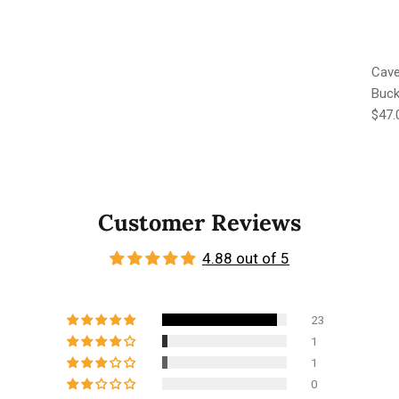
Cave
Buck
Regu
$47.
Customer Reviews
4.88 out of 5
23
1
1
0