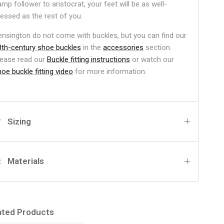
mp follower to aristocrat, your feet will be as well-
ressed as the rest of you.
ensington do not come with buckles, but you can find our
8th-century shoe buckles
in the
accessories
section.
lease read our
Buckle fitting instructions
or watch our
oe buckle fitting video
for more information.
Sizing
Materials
ated Products