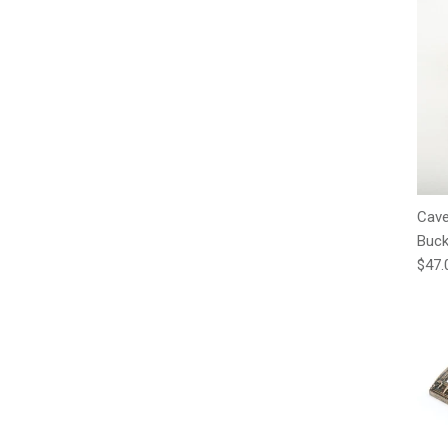
Cave
Buck
Regu
$47.