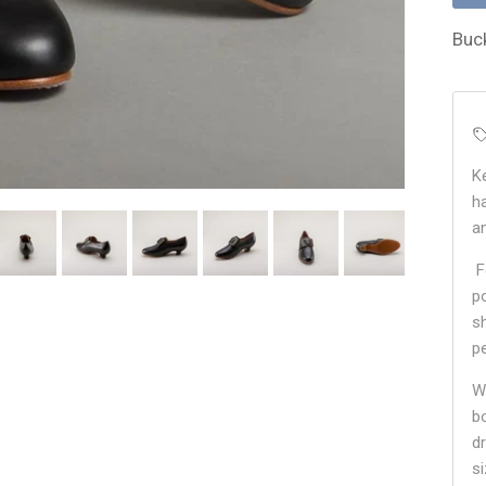
Buc
K
h
a
F
p
s
pe
W
b
d
s