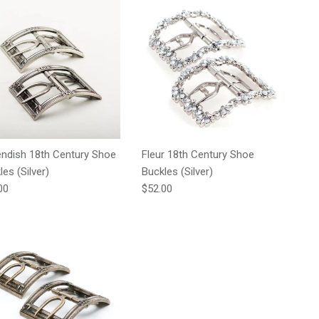
ndish 18th Century Shoe
Fleur 18th Century Shoe
les (Silver)
Buckles (Silver)
lar price
Regular price
00
$52.00