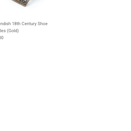
ndish 18th Century Shoe
les (Gold)
lar price
00