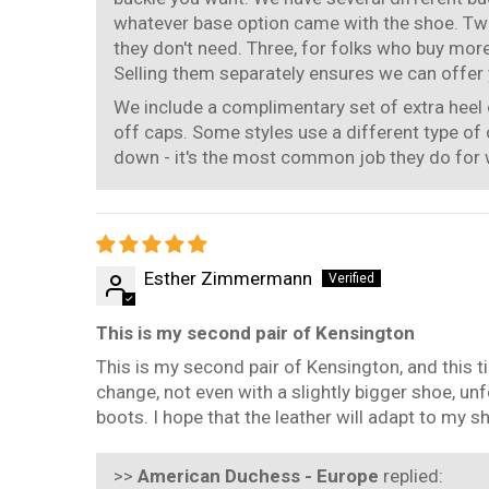
whatever base option came with the shoe. Two
they don't need. Three, for folks who buy mor
Selling them separately ensures we can offer y
We include a complimentary set of extra heel 
off caps. Some styles use a different type of 
down - it's the most common job they do for
Esther Zimmermann
This is my second pair of Kensington
This is my second pair of Kensington, and this t
change, not even with a slightly bigger shoe, un
boots. I hope that the leather will adapt to my 
>>
American Duchess - Europe
replied: