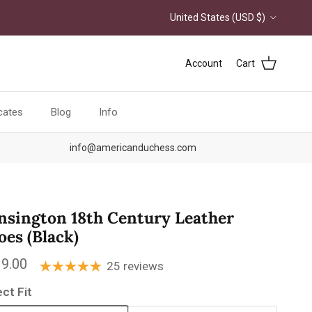
Country/Region
United States (USD $)
Account
Cart
icates
Blog
Info
info@americanduchess.com
nsington 18th Century Leather
oes (Black)
ular price
9.00
25 reviews
ect Fit