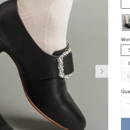
Wom
Next
1
Qua