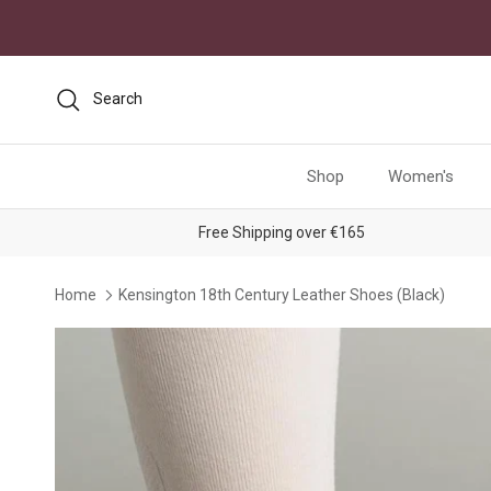
Skip to content
Search
Shop
Women's
Free Shipping over €165
Home
Kensington 18th Century Leather Shoes (Black)
Skip to product information