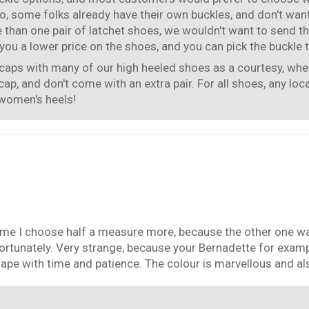
, some folks already have their own buckles, and don't want
e than one pair of latchet shoes, we wouldn't want to send t
ou a lower price on the shoes, and you can pick the buckle t
caps with many of our high heeled shoes as a courtesy, when
cap, and don't come with an extra pair. For all shoes, any loc
 women's heels!
ime I choose half a measure more, because the other one was 
fortunately. Very strange, because your Bernadette for exam
shape with time and patience. The colour is marvellous and al