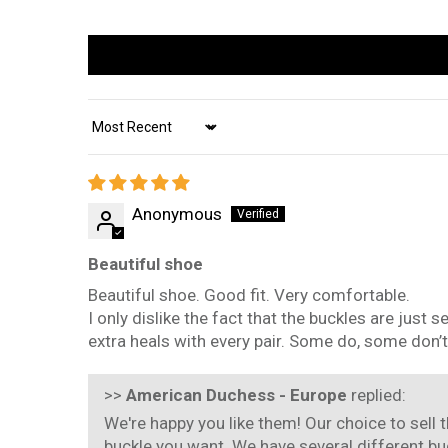
Sort by
Anonymous
Beautiful shoe
Beautiful shoe. Good fit. Very comfortable.
I only dislike the fact that the buckles are just 
extra heals with every pair. Some do, some don’t
>>
American Duchess - Europe
replied:
We're happy you like them! Our choice to sell 
buckle you want. We have several different bu