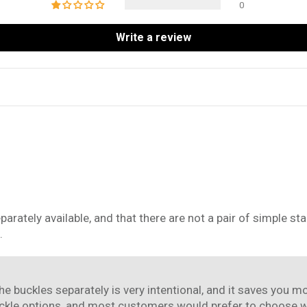
0
Write a review
separately available, and that there are not a pair of simple 
.
the buckles separately is very intentional, and it saves you
ckle options, and most customers would prefer to choose whi