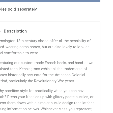
kles sold separately
Description
ensington 18th century shoes offer all the sensibility of
ard-wearing camp shoes, but are also lovely to look at
nd comfortable to wear.
eaturing our custom made French heels, and hand-sewn
ointed toes, Kensingtons exhibit all the trademarks of
hoes historically accurate for the American Colonial
riod, particularly the Revolutionary War years.
hy sacrifice style for practicality when you can have
oth? Dress your Kensies up with glittery paste buckles, or
ress them down with a simpler buckle design (see latchet
izing information below). Whichever class you represent,