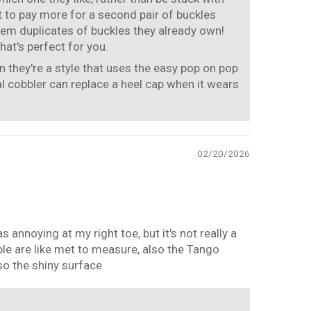
 to pay more for a second pair of buckles
hem duplicates of buckles they already own!
hat's perfect for you.
 they're a style that uses the easy pop on pop
al cobbler can replace a heel cap when it wears
02/20/2026
annoying at my right toe, but it's not really a
ple are like met to measure, also the Tango
so the shiny surface