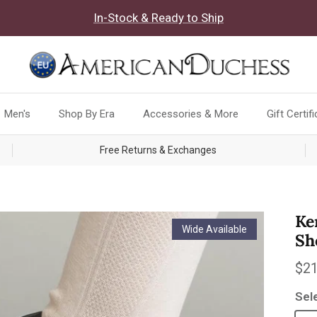
In-Stock & Ready to Ship
Men's
Shop By Era
Accessories & More
Gift Certif
Free Returns & Exchanges
Ke
Wide Available
Sh
Reg
$21
Sel