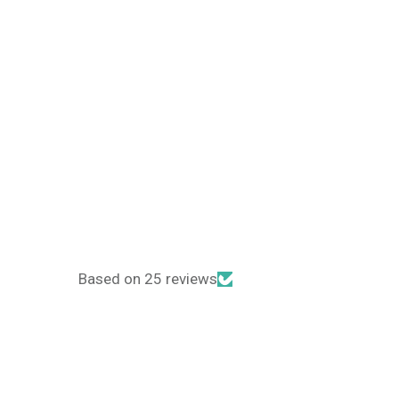
Based on 25 reviews