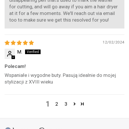
for cutting, and will go away if you aim a hair dryer
at it for a few moments. We'll reach out via email
too to make sure we get this resolved for you!
12/02/2024
M.
Polecam!
Wspaniałe i wygodne buty. Pasują idealnie do mojej
stylizacji z XVIII wieku
1
2
3