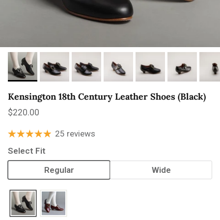
Kensington 18th Century Leather Shoes (Black)
Regular price
$220.00
25 reviews
Select Fit
Regular
Wide