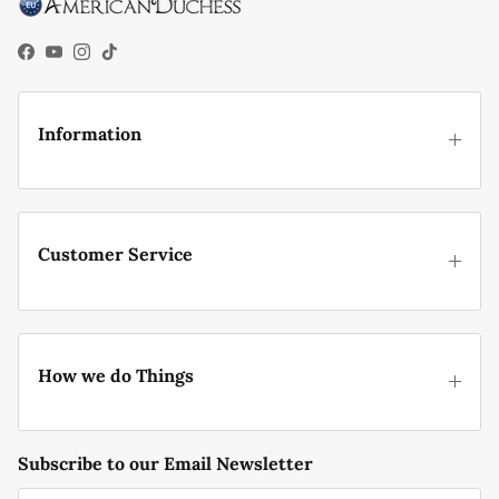
Facebook
YouTube
Instagram
TikTok
Information
Customer Service
How we do Things
Subscribe to our Email Newsletter