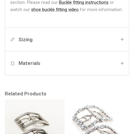
section. Please read our
Buckle fitting instructions
or
watch our
shoe buckle fitting video
for more information.
Sizing
Materials
Related Products