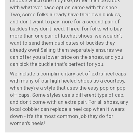
choose which one they like, rather than be stuck
with whatever base option came with the shoe.
Two, some folks already have their own buckles,
and don't want to pay more for a second pair of
buckles they don't need. Three, for folks who buy
more than one pair of latchet shoes, we wouldn't
want to send them duplicates of buckles they
already own! Selling them separately ensures we
can offer you a lower price on the shoes, and you
can pick the buckle that's perfect for you.
We include a complimentary set of extra heel caps
with many of our high heeled shoes as a courtesy,
when they're a style that uses the easy pop on pop
off caps. Some styles use a different type of cap,
and don't come with an extra pair. For all shoes, any
local cobbler can replace a heel cap when it wears
down - it's the most common job they do for
women's heels!