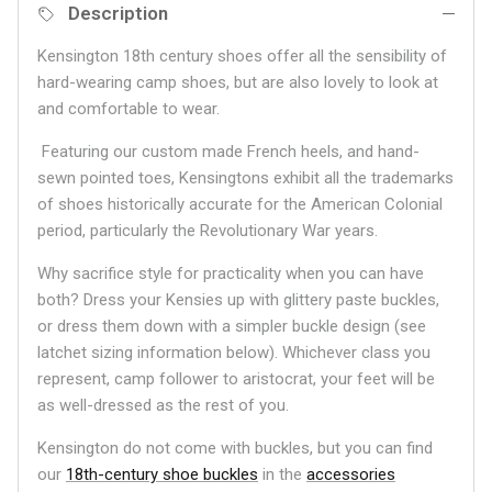
Description
Kensington 18th century shoes offer all the sensibility of
hard-wearing camp shoes, but are also lovely to look at
and comfortable to wear.
Featuring our custom made French heels, and hand-
sewn pointed toes, Kensingtons exhibit all the trademarks
of shoes historically accurate for the American Colonial
period, particularly the Revolutionary War years.
Why sacrifice style for practicality when you can have
both? Dress your Kensies up with glittery paste buckles,
or dress them down with a simpler buckle design (see
latchet sizing information below). Whichever class you
represent, camp follower to aristocrat, your feet will be
as well-dressed as the rest of you.
Kensington do not come with buckles, but you can find
our
18th-century shoe buckles
in the
accessories