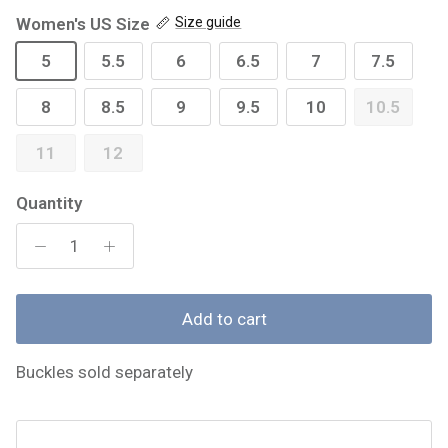
Women's US Size
Size guide
5
5.5
6
6.5
7
7.5
8
8.5
9
9.5
10
10.5
11
12
Quantity
Add to cart
Buckles sold separately