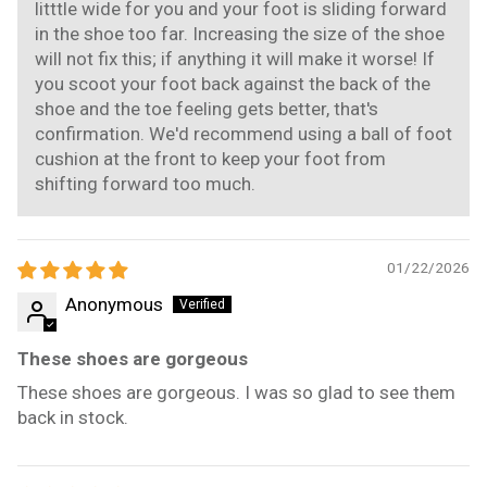
litttle wide for you and your foot is sliding forward
in the shoe too far. Increasing the size of the shoe
will not fix this; if anything it will make it worse! If
you scoot your foot back against the back of the
shoe and the toe feeling gets better, that's
confirmation. We'd recommend using a ball of foot
cushion at the front to keep your foot from
shifting forward too much.
01/22/2026
Anonymous
These shoes are gorgeous
These shoes are gorgeous. I was so glad to see them
back in stock.