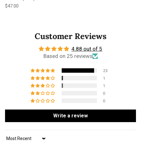
Regular price
$47.00
Customer Reviews
4.88 out of 5
Based on 25 reviews
23
1
1
0
0
Write a review