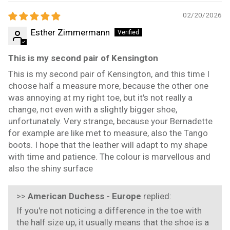
02/20/2026
Esther Zimmermann
This is my second pair of Kensington
This is my second pair of Kensington, and this time I
choose half a measure more, because the other one
was annoying at my right toe, but it's not really a
change, not even with a slightly bigger shoe,
unfortunately. Very strange, because your Bernadette
for example are like met to measure, also the Tango
boots. I hope that the leather will adapt to my shape
with time and patience. The colour is marvellous and
also the shiny surface
>>
American Duchess - Europe
replied:
If you're not noticing a difference in the toe with
the half size up, it usually means that the shoe is a