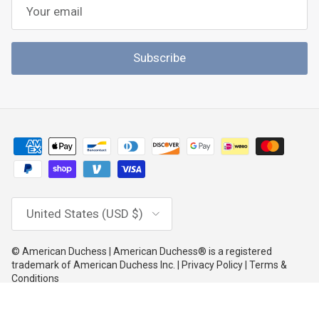
Subscribe
Country/Region
United States (USD $)
© American Duchess | American Duchess® is a registered
trademark of American Duchess Inc. | Privacy Policy | Terms &
Conditions