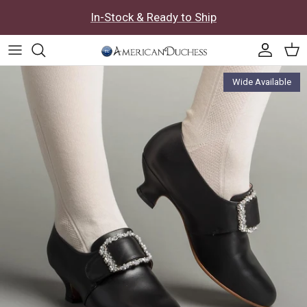
Skip to content
In-Stock & Ready to Ship
Accoun
Car
Skip to product information
Wide Available