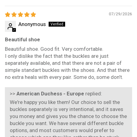
Sort by
07/29/2026
Anonymous
Beautiful shoe
Beautiful shoe. Good fit. Very comfortable.
I only dislike the fact that the buckles are just
separately available, and that there are not a pair of
simple standart buckles with the shoes. And that there
no extra heals with every pair. Some do, some don’t.
>>
American Duchess - Europe
replied:
We're happy you like them! Our choice to sell the
buckles separately is very intentional, and it saves
you money and gives you the chance to choose the
buckle you want. We have several different buckle
options, and most customers would prefer to