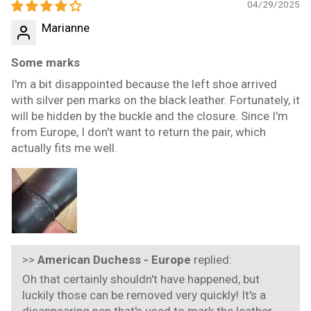
04/29/2025
Marianne
Some marks
I'm a bit disappointed because the left shoe arrived
with silver pen marks on the black leather. Fortunately, it
will be hidden by the buckle and the closure. Since I'm
from Europe, I don't want to return the pair, which
actually fits me well.
>>
American Duchess - Europe
replied:
Oh that certainly shouldn't have happened, but
luckily those can be removed very quickly! It's a
disappearing pen that's used to mark the leather