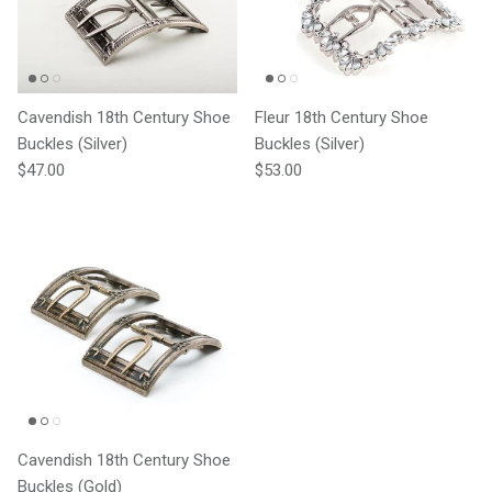
Cavendish 18th Century Shoe
Fleur 18th Century Shoe
Buckles (Silver)
Buckles (Silver)
Regular price
Regular price
$47.00
$53.00
Cavendish 18th Century Shoe
Buckles (Gold)